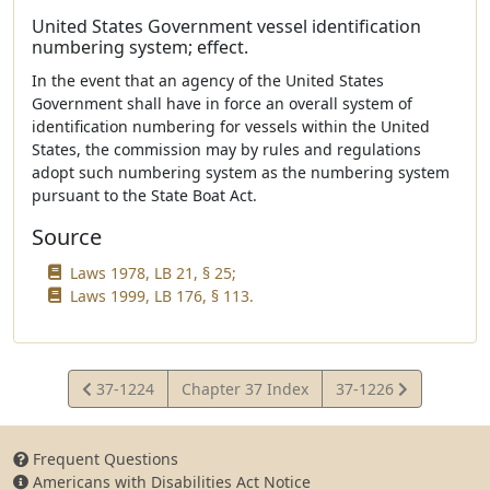
United States Government vessel identification
numbering system; effect.
In the event that an agency of the United States
Government shall have in force an overall system of
identification numbering for vessels within the United
States, the commission may by rules and regulations
adopt such numbering system as the numbering system
pursuant to the State Boat Act.
Source
Laws 1978, LB 21, § 25;
Laws 1999, LB 176, § 113.
View
View
37-1224
Chapter 37 Index
37-1226
Statute
Statute
Frequent Questions
Americans with Disabilities Act Notice