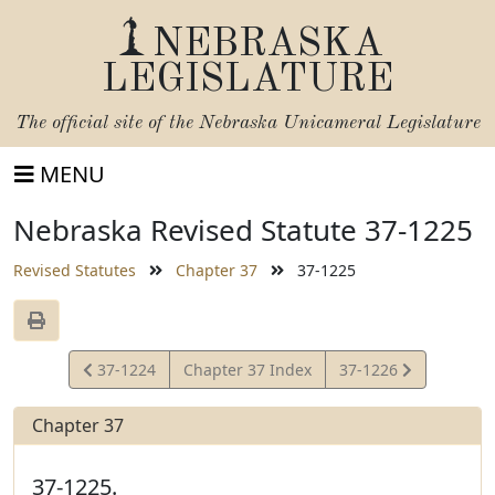
NEBRASKA
LEGISLATURE
The official site of the
Nebraska Unicameral Legislature
MENU
Nebraska Revised Statute 37-1225
Revised Statutes
Chapter 37
37-1225
View
View
37-1224
Chapter 37 Index
37-1226
Statute
Statute
Chapter 37
37-1225.