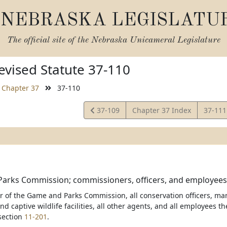
NEBRASKA LEGISLATU
The official site of the
Nebraska Unicameral Legislature
vised Statute 37-110
Chapter 37
37-110
View
View
37-109
Chapter 37 Index
37-11
Statute
Statut
arks Commission; commissioners, officers, and employees;
of the Game and Parks Commission, all conservation officers, ma
nd captive wildlife facilities, all other agents, and all employees t
section
11-201
.