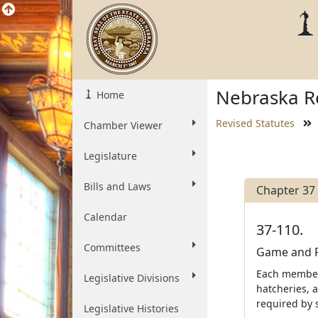
Nebraska Re
Home
Revised Statutes
Chamber Viewer
Legislature
Bills and Laws
Chapter 37
Calendar
37-110.
Committees
Game and P
Each member 
Legislative Divisions
hatcheries, a
required by 
Legislative Histories