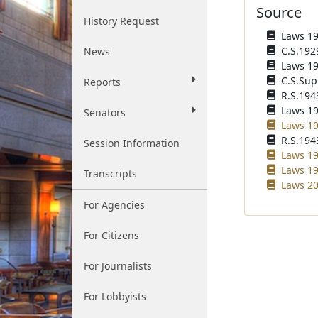
Source
History Request
Laws 192
C.S.192
News
Laws 193
C.S.Sup
Reports
R.S.194
Laws 196
Senators
Laws 19
R.S.1943
Session Information
Laws 19
Laws 19
Transcripts
Laws 20
For Agencies
For Citizens
For Journalists
For Lobbyists