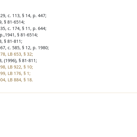
9, c. 113, § 14, p. 447;
9, § 81-6514;
5, c. 174, § 11, p. 644;
p.,1941, § 81-6514;
3, § 81-811;
7, c. 585, § 12, p. 1980;
78, LB 653, § 32;
, (1996), § 81-811;
98, LB 922, § 10;
99, LB 176, § 1;
04, LB 884, § 18.