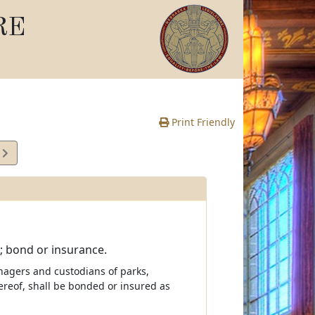
RE
Print Friendly
1
e
 bond or insurance.
nagers and custodians of parks,
hereof, shall be bonded or insured as