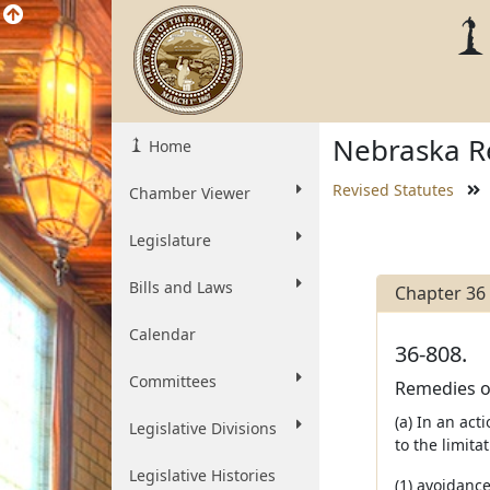
Nebraska Re
Home
Revised Statutes
Chamber Viewer
Legislature
Bills and Laws
Chapter 36
Calendar
36-808.
Committees
Remedies of
(a) In an act
Legislative Divisions
to the limita
Legislative Histories
(1) avoidance