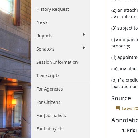
History Request
(2) an attach
available un
News
(3) subject t
Reports
(i) an injunc
property;
Senators
(ii) appointm
Session Information
(iii) any oth
Transcripts
(b) If a cred
execution on 
For Agencies
Source
For Citizens
Laws 20
For Journalists
Annotati
For Lobbyists
1. Prio