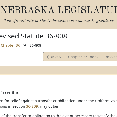
NEBRASKA LEGISLATU
The official site of the
Nebraska Unicameral Legislature
vised Statute 36-808
Chapter 36
36-808
View
View
36-807
Chapter 36 Index
36-80
Statute
Statut
 creditor.
ion for relief against a transfer or obligation under the Uniform Voi
tions in section
36-809
, may obtain:
 of the transfer or obligation to the extent necessary to satisfy the 