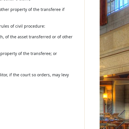
ther property of the transferee if
ules of civil procedure:
h, of the asset transferred or of other
 property of the transferee; or
tor, if the court so orders, may levy