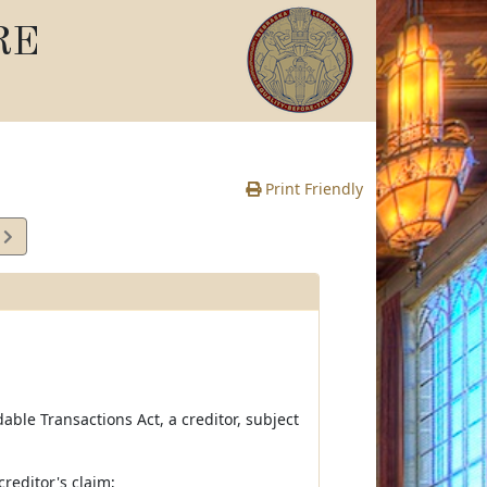
RE
Print Friendly
9
e
dable Transactions Act, a creditor, subject
creditor's claim;