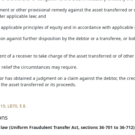
ment or other provisional remedy against the asset transferred or o
der applicable law; and
o applicable principles of equity and in accordance with applicable r
tion against further disposition by the debtor or a transferee, or bot
ent of a receiver to take charge of the asset transferred or of other
er relief the circumstances may require.
itor has obtained a judgment on a claim against the debtor, the credi
the asset transferred or its proceeds.
19, LB70, § 8.
ons
r law (Uniform Fraudulent Transfer Act, sections 36-701 to 36-712)