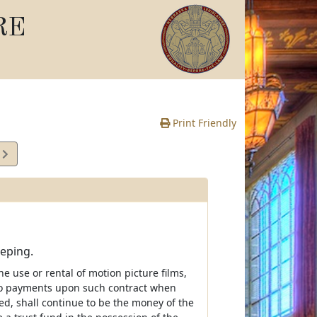
RE
Print Friendly
2
e
eeping.
 use or rental of motion picture films,
d to payments upon such contract when
ied, shall continue to be the money of the