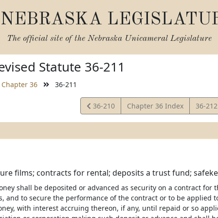
NEBRASKA LEGISLATU
The official site of the
Nebraska Unicameral Legislature
vised Statute 36-211
Chapter 36
36-211
View
View
36-210
Chapter 36 Index
36-21
Statute
Statut
ure films; contracts for rental; deposits a trust fund; safek
ey shall be deposited or advanced as security on a contract for the
ws, and to secure the performance of the contract or to be applie
ey, with interest accruing thereon, if any, until repaid or so appl