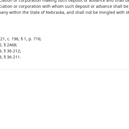
ciation or corporation making such deposit or advance and shall be
ciation or corporation with whom such deposit or advance shall be
pany within the State of Nebraska, and shall not be mingled with 
1, c. 196, § 1, p. 716;
2, § 2468;
9, § 36-212;
3, § 36-211.