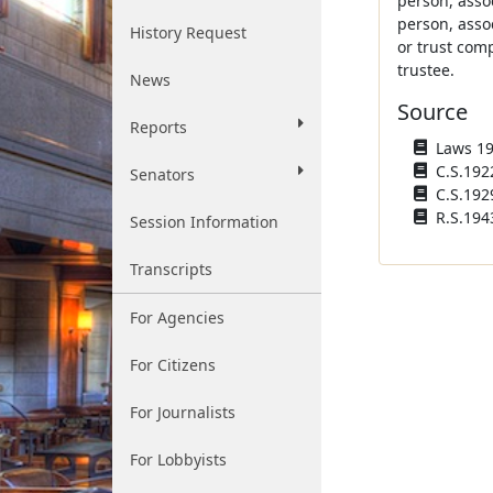
person, asso
person, asso
History Request
or trust com
trustee.
News
Source
Reports
Laws 192
C.S.192
Senators
C.S.192
R.S.194
Session Information
Transcripts
For Agencies
For Citizens
For Journalists
For Lobbyists