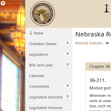
Nebraska Re
Home
Revised Statutes
Chamber Viewer
Legislature
Bills and Laws
Chapter 36
Calendar
36-211.
Committees
Motion pict
Whenever mon
Legislative Divisions
reels or vie
due, such mon
Legislative Histories