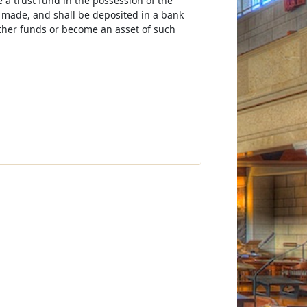
 a trust fund in the possession of the
 made, and shall be deposited in a bank
other funds or become an asset of such