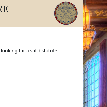
RE
ooking for a valid statute.