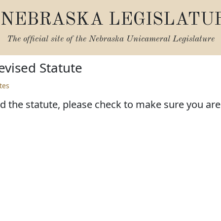
NEBRASKA LEGISLATU
The official site of the
Nebraska Unicameral Legislature
vised Statute
tes
d the statute, please check to make sure you are l