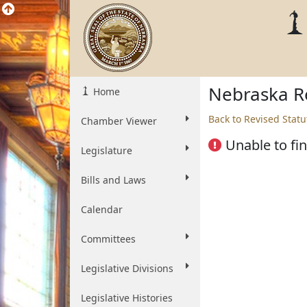
Nebraska Re
Home
Back to Revised Statu
Chamber Viewer
Unable to fin
Legislature
Bills and Laws
Calendar
Committees
Legislative Divisions
Legislative Histories