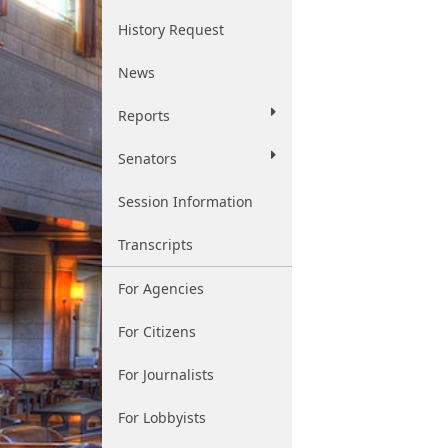
History Request
News
Reports
Senators
Session Information
Transcripts
For Agencies
For Citizens
For Journalists
For Lobbyists