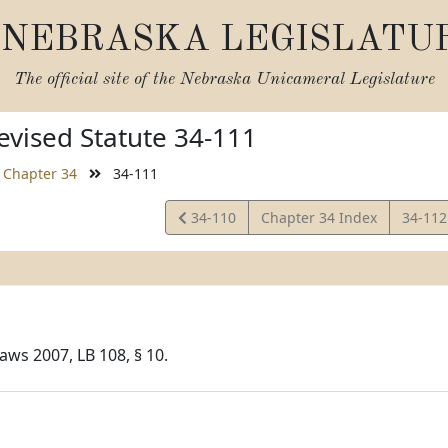
NEBRASKA LEGISLATU
The official site of the
Nebraska Unicameral Legislature
vised Statute 34-111
Chapter 34
34-111
View
View
34-110
Chapter 34 Index
34-11
Statute
Statut
aws 2007, LB 108, § 10.