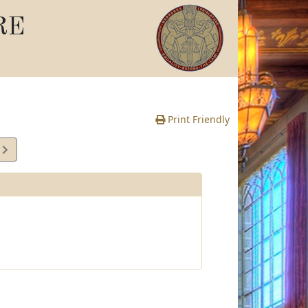
RE
Print Friendly
2
e