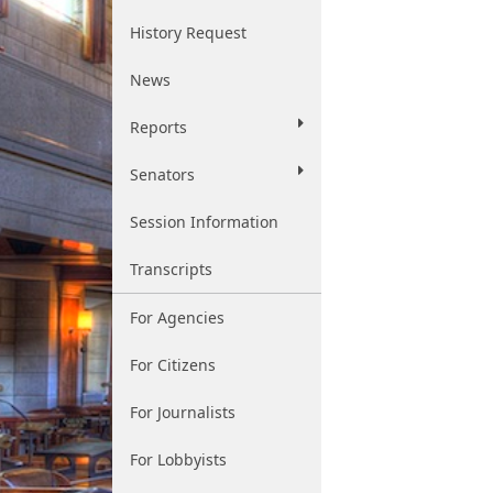
History Request
News
Reports
Senators
Session Information
Transcripts
For Agencies
For Citizens
For Journalists
For Lobbyists