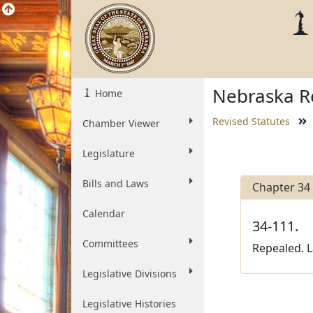
Nebraska Re
Home
Revised Statutes
Chamber Viewer
Legislature
Bills and Laws
Chapter 34
Calendar
34-111.
Committees
Repealed. L
Legislative Divisions
Legislative Histories