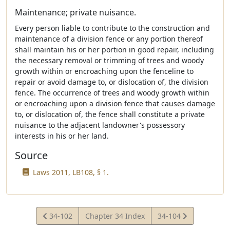
Maintenance; private nuisance.
Every person liable to contribute to the construction and
maintenance of a division fence or any portion thereof
shall maintain his or her portion in good repair, including
the necessary removal or trimming of trees and woody
growth within or encroaching upon the fenceline to
repair or avoid damage to, or dislocation of, the division
fence. The occurrence of trees and woody growth within
or encroaching upon a division fence that causes damage
to, or dislocation of, the fence shall constitute a private
nuisance to the adjacent landowner's possessory
interests in his or her land.
Source
Laws 2011, LB108, § 1.
View
View
34-102
Chapter 34 Index
34-104
Statute
Statute