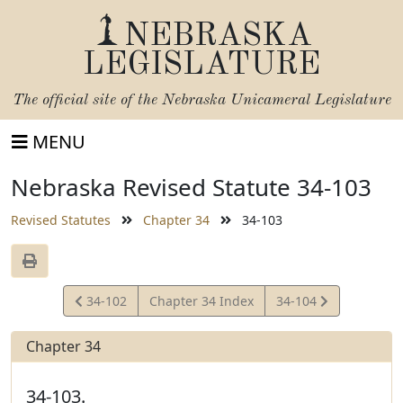
NEBRASKA
LEGISLATURE
The official site of the
Nebraska Unicameral Legislature
MENU
Nebraska Revised Statute 34-103
Revised Statutes
Chapter 34
34-103
View
View
34-102
Chapter 34 Index
34-104
Statute
Statute
Chapter 34
34-103.