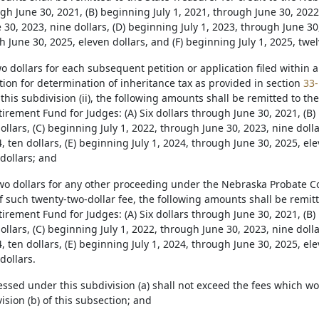
gh June 30, 2021, (B) beginning July 1, 2021, through June 30, 2022,
30, 2023, nine dollars, (D) beginning July 1, 2023, through June 30, 
 June 30, 2025, eleven dollars, and (F) beginning July 1, 2025, twel
wo dollars for each subsequent petition or application filed within
ition for determination of inheritance tax as provided in section
33-
this subdivision (ii), the following amounts shall be remitted to the
rement Fund for Judges: (A) Six dollars through June 30, 2021, (B)
ollars, (C) beginning July 1, 2022, through June 30, 2023, nine doll
, ten dollars, (E) beginning July 1, 2024, through June 30, 2025, ele
dollars; and
-two dollars for any other proceeding under the Nebraska Probate Co
f such twenty-two-dollar fee, the following amounts shall be remitte
rement Fund for Judges: (A) Six dollars through June 30, 2021, (B)
ollars, (C) beginning July 1, 2022, through June 30, 2023, nine doll
, ten dollars, (E) beginning July 1, 2024, through June 30, 2025, ele
dollars.
essed under this subdivision (a) shall not exceed the fees which w
sion (b) of this subsection; and