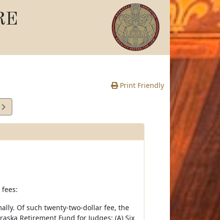
RE
Print Friendly
6
e
 fees:
lly. Of such twenty-two-dollar fee, the
raska Retirement Fund for Judges: (A) Six