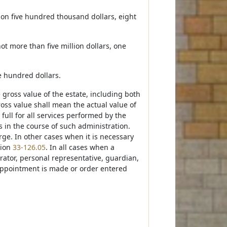
lion five hundred thousand dollars, eight
ot more than five million dollars, one
ve hundred dollars.
e gross value of the estate, including both
ross value shall mean the actual value of
 full for all services performed by the
s in the course of such administration.
rge. In other cases when it is necessary
tion
33-126.05
. In all cases when a
trator, personal representative, guardian,
o appointment is made or order entered