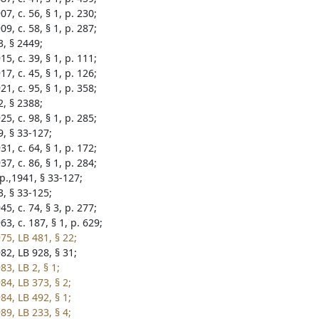
7, c. 56, § 1, p. 230;
9, c. 58, § 1, p. 287;
3, § 2449;
5, c. 39, § 1, p. 111;
7, c. 45, § 1, p. 126;
1, c. 95, § 1, p. 358;
2, § 2388;
5, c. 98, § 1, p. 285;
9, § 33-127;
1, c. 64, § 1, p. 172;
7, c. 86, § 1, p. 284;
p.,1941, § 33-127;
3, § 33-125;
5, c. 74, § 3, p. 277;
3, c. 187, § 1, p. 629;
75, LB 481, § 22;
82, LB 928, § 31;
3, LB 2, § 1;
84, LB 373, § 2;
84, LB 492, § 1;
89, LB 233, § 4;