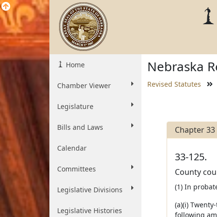
Nebraska Re
Home
Revised Statutes
Chamber Viewer
Legislature
Bills and Laws
Chapter 33
Calendar
33-125.
Committees
County cou
(1) In probat
Legislative Divisions
(a)(i) Twent
Legislative Histories
following amo