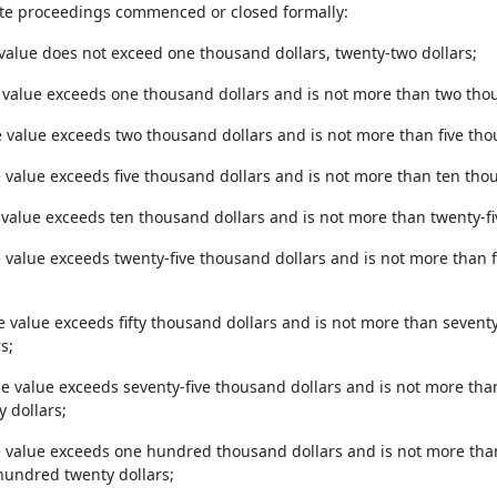
ate proceedings commenced or closed formally:
 value does not exceed one thousand dollars, twenty-two dollars;
 value exceeds one thousand dollars and is not more than two thous
e value exceeds two thousand dollars and is not more than five thous
e value exceeds five thousand dollars and is not more than ten thou
 value exceeds ten thousand dollars and is not more than twenty-fiv
e value exceeds twenty-five thousand dollars and is not more than 
he value exceeds fifty thousand dollars and is not more than sevent
s;
the value exceeds seventy-five thousand dollars and is not more t
 dollars;
e value exceeds one hundred thousand dollars and is not more th
 hundred twenty dollars;