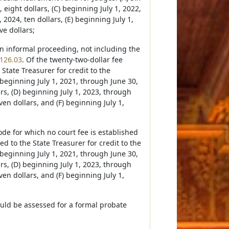
 eight dollars, (C) beginning July 1, 2022,
2024, ten dollars, (E) beginning July 1,
ve dollars;
 an informal proceeding, not including the
126.03
. Of the twenty-two-dollar fee
 State Treasurer for credit to the
 beginning July 1, 2021, through June 30,
ars, (D) beginning July 1, 2023, through
ven dollars, and (F) beginning July 1,
de for which no court fee is established
d to the State Treasurer for credit to the
 beginning July 1, 2021, through June 30,
ars, (D) beginning July 1, 2023, through
ven dollars, and (F) beginning July 1,
ould be assessed for a formal probate