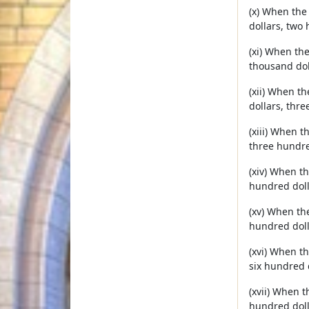
(x) When the
dollars, two 
(xi) When th
thousand dol
(xii) When t
dollars, thre
(xiii) When 
three hundred
(xiv) When t
hundred doll
(xv) When th
hundred doll
(xvi) When t
six hundred 
(xvii) When 
hundred doll