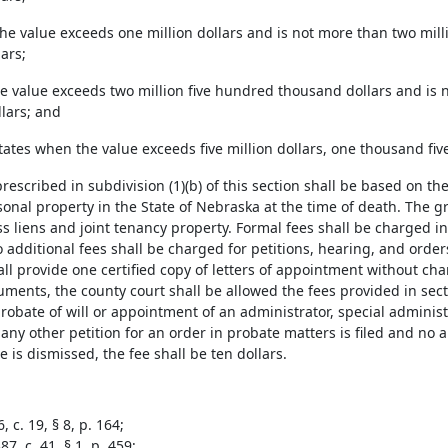
the value exceeds one million dollars and is not more than two mil
ars;
e value exceeds two million five hundred thousand dollars and is n
lars; and
states when the value exceeds five million dollars, one thousand fi
prescribed in subdivision (1)(b) of this section shall be based on th
onal property in the State of Nebraska at the time of death. The g
ss liens and joint tenancy property. Formal fees shall be charged in
 additional fees shall be charged for petitions, hearing, and order
ll provide one certified copy of letters of appointment without cha
ruments, the county court shall be allowed the fees provided in sec
probate of will or appointment of an administrator, special adminis
 any other petition for an order in probate matters is filed and n
 is dismissed, the fee shall be ten dollars.
, c. 19, § 8, p. 164;
7, c. 41, § 1, p. 459;