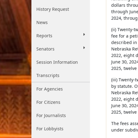
dollars throu
History Request
through June 
2024, through
News
(ii) Twenty-t
Reports
fee for a pet
described in 
Senators
Nebraska Reti
2022, eight d
June 30, 2024
Session Information
2025, twelve 
Transcripts
(iii) Twenty
by statute. O
For Agencies
Nebraska Reti
2022, eight d
For Citizens
June 30, 2024
2025, twelve 
For Journalists
The fees ass
For Lobbyists
under subdivi