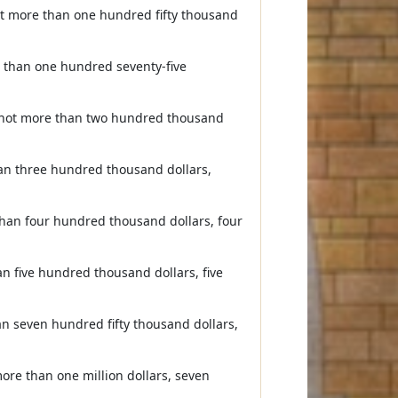
ot more than one hundred fifty thousand
e than one hundred seventy-five
s not more than two hundred thousand
han three hundred thousand dollars,
than four hundred thousand dollars, four
n five hundred thousand dollars, five
n seven hundred fifty thousand dollars,
ore than one million dollars, seven