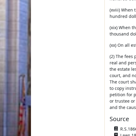
(xviii) When 
hundred doll
(xix) When th
thousand dol
(xx) On all e
(2) The fees 
real and pers
the estate le
court, and no
The court sha
to copy inst
petition for 
or trustee or
and the cause
Source
R.S.1866
Laws 188