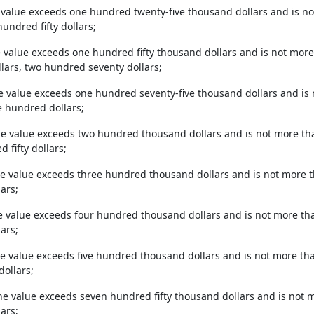
 value exceeds one hundred twenty-five thousand dollars and is n
hundred fifty dollars;
e value exceeds one hundred fifty thousand dollars and is not mor
lars, two hundred seventy dollars;
he value exceeds one hundred seventy-five thousand dollars and i
e hundred dollars;
the value exceeds two hundred thousand dollars and is not more t
 fifty dollars;
he value exceeds three hundred thousand dollars and is not more 
ars;
e value exceeds four hundred thousand dollars and is not more tha
ars;
he value exceeds five hundred thousand dollars and is not more tha
dollars;
the value exceeds seven hundred fifty thousand dollars and is not m
ars;