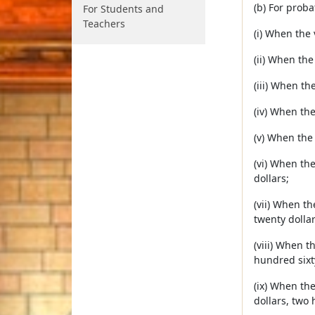
(b) For prob
For Students and
Teachers
(i) When the
(ii) When the
(iii) When th
(iv) When th
(v) When the
(vi) When th
dollars;
(vii) When t
twenty dollar
(viii) When 
hundred sixty
(ix) When th
dollars, two