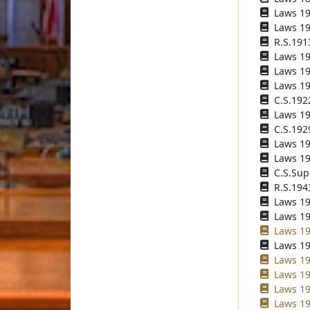
Laws 190
Laws 190
R.S.191
Laws 191
Laws 191
Laws 192
C.S.192
Laws 192
C.S.192
Laws 193
Laws 193
C.S.Sup
R.S.194
Laws 194
Laws 196
Laws 19
Laws 19
Laws 198
Laws 19
Laws 19
Laws 19