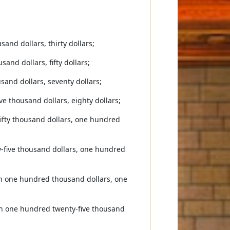
and dollars, thirty dollars;
and dollars, fifty dollars;
sand dollars, seventy dollars;
e thousand dollars, eighty dollars;
fifty thousand dollars, one hundred
y-five thousand dollars, one hundred
han one hundred thousand dollars, one
an one hundred twenty-five thousand