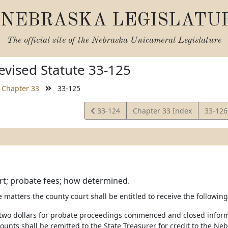
NEBRASKA LEGISLATU
The official site of the
Nebraska Unicameral Legislature
vised Statute 33-125
Chapter 33
33-125
View
View
33-124
Chapter 33 Index
33-12
Statute
Statut
rt; probate fees; how determined.
e matters the county court shall be entitled to receive the following
y-two dollars for probate proceedings commenced and closed informa
unts shall be remitted to the State Treasurer for credit to the Neb