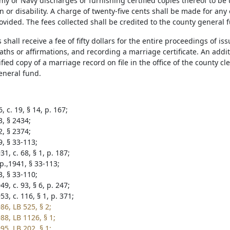
my or Navy discharges or furnishing certified copies thereof to be 
or disability. A charge of twenty-five cents shall be made for any 
vided. The fees collected shall be credited to the county general 
 shall receive a fee of fifty dollars for the entire proceedings of i
aths or affirmations, and recording a marriage certificate. An addit
ified copy of a marriage record on file in the office of the county c
eneral fund.
, c. 19, § 14, p. 167;
3, § 2434;
2, § 2374;
9, § 33-113;
1, c. 68, § 1, p. 187;
p.,1941, § 33-113;
3, § 33-110;
9, c. 93, § 6, p. 247;
3, c. 116, § 1, p. 371;
86, LB 525, § 2;
88, LB 1126, § 1;
95, LB 202, § 1;