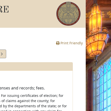
RE
Print Friendly
1
e
censes and records; fees.
or issuing certificates of election; for
of claims against the county; for
 by the departments of the state; or for