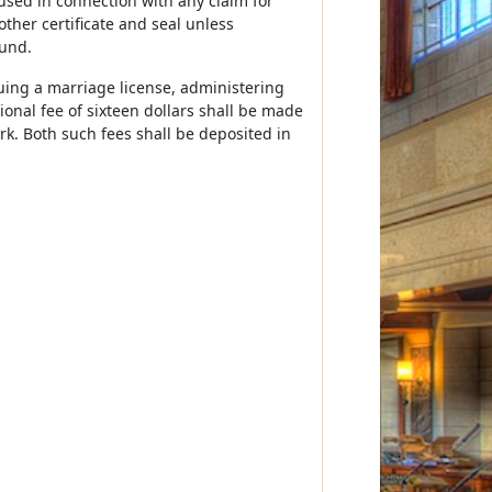
used in connection with any claim for
other certificate and seal unless
fund.
ssuing a marriage license, administering
ional fee of sixteen dollars shall be made
lerk. Both such fees shall be deposited in