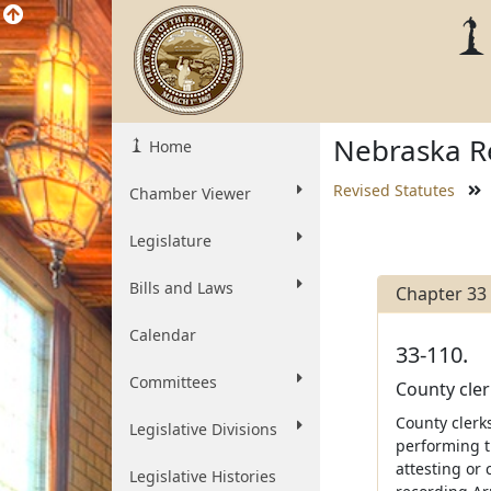
Nebraska Re
Home
Revised Statutes
Chamber Viewer
Legislature
Bills and Laws
Chapter 33
Calendar
33-110.
Committees
County cler
County clerks
Legislative Divisions
performing t
attesting or
Legislative Histories