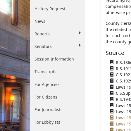
recording Ar
compensation 
History Request
otherwise pro
News
County clerks
the related o
Reports
for each cert
the county g
Senators
Source
Session Information
R.S.1866
R.S.191
Transcripts
C.S.192
C.S.192
For Agencies
Laws 193
C.S.Sup
For Citizens
R.S.194
Laws 194
For Journalists
Laws 195
Laws 19
For Lobbyists
Laws 19
Laws 19