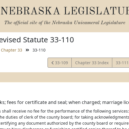
NEBRASKA LEGISLATU
The official site of the
Nebraska Unicameral Legislature
vised Statute 33-110
Chapter 33
33-110
View
View
33-109
Chapter 33 Index
33-11
Statute
Statut
ks; fees for certificate and seal; when charged; marriage li
 shall receive no fee for the performance of the following services: F
he duties of clerk of the county board; for taking acknowledgments 
 certifying any document authorized by the county board or required