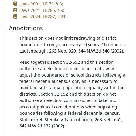
Laws 2001, LB 71, § 3;
Laws 2021, LB285, § 9;
Laws 2024, LB287, § 21.
Annotations
This section does not limit redrawing of district
boundaries to only once every 10 years. Chambers v.
Lautenbaugh, 263 Neb. 920, 644 N.W.2d 540 (2002).
Read together, section 32-552 and this section
authorize an election commissioner to draw or
adjust the boundaries of school districts following a
federal decennial census only as is necessary to
maintain substantial population equality within the
districts. Section 32-552 and this section do not
authorize an election commissioner to take into
account political considerations when adjusting
boundaries following a federal decennial census.
State ex rel. Steinke v. Lautenbaugh, 263 Neb. 652,
642 N.W.2d 132 (2002).