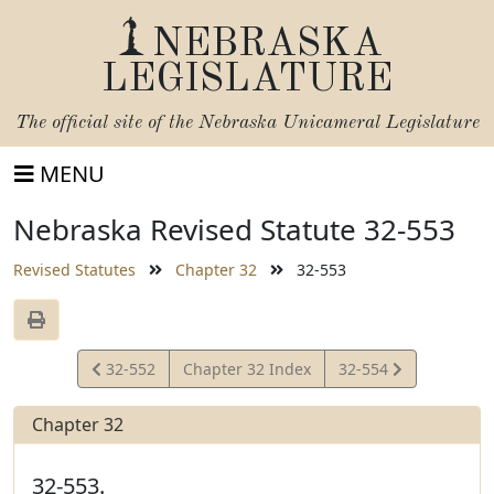
NEBRASKA
LEGISLATURE
The official site of the
Nebraska Unicameral Legislature
MENU
Nebraska Revised Statute 32-553
Revised Statutes
Chapter 32
32-553
View
View
32-552
Chapter 32 Index
32-554
Statute
Statute
Chapter 32
32-553.