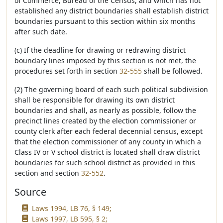
of Commerce, Bureau of the Census, and which has not
established any district boundaries shall establish district
boundaries pursuant to this section within six months
after such date.
(c) If the deadline for drawing or redrawing district
boundary lines imposed by this section is not met, the
procedures set forth in section
32-555
shall be followed.
(2) The governing board of each such political subdivision
shall be responsible for drawing its own district
boundaries and shall, as nearly as possible, follow the
precinct lines created by the election commissioner or
county clerk after each federal decennial census, except
that the election commissioner of any county in which a
Class IV or V school district is located shall draw district
boundaries for such school district as provided in this
section and section
32-552
.
Source
Laws 1994, LB 76, § 149;
Laws 1997, LB 595, § 2;