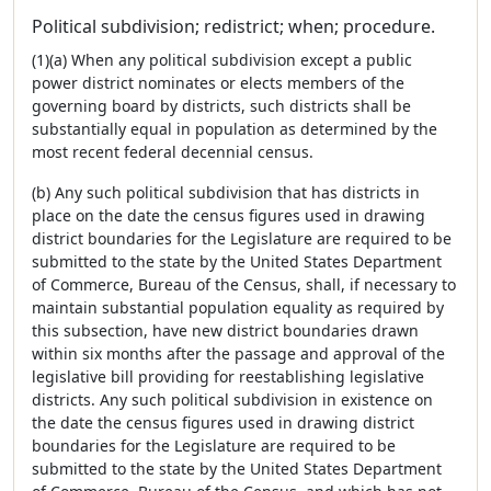
Political subdivision; redistrict; when; procedure.
(1)(a) When any political subdivision except a public
power district nominates or elects members of the
governing board by districts, such districts shall be
substantially equal in population as determined by the
most recent federal decennial census.
(b) Any such political subdivision that has districts in
place on the date the census figures used in drawing
district boundaries for the Legislature are required to be
submitted to the state by the United States Department
of Commerce, Bureau of the Census, shall, if necessary to
maintain substantial population equality as required by
this subsection, have new district boundaries drawn
within six months after the passage and approval of the
legislative bill providing for reestablishing legislative
districts. Any such political subdivision in existence on
the date the census figures used in drawing district
boundaries for the Legislature are required to be
submitted to the state by the United States Department