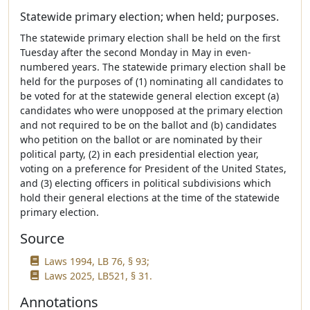
Statewide primary election; when held; purposes.
The statewide primary election shall be held on the first
Tuesday after the second Monday in May in even-
numbered years. The statewide primary election shall be
held for the purposes of (1) nominating all candidates to
be voted for at the statewide general election except (a)
candidates who were unopposed at the primary election
and not required to be on the ballot and (b) candidates
who petition on the ballot or are nominated by their
political party, (2) in each presidential election year,
voting on a preference for President of the United States,
and (3) electing officers in political subdivisions which
hold their general elections at the time of the statewide
primary election.
Source
Laws 1994, LB 76, § 93;
Laws 2025, LB521, § 31.
Annotations