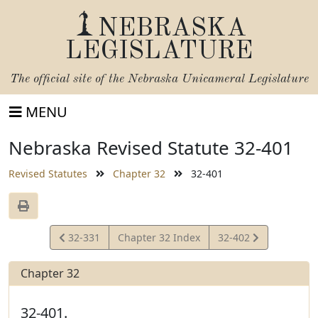
NEBRASKA
LEGISLATURE
The official site of the
Nebraska Unicameral Legislature
MENU
Nebraska Revised Statute 32-401
Revised Statutes
Chapter 32
32-401
View
View
32-331
Chapter 32 Index
32-402
Statute
Statute
Chapter 32
32-401.