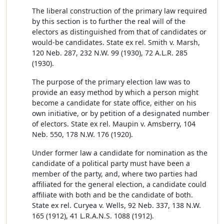
The liberal construction of the primary law required
by this section is to further the real will of the
electors as distinguished from that of candidates or
would-be candidates. State ex rel. Smith v. Marsh,
120 Neb. 287, 232 N.W. 99 (1930), 72 A.L.R. 285
(1930).
The purpose of the primary election law was to
provide an easy method by which a person might
become a candidate for state office, either on his
own initiative, or by petition of a designated number
of electors. State ex rel. Maupin v. Amsberry, 104
Neb. 550, 178 N.W. 176 (1920).
Under former law a candidate for nomination as the
candidate of a political party must have been a
member of the party, and, where two parties had
affiliated for the general election, a candidate could
affiliate with both and be the candidate of both.
State ex rel. Curyea v. Wells, 92 Neb. 337, 138 N.W.
165 (1912), 41 L.R.A.N.S. 1088 (1912).