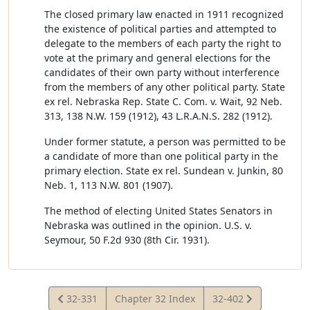
The closed primary law enacted in 1911 recognized
the existence of political parties and attempted to
delegate to the members of each party the right to
vote at the primary and general elections for the
candidates of their own party without interference
from the members of any other political party. State
ex rel. Nebraska Rep. State C. Com. v. Wait, 92 Neb.
313, 138 N.W. 159 (1912), 43 L.R.A.N.S. 282 (1912).
Under former statute, a person was permitted to be
a candidate of more than one political party in the
primary election. State ex rel. Sundean v. Junkin, 80
Neb. 1, 113 N.W. 801 (1907).
The method of electing United States Senators in
Nebraska was outlined in the opinion. U.S. v.
Seymour, 50 F.2d 930 (8th Cir. 1931).
View
View
32-331
Chapter 32 Index
32-402