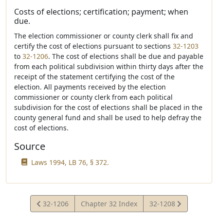
Costs of elections; certification; payment; when
due.
The election commissioner or county clerk shall fix and
certify the cost of elections pursuant to sections
32-1203
to
32-1206
. The cost of elections shall be due and payable
from each political subdivision within thirty days after the
receipt of the statement certifying the cost of the
election. All payments received by the election
commissioner or county clerk from each political
subdivision for the cost of elections shall be placed in the
county general fund and shall be used to help defray the
cost of elections.
Source
Laws 1994, LB 76, § 372.
View
View
32-1206
Chapter 32 Index
32-1208
Statute
Statute