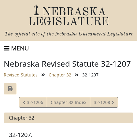
NEBRASKA
LEGISLATURE
The official site of the
Nebraska Unicameral Legislature
MENU
Nebraska Revised Statute 32-1207
Revised Statutes
Chapter 32
32-1207
View
View
32-1206
Chapter 32 Index
32-1208
Statute
Statute
Chapter 32
32-1207.