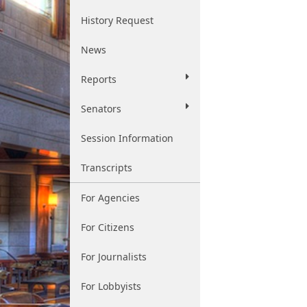
History Request
News
Reports
Senators
Session Information
Transcripts
For Agencies
For Citizens
For Journalists
For Lobbyists