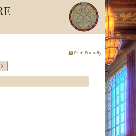
RE
Print Friendly
3
e