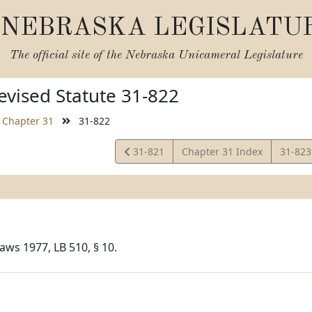
NEBRASKA LEGISLATU
The official site of the
Nebraska Unicameral Legislature
vised Statute 31-822
Chapter 31
31-822
View
View
31-821
Chapter 31 Index
31-82
Statute
Statut
aws 1977, LB 510, § 10.