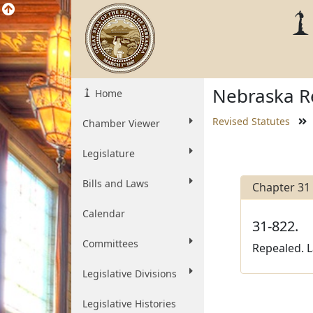
Nebraska Re
Home
Revised Statutes
Chamber Viewer
Legislature
Bills and Laws
Chapter 31
Calendar
31-822.
Committees
Repealed. L
Legislative Divisions
Legislative Histories