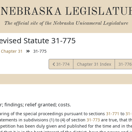
NEBRASKA LEGISLATU
The official site of the
Nebraska Unicameral Legislature
vised Statute 31-775
Chapter 31
31-775
View
View
31-774
Chapter 31 Index
31-77
Statute
Statut
; findings; relief granted; costs.
ring of the special proceedings pursuant to sections
31-771
to
31
atements in subdivisions (1) to (4) of section
31-773
are true, that t
e petition has been duly given and published for the time and in t