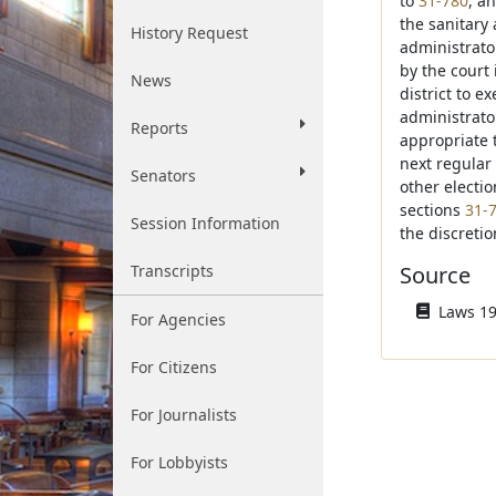
to
31-780
, a
the sanitary
History Request
administrato
by the court 
News
district to 
administrator
Reports
appropriate t
next regular 
Senators
other electio
sections
31-
Session Information
the discretio
Transcripts
Source
Laws 19
For Agencies
For Citizens
For Journalists
For Lobbyists