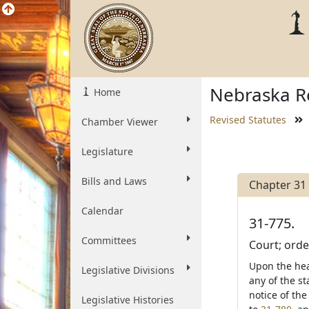
Nebraska Re
Home
Revised Statutes
Chamber Viewer
Legislature
Bills and Laws
Chapter 31
Calendar
31-775.
Committees
Court; order
Upon the hea
Legislative Divisions
any of the st
notice of th
Legislative Histories