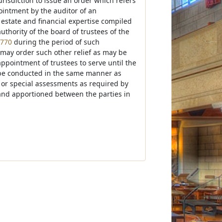
jurisdiction to issue an order which refers
ointment by the auditor of an
 estate and financial expertise compiled
thority of the board of trustees of the
-770
during the period of such
t may order such other relief as may be
 appointment of trustees to serve until the
all be conducted in the same manner as
es or special assessments as required by
 and apportioned between the parties in