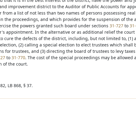
nd that it is in the best interest of the district, have the power and 
 and improvement district to the Auditor of Public Accounts for app
r from a list of not less than two names of persons possessing real
in the proceedings, and which provides for the suspension of the au
exercise the powers granted such board under sections
31-727
to
31
's appointment. In the alternative or as additional relief the cour
o cure the defects of the district, including, but not limited to, (1)
election, (2) calling a special election to elect trustees which sh
ns for trustees, and (3) directing the board of trustees to levy tax
727
to
31-770
. The cost of the special proceedings may be allowed
n of the court.
82, LB 868, § 37.