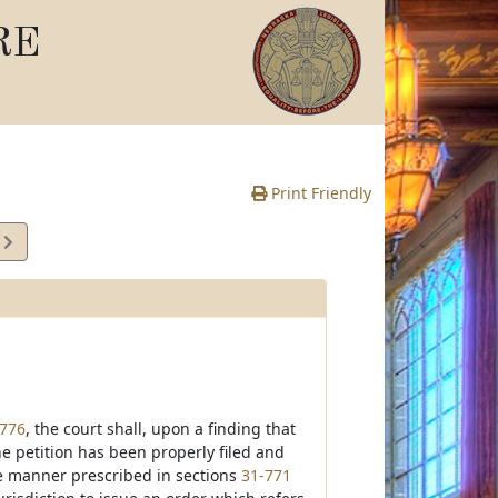
RE
Print Friendly
6
e
-776
, the court shall, upon a finding that
he petition has been properly filed and
he manner prescribed in sections
31-771