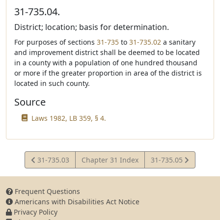
31-735.04.
District; location; basis for determination.
For purposes of sections
31-735
to
31-735.02
a sanitary
and improvement district shall be deemed to be located
in a county with a population of one hundred thousand
or more if the greater proportion in area of the district is
located in such county.
Source
Laws 1982, LB 359, § 4.
View
View
31-735.03
Chapter 31 Index
31-735.05
Statute
Statute
Frequent Questions
Americans with Disabilities Act Notice
Privacy Policy