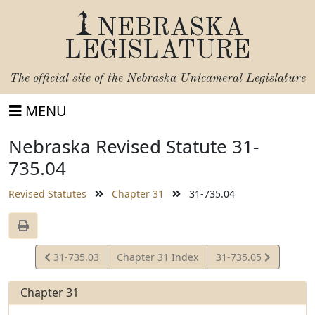
NEBRASKA
LEGISLATURE
The official site of the
Nebraska Unicameral Legislature
MENU
Nebraska Revised Statute 31-
735.04
Revised Statutes
Chapter 31
31-735.04
View
View
31-735.03
Chapter 31 Index
31-735.05
Statute
Statute
Chapter 31