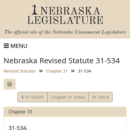
NEBRASKA
LEGISLATURE
The official site of the
Nebraska Unicameral Legislature
MENU
Nebraska Revised Statute 31-534
Revised Statutes
Chapter 31
31-534
View
View
31-533.01
Chapter 31 Index
31-535
Statute
Statute
Chapter 31
31-534.