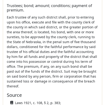
Trustees; bond; amount; conditions; payment of
premium.
Each trustee of any such district shall, prior to entering
upon his office, execute and file with the county clerk of
the county in which said district, or the greater portion of
the area thereof, is located, his bond, with one or more
sureties, to be approved by the county clerk, running to
the State of Nebraska, in the penal sum of five thousand
dollars, conditioned for the faithful performance by said
trustee of his official duties and the faithful accounting
by him for all funds and property of the district that shall
come into his possession or control during his term of
office. The premium, if any, on any such bond shall be
paid out of the funds of the district. Suit may be brought
on said bond by any person, firm or corporation that has
sustained loss or damage in consequence of the breach
thereof.
Source
Laws 1921, c. 108, § 2, p. 383;