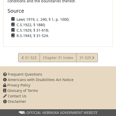
conditions and the boundaries thereof.
Source
Laws 1919, c. 240, § 1, p. 1000;
C.S.1922, § 1880;
C.S.1929, § 31-618;
R.S.1943, § 31-524.
View
View
31-523
Chapter 31 Index
31-525
Statute
Statute
Frequent Questions
Americans with Disabilities Act Notice
Privacy Policy
Glossary of Terms
Contact Us
Disclaimer
OFFICIAL NEBRASKA
GOVERNMENT WEBSITE