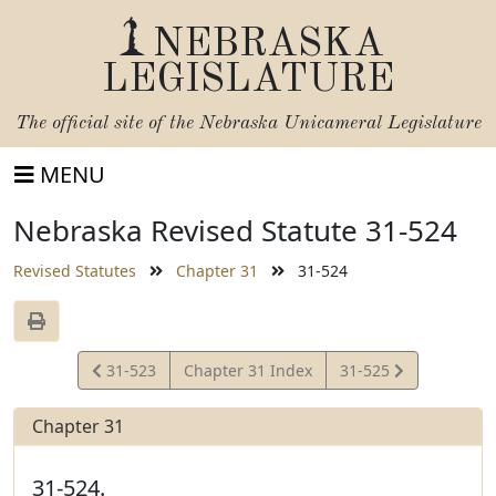
NEBRASKA
LEGISLATURE
The official site of the
Nebraska Unicameral Legislature
MENU
Nebraska Revised Statute 31-524
Revised Statutes
Chapter 31
31-524
View
View
31-523
Chapter 31 Index
31-525
Statute
Statute
Chapter 31
31-524.