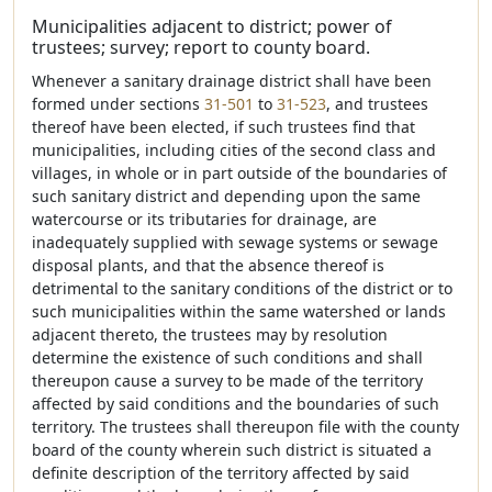
Municipalities adjacent to district; power of
trustees; survey; report to county board.
Whenever a sanitary drainage district shall have been
formed under sections
31-501
to
31-523
, and trustees
thereof have been elected, if such trustees find that
municipalities, including cities of the second class and
villages, in whole or in part outside of the boundaries of
such sanitary district and depending upon the same
watercourse or its tributaries for drainage, are
inadequately supplied with sewage systems or sewage
disposal plants, and that the absence thereof is
detrimental to the sanitary conditions of the district or to
such municipalities within the same watershed or lands
adjacent thereto, the trustees may by resolution
determine the existence of such conditions and shall
thereupon cause a survey to be made of the territory
affected by said conditions and the boundaries of such
territory. The trustees shall thereupon file with the county
board of the county wherein such district is situated a
definite description of the territory affected by said