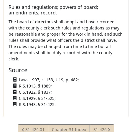
Rules and regulations; powers of board;
amendments; record.
The board of directors shall adopt and have recorded
with the county clerk such rules and regulations as may
be reasonable and proper for the work in hand, and such
rules shall provide what officers the district shall have.
The rules may be changed from time to time but all
amendments shall be duly recorded with the county
clerk.
Source
Laws 1907, c. 153, § 19, p. 482;
R.S.1913, § 1889;
C.S.1922, § 1837;
C.S.1929, § 31-525;
R.S.1943, § 31-425.
View
View
31-424.01
Chapter 31 Index
31-426