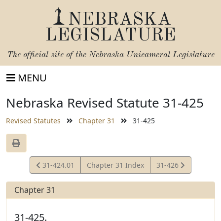
NEBRASKA
LEGISLATURE
The official site of the
Nebraska Unicameral Legislature
MENU
Nebraska Revised Statute 31-425
Revised Statutes
Chapter 31
31-425
View
View
31-424.01
Chapter 31 Index
31-426
Statute
Statute
Chapter 31
31-425.