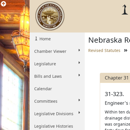
Nebraska Re
Home
Revised Statutes
Chamber Viewer
Legislature
Bills and Laws
Chapter 31
Calendar
31-323.
Committees
Engineer's 
Within ten da
Legislative Divisions
drainage dist
was organized
Legislative Histories