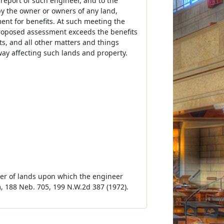
 report of such engineer, and to the
 by the owner or owners of any land,
nt for benefits. At such meeting the
 proposed assessment exceeds the benefits
s, and all other matters and things
way affecting such lands and property.
ner of lands upon which the engineer
, 188 Neb. 705, 199 N.W.2d 387 (1972).