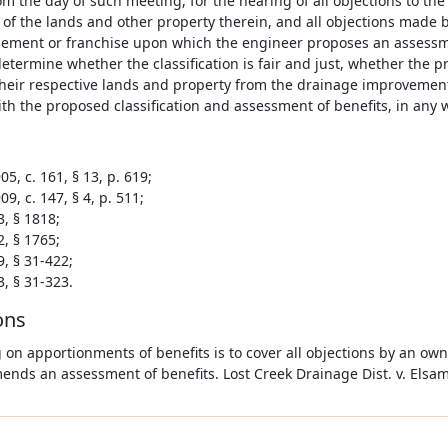
om the day of such meeting, for the hearing of all objections to the
n of the lands and other property therein, and all objections made
sement or franchise upon which the engineer proposes an assessme
determine whether the classification is fair and just, whether the
their respective lands and property from the drainage improvement
th the proposed classification and assessment of benefits, in any 
5, c. 161, § 13, p. 619;
9, c. 147, § 4, p. 511;
3, § 1818;
2, § 1765;
9, § 31-422;
3, § 31-323.
ons
 on apportionments of benefits is to cover all objections by an ow
nds an assessment of benefits. Lost Creek Drainage Dist. v. Elsam