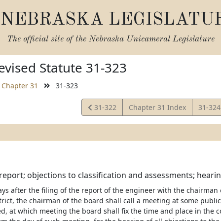
NEBRASKA LEGISLATU
The official site of the
Nebraska Unicameral Legislature
vised Statute 31-323
Chapter 31
31-323
View
View
31-322
Chapter 31 Index
31-32
Statute
Statut
report; objections to classification and assessments; hearin
ys after the filing of the report of the engineer with the chairman 
rict, the chairman of the board shall call a meeting at some public 
, at which meeting the board shall fix the time and place in the co