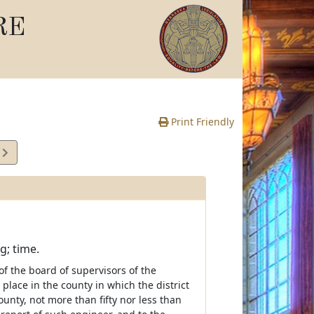
RE
Print Friendly
4
e
g; time.
of the board of supervisors of the
place in the county in which the district
unty, not more than fifty nor less than