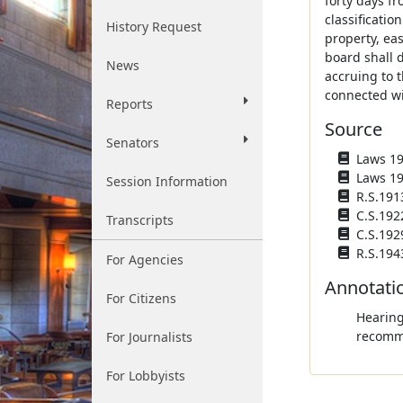
forty days fr
classificatio
History Request
property, ea
board shall 
News
accruing to 
connected wi
Reports
Source
Senators
Laws 190
Laws 190
Session Information
R.S.191
C.S.192
Transcripts
C.S.192
R.S.194
For Agencies
Annotati
For Citizens
Hearing
recomme
For Journalists
For Lobbyists