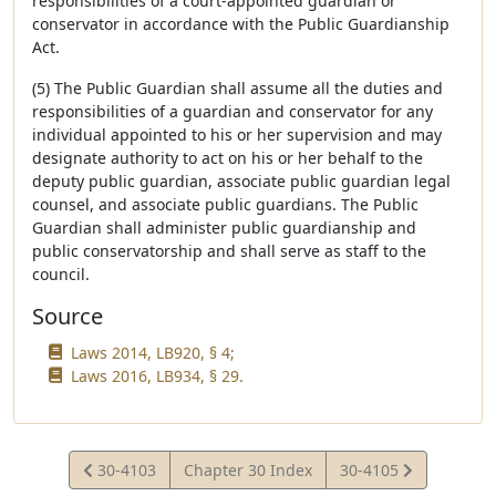
responsibilities of a court-appointed guardian or
conservator in accordance with the Public Guardianship
Act.
(5) The Public Guardian shall assume all the duties and
responsibilities of a guardian and conservator for any
individual appointed to his or her supervision and may
designate authority to act on his or her behalf to the
deputy public guardian, associate public guardian legal
counsel, and associate public guardians. The Public
Guardian shall administer public guardianship and
public conservatorship and shall serve as staff to the
council.
Source
Laws 2014, LB920, § 4;
Laws 2016, LB934, § 29.
View
View
30-4103
Chapter 30 Index
30-4105
Statute
Statute