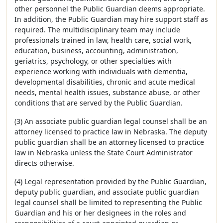
other personnel the Public Guardian deems appropriate.
In addition, the Public Guardian may hire support staff as
required. The multidisciplinary team may include
professionals trained in law, health care, social work,
education, business, accounting, administration,
geriatrics, psychology, or other specialties with
experience working with individuals with dementia,
developmental disabilities, chronic and acute medical
needs, mental health issues, substance abuse, or other
conditions that are served by the Public Guardian.
(3) An associate public guardian legal counsel shall be an
attorney licensed to practice law in Nebraska. The deputy
public guardian shall be an attorney licensed to practice
law in Nebraska unless the State Court Administrator
directs otherwise.
(4) Legal representation provided by the Public Guardian,
deputy public guardian, and associate public guardian
legal counsel shall be limited to representing the Public
Guardian and his or her designees in the roles and