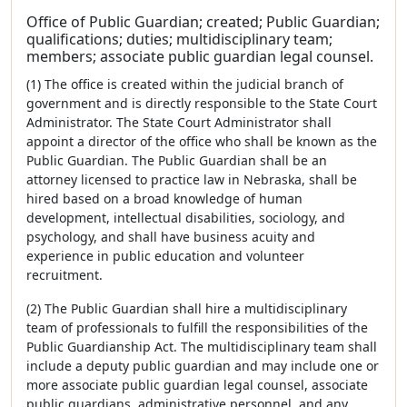
Office of Public Guardian; created; Public Guardian;
qualifications; duties; multidisciplinary team;
members; associate public guardian legal counsel.
(1) The office is created within the judicial branch of
government and is directly responsible to the State Court
Administrator. The State Court Administrator shall
appoint a director of the office who shall be known as the
Public Guardian. The Public Guardian shall be an
attorney licensed to practice law in Nebraska, shall be
hired based on a broad knowledge of human
development, intellectual disabilities, sociology, and
psychology, and shall have business acuity and
experience in public education and volunteer
recruitment.
(2) The Public Guardian shall hire a multidisciplinary
team of professionals to fulfill the responsibilities of the
Public Guardianship Act. The multidisciplinary team shall
include a deputy public guardian and may include one or
more associate public guardian legal counsel, associate
public guardians, administrative personnel, and any