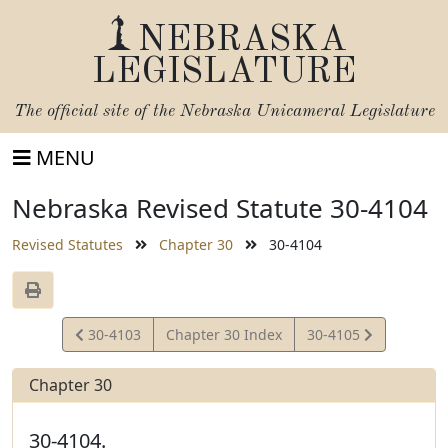
NEBRASKA
LEGISLATURE
The official site of the
Nebraska Unicameral Legislature
MENU
Nebraska Revised Statute 30-4104
Revised Statutes
Chapter 30
30-4104
View
View
30-4103
Chapter 30 Index
30-4105
Statute
Statute
Chapter 30
30-4104.