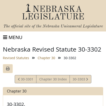
NEBRASKA
LEGISLATURE
The official site of the
Nebraska Unicameral Legislature
MENU
Nebraska Revised Statute 30-3302
Revised Statutes
Chapter 30
30-3302
View
View
30-3301
Chapter 30 Index
30-3303
Statute
Statute
Chapter 30
30-3302.