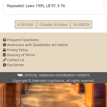
Repealed. Laws 1995, LB 97, § 74.
View
View
30-3301
Chapter 30 Index
30-3303
Statute
Statute
Frequent Questions
Americans with Disabilities Act Notice
Privacy Policy
Glossary of Terms
Contact Us
Disclaimer
OFFICIAL NEBRASKA
GOVERNMENT WEBSITE
Copyright © Nebraska Legislature,
all rights reserved.