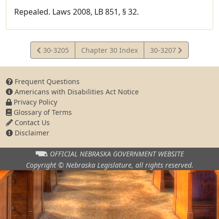
Repealed. Laws 2008, LB 851, § 32.
View
View
30-3205
Chapter 30 Index
30-3207
Statute
Statute
Frequent Questions
Americans with Disabilities Act Notice
Privacy Policy
Glossary of Terms
Contact Us
Disclaimer
OFFICIAL NEBRASKA
GOVERNMENT WEBSITE
Copyright © Nebraska Legislature,
all rights reserved.