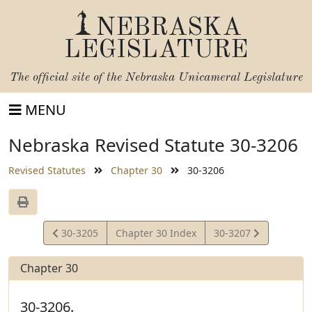
NEBRASKA
LEGISLATURE
The official site of the
Nebraska Unicameral Legislature
MENU
Nebraska Revised Statute 30-3206
Revised Statutes
Chapter 30
30-3206
View
View
30-3205
Chapter 30 Index
30-3207
Statute
Statute
Chapter 30
30-3206.