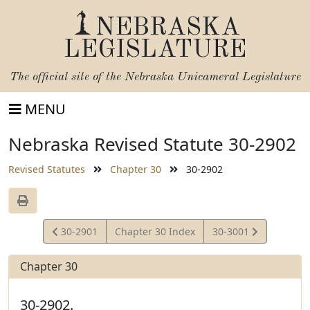
NEBRASKA
LEGISLATURE
The official site of the
Nebraska Unicameral Legislature
MENU
Nebraska Revised Statute 30-2902
Revised Statutes
Chapter 30
30-2902
View
View
30-2901
Chapter 30 Index
30-3001
Statute
Statute
Chapter 30
30-2902.