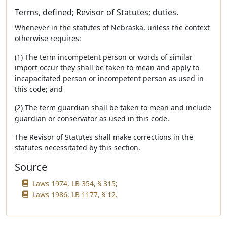
Terms, defined; Revisor of Statutes; duties.
Whenever in the statutes of Nebraska, unless the context
otherwise requires:
(1) The term incompetent person or words of similar
import occur they shall be taken to mean and apply to
incapacitated person or incompetent person as used in
this code; and
(2) The term guardian shall be taken to mean and include
guardian or conservator as used in this code.
The Revisor of Statutes shall make corrections in the
statutes necessitated by this section.
Source
Laws 1974, LB 354, § 315;
Laws 1986, LB 1177, § 12.