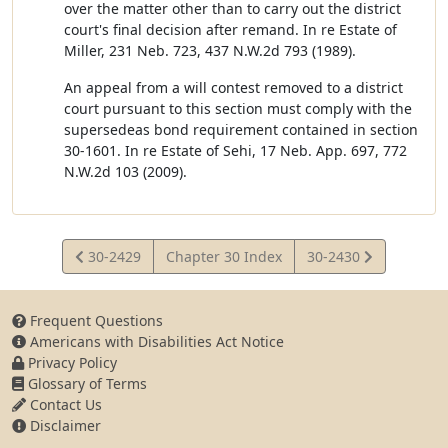
over the matter other than to carry out the district
court's final decision after remand. In re Estate of
Miller, 231 Neb. 723, 437 N.W.2d 793 (1989).
An appeal from a will contest removed to a district
court pursuant to this section must comply with the
supersedeas bond requirement contained in section
30-1601. In re Estate of Sehi, 17 Neb. App. 697, 772
N.W.2d 103 (2009).
View
View
30-2429
Chapter 30 Index
30-2430
Statute
Statute
Frequent Questions
Americans with Disabilities Act Notice
Privacy Policy
Glossary of Terms
Contact Us
Disclaimer