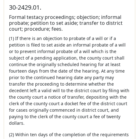
30-2429.01.
Formal testacy proceedings; objection; informal
probate; petition to set aside; transfer to district
court; procedure; fees.
(1) If there is an objection to probate of a will or if a
petition is filed to set aside an informal probate of a will
or to prevent informal probate of a will which is the
subject of a pending application, the county court shall
continue the originally scheduled hearing for at least
fourteen days from the date of the hearing. At any time
prior to the continued hearing date any party may
transfer the proceeding to determine whether the
decedent left a valid will to the district court by filing with
the county court a notice of transfer, depositing with the
clerk of the county court a docket fee of the district court
for cases originally commenced in district court, and
paying to the clerk of the county court a fee of twenty
dollars.
(2) Within ten days of the completion of the requirements