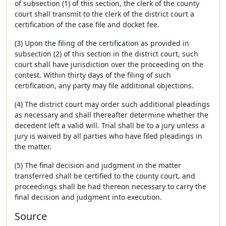
of subsection (1) of this section, the clerk of the county
court shall transmit to the clerk of the district court a
certification of the case file and docket fee.
(3) Upon the filing of the certification as provided in
subsection (2) of this section in the district court, such
court shall have jurisdiction over the proceeding on the
contest. Within thirty days of the filing of such
certification, any party may file additional objections.
(4) The district court may order such additional pleadings
as necessary and shall thereafter determine whether the
decedent left a valid will. Trial shall be to a jury unless a
jury is waived by all parties who have filed pleadings in
the matter.
(5) The final decision and judgment in the matter
transferred shall be certified to the county court, and
proceedings shall be had thereon necessary to carry the
final decision and judgment into execution.
Source