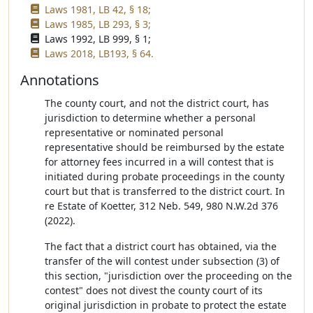
Laws 1981, LB 42, § 18;
Laws 1985, LB 293, § 3;
Laws 1992, LB 999, § 1;
Laws 2018, LB193, § 64.
Annotations
The county court, and not the district court, has
jurisdiction to determine whether a personal
representative or nominated personal
representative should be reimbursed by the estate
for attorney fees incurred in a will contest that is
initiated during probate proceedings in the county
court but that is transferred to the district court. In
re Estate of Koetter, 312 Neb. 549, 980 N.W.2d 376
(2022).
The fact that a district court has obtained, via the
transfer of the will contest under subsection (3) of
this section, "jurisdiction over the proceeding on the
contest" does not divest the county court of its
original jurisdiction in probate to protect the estate