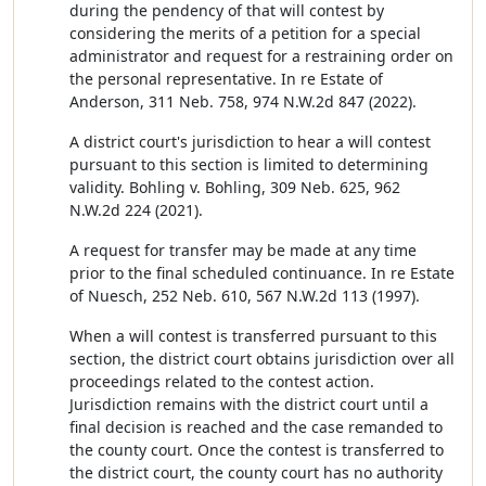
during the pendency of that will contest by
considering the merits of a petition for a special
administrator and request for a restraining order on
the personal representative. In re Estate of
Anderson, 311 Neb. 758, 974 N.W.2d 847 (2022).
A district court's jurisdiction to hear a will contest
pursuant to this section is limited to determining
validity. Bohling v. Bohling, 309 Neb. 625, 962
N.W.2d 224 (2021).
A request for transfer may be made at any time
prior to the final scheduled continuance. In re Estate
of Nuesch, 252 Neb. 610, 567 N.W.2d 113 (1997).
When a will contest is transferred pursuant to this
section, the district court obtains jurisdiction over all
proceedings related to the contest action.
Jurisdiction remains with the district court until a
final decision is reached and the case remanded to
the county court. Once the contest is transferred to
the district court, the county court has no authority