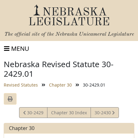
NEBRASKA
LEGISLATURE
The official site of the
Nebraska Unicameral Legislature
MENU
Nebraska Revised Statute 30-
2429.01
Revised Statutes
Chapter 30
30-2429.01
View
View
30-2429
Chapter 30 Index
30-2430
Statute
Statute
Chapter 30