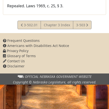
Repealed. Laws 1969, c. 25, § 3.
View
View
3-502.01
Chapter 3 Index
3-503
Statute
Statute
Frequent Questions
Americans with Disabilities Act Notice
Privacy Policy
Glossary of Terms
Contact Us
Disclaimer
OFFICIAL NEBRASKA
GOVERNMENT WEBSITE
Copyright © Nebraska Legislature,
all rights reserved.