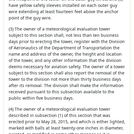
have yellow safety sleeves installed on each outer guy
wire extending at least fourteen feet above the anchor
point of the guy wire.
(3) The owner of a meteorological evaluation tower
subject to this section shall, not less than ten business
days prior to erecting the tower, register with the Division
of Aeronautics of the Department of Transportation the
name and address of the owner, the height and location
of the tower, and any other information that the division
deems necessary for aviation safety. The owner of a tower
subject to this section shall also report the removal of the
tower to the division not more than thirty business days
after its removal. The division shall make the information
received pursuant to this subsection available to the
public within five business days.
(4) The owner of a meteorological evaluation tower
described in subsection (1) of this section that was
erected prior to May 28, 2015, and which is either lighted,
marked with balls at least twenty-one inches in diameter,