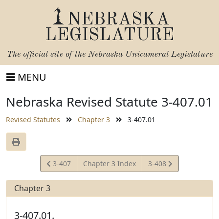
NEBRASKA
LEGISLATURE
The official site of the
Nebraska Unicameral Legislature
MENU
Nebraska Revised Statute 3-407.01
Revised Statutes
Chapter 3
3-407.01
View
View
3-407
Chapter 3 Index
3-408
Statute
Statute
Chapter 3
3-407.01.