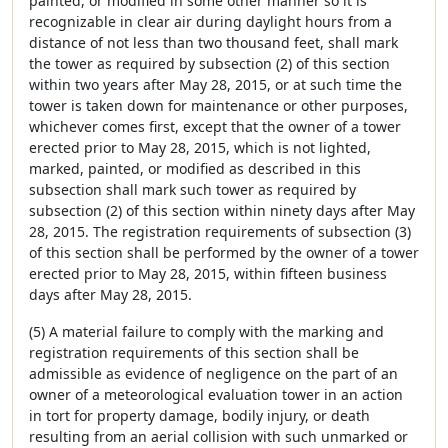
painted, or modified in some other manner so it is
recognizable in clear air during daylight hours from a
distance of not less than two thousand feet, shall mark
the tower as required by subsection (2) of this section
within two years after May 28, 2015, or at such time the
tower is taken down for maintenance or other purposes,
whichever comes first, except that the owner of a tower
erected prior to May 28, 2015, which is not lighted,
marked, painted, or modified as described in this
subsection shall mark such tower as required by
subsection (2) of this section within ninety days after May
28, 2015. The registration requirements of subsection (3)
of this section shall be performed by the owner of a tower
erected prior to May 28, 2015, within fifteen business
days after May 28, 2015.
(5) A material failure to comply with the marking and
registration requirements of this section shall be
admissible as evidence of negligence on the part of an
owner of a meteorological evaluation tower in an action
in tort for property damage, bodily injury, or death
resulting from an aerial collision with such unmarked or