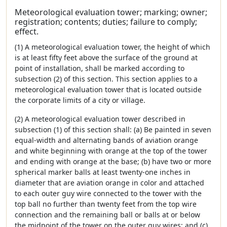
Meteorological evaluation tower; marking; owner;
registration; contents; duties; failure to comply;
effect.
(1) A meteorological evaluation tower, the height of which
is at least fifty feet above the surface of the ground at
point of installation, shall be marked according to
subsection (2) of this section. This section applies to a
meteorological evaluation tower that is located outside
the corporate limits of a city or village.
(2) A meteorological evaluation tower described in
subsection (1) of this section shall: (a) Be painted in seven
equal-width and alternating bands of aviation orange
and white beginning with orange at the top of the tower
and ending with orange at the base; (b) have two or more
spherical marker balls at least twenty-one inches in
diameter that are aviation orange in color and attached
to each outer guy wire connected to the tower with the
top ball no further than twenty feet from the top wire
connection and the remaining ball or balls at or below
the midpoint of the tower on the outer guy wires; and (c)