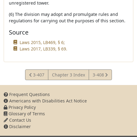
unregistered tower.
(6) The division may adopt and promulgate rules and
regulations for carrying out the purposes of this section.
Source
Laws 2015, LB469, § 6;
Laws 2017, LB339, § 69.
View
View
3-407
Chapter 3 Index
3-408
Statute
Statute
Frequent Questions
Americans with Disabilities Act Notice
Privacy Policy
Glossary of Terms
Contact Us
Disclaimer