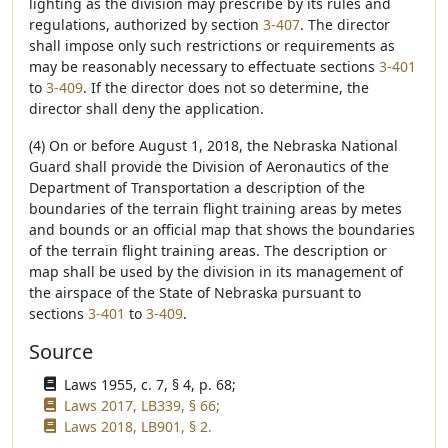
lighting as the division may prescribe by its rules and
regulations, authorized by section
3-407
. The director
shall impose only such restrictions or requirements as
may be reasonably necessary to effectuate sections
3-401
to
3-409
. If the director does not so determine, the
director shall deny the application.
(4) On or before August 1, 2018, the Nebraska National
Guard shall provide the Division of Aeronautics of the
Department of Transportation a description of the
boundaries of the terrain flight training areas by metes
and bounds or an official map that shows the boundaries
of the terrain flight training areas. The description or
map shall be used by the division in its management of
the airspace of the State of Nebraska pursuant to
sections
3-401
to
3-409
.
Source
Laws 1955, c. 7, § 4, p. 68;
Laws 2017, LB339, § 66;
Laws 2018, LB901, § 2.