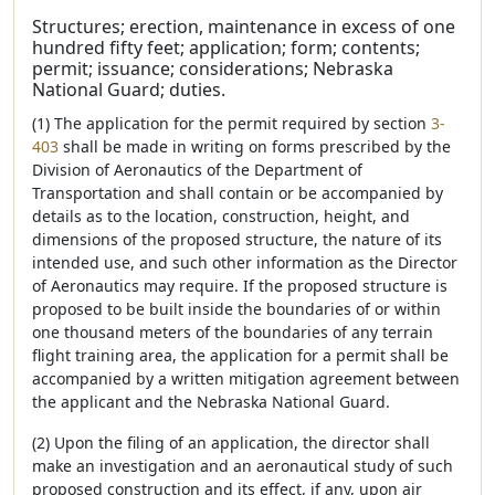
Structures; erection, maintenance in excess of one
hundred fifty feet; application; form; contents;
permit; issuance; considerations; Nebraska
National Guard; duties.
(1) The application for the permit required by section
3-
403
shall be made in writing on forms prescribed by the
Division of Aeronautics of the Department of
Transportation and shall contain or be accompanied by
details as to the location, construction, height, and
dimensions of the proposed structure, the nature of its
intended use, and such other information as the Director
of Aeronautics may require. If the proposed structure is
proposed to be built inside the boundaries of or within
one thousand meters of the boundaries of any terrain
flight training area, the application for a permit shall be
accompanied by a written mitigation agreement between
the applicant and the Nebraska National Guard.
(2) Upon the filing of an application, the director shall
make an investigation and an aeronautical study of such
proposed construction and its effect, if any, upon air