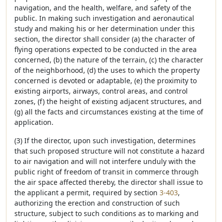
navigation, and the health, welfare, and safety of the
public. In making such investigation and aeronautical
study and making his or her determination under this
section, the director shall consider (a) the character of
flying operations expected to be conducted in the area
concerned, (b) the nature of the terrain, (c) the character
of the neighborhood, (d) the uses to which the property
concerned is devoted or adaptable, (e) the proximity to
existing airports, airways, control areas, and control
zones, (f) the height of existing adjacent structures, and
(g) all the facts and circumstances existing at the time of
application.
(3) If the director, upon such investigation, determines
that such proposed structure will not constitute a hazard
to air navigation and will not interfere unduly with the
public right of freedom of transit in commerce through
the air space affected thereby, the director shall issue to
the applicant a permit, required by section
3-403
,
authorizing the erection and construction of such
structure, subject to such conditions as to marking and