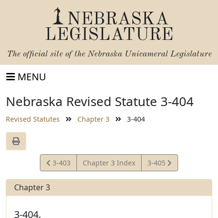
NEBRASKA
LEGISLATURE
The official site of the
Nebraska Unicameral Legislature
MENU
Nebraska Revised Statute 3-404
Revised Statutes
Chapter 3
3-404
View
View
3-403
Chapter 3 Index
3-405
Statute
Statute
Chapter 3
3-404.