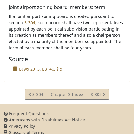
Joint airport zoning board; members; term.
If a joint airport zoning board is created pursuant to
section
3-304
, such board shall have two representatives
appointed by each political subdivision participating in
its creation as members thereof and also a chairperson
elected by a majority of the members so appointed. The
term of each member shall be four years.
Source
Laws 2013, LB140, § 5.
View
View
3-304
Chapter 3 Index
3-305
Statute
Statute
Frequent Questions
Americans with Disabilities Act Notice
Privacy Policy
Glossary of Terms