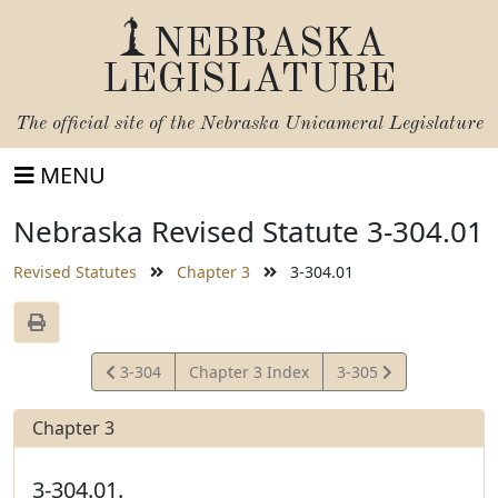
NEBRASKA
LEGISLATURE
The official site of the
Nebraska Unicameral Legislature
MENU
Nebraska Revised Statute 3-304.01
Revised Statutes
Chapter 3
3-304.01
View
View
3-304
Chapter 3 Index
3-305
Statute
Statute
Chapter 3
3-304.01.