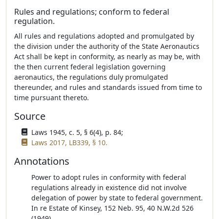
Rules and regulations; conform to federal
regulation.
All rules and regulations adopted and promulgated by
the division under the authority of the State Aeronautics
Act shall be kept in conformity, as nearly as may be, with
the then current federal legislation governing
aeronautics, the regulations duly promulgated
thereunder, and rules and standards issued from time to
time pursuant thereto.
Source
Laws 1945, c. 5, § 6(4), p. 84;
Laws 2017, LB339, § 10.
Annotations
Power to adopt rules in conformity with federal
regulations already in existence did not involve
delegation of power by state to federal government.
In re Estate of Kinsey, 152 Neb. 95, 40 N.W.2d 526
(1949).