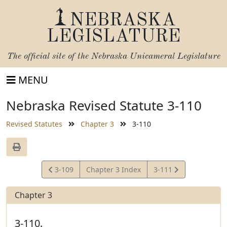
NEBRASKA
LEGISLATURE
The official site of the
Nebraska Unicameral Legislature
MENU
Nebraska Revised Statute 3-110
Revised Statutes
Chapter 3
3-110
View
View
3-109
Chapter 3 Index
3-111
Statute
Statute
Chapter 3
3-110.