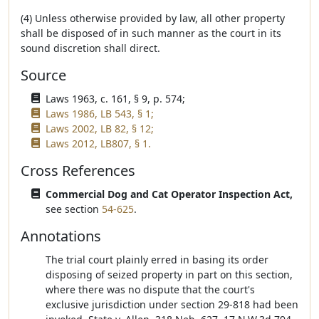
(4) Unless otherwise provided by law, all other property
shall be disposed of in such manner as the court in its
sound discretion shall direct.
Source
Laws 1963, c. 161, § 9, p. 574;
Laws 1986, LB 543, § 1;
Laws 2002, LB 82, § 12;
Laws 2012, LB807, § 1.
Cross References
Commercial Dog and Cat Operator Inspection Act,
see section
54-625
.
Annotations
The trial court plainly erred in basing its order
disposing of seized property in part on this section,
where there was no dispute that the court's
exclusive jurisdiction under section 29-818 had been