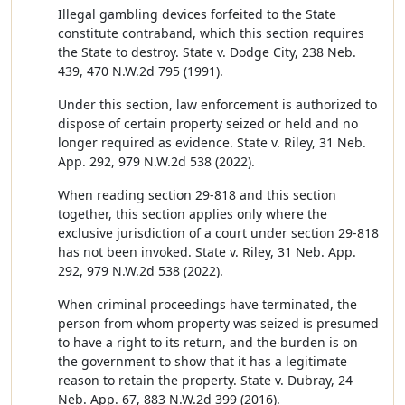
Illegal gambling devices forfeited to the State
constitute contraband, which this section requires
the State to destroy. State v. Dodge City, 238 Neb.
439, 470 N.W.2d 795 (1991).
Under this section, law enforcement is authorized to
dispose of certain property seized or held and no
longer required as evidence. State v. Riley, 31 Neb.
App. 292, 979 N.W.2d 538 (2022).
When reading section 29-818 and this section
together, this section applies only where the
exclusive jurisdiction of a court under section 29-818
has not been invoked. State v. Riley, 31 Neb. App.
292, 979 N.W.2d 538 (2022).
When criminal proceedings have terminated, the
person from whom property was seized is presumed
to have a right to its return, and the burden is on
the government to show that it has a legitimate
reason to retain the property. State v. Dubray, 24
Neb. App. 67, 883 N.W.2d 399 (2016).