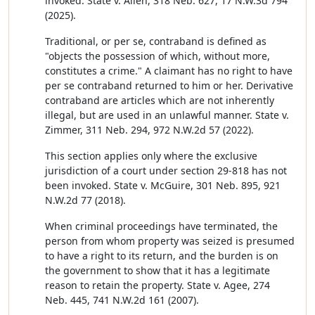
invoked. State v. Allen, 318 Neb. 627, 17 N.W.3d 794
(2025).
Traditional, or per se, contraband is defined as
"objects the possession of which, without more,
constitutes a crime." A claimant has no right to have
per se contraband returned to him or her. Derivative
contraband are articles which are not inherently
illegal, but are used in an unlawful manner. State v.
Zimmer, 311 Neb. 294, 972 N.W.2d 57 (2022).
This section applies only where the exclusive
jurisdiction of a court under section 29-818 has not
been invoked. State v. McGuire, 301 Neb. 895, 921
N.W.2d 77 (2018).
When criminal proceedings have terminated, the
person from whom property was seized is presumed
to have a right to its return, and the burden is on
the government to show that it has a legitimate
reason to retain the property. State v. Agee, 274
Neb. 445, 741 N.W.2d 161 (2007).