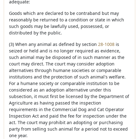
adequate:
Goods which are declared to be contraband but may
reasonably be returned to a condition or state in which
such goods may be lawfully used, possessed, or
distributed by the public.
(3) When any animal as defined by section
28-1008
is
seized or held and is no longer required as evidence,
such animal may be disposed of in such manner as the
court may direct. The court may consider adoption
alternatives through humane societies or comparable
institutions and the protection of such animal's welfare.
For a humane society or comparable institution to be
considered as an adoption alternative under this
subsection, it must first be licensed by the Department of
Agriculture as having passed the inspection
requirements in the Commercial Dog and Cat Operator
Inspection Act and paid the fee for inspection under the
act. The court may prohibit an adopting or purchasing
party from selling such animal for a period not to exceed
one year.