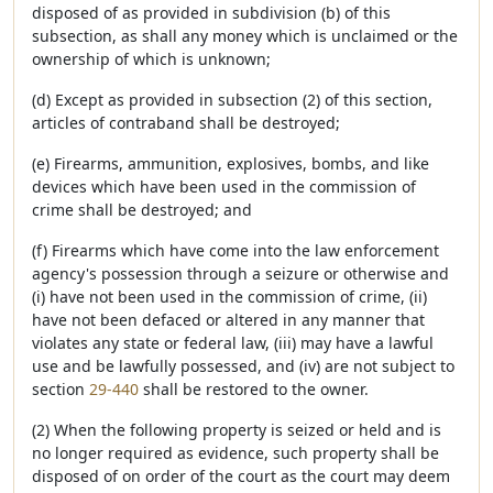
disposed of as provided in subdivision (b) of this
subsection, as shall any money which is unclaimed or the
ownership of which is unknown;
(d) Except as provided in subsection (2) of this section,
articles of contraband shall be destroyed;
(e) Firearms, ammunition, explosives, bombs, and like
devices which have been used in the commission of
crime shall be destroyed; and
(f) Firearms which have come into the law enforcement
agency's possession through a seizure or otherwise and
(i) have not been used in the commission of crime, (ii)
have not been defaced or altered in any manner that
violates any state or federal law, (iii) may have a lawful
use and be lawfully possessed, and (iv) are not subject to
section
29-440
shall be restored to the owner.
(2) When the following property is seized or held and is
no longer required as evidence, such property shall be
disposed of on order of the court as the court may deem