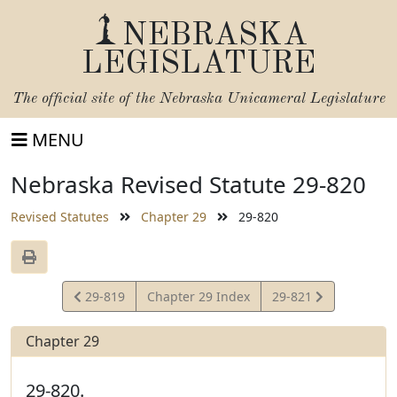
NEBRASKA
LEGISLATURE
The official site of the
Nebraska Unicameral Legislature
MENU
Nebraska Revised Statute 29-820
Revised Statutes
Chapter 29
29-820
View
View
29-819
Chapter 29 Index
29-821
Statute
Statute
Chapter 29
29-820.