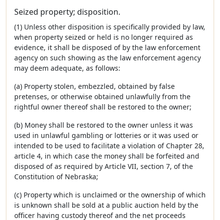
Seized property; disposition.
(1) Unless other disposition is specifically provided by law,
when property seized or held is no longer required as
evidence, it shall be disposed of by the law enforcement
agency on such showing as the law enforcement agency
may deem adequate, as follows:
(a) Property stolen, embezzled, obtained by false
pretenses, or otherwise obtained unlawfully from the
rightful owner thereof shall be restored to the owner;
(b) Money shall be restored to the owner unless it was
used in unlawful gambling or lotteries or it was used or
intended to be used to facilitate a violation of Chapter 28,
article 4, in which case the money shall be forfeited and
disposed of as required by Article VII, section 7, of the
Constitution of Nebraska;
(c) Property which is unclaimed or the ownership of which
is unknown shall be sold at a public auction held by the
officer having custody thereof and the net proceeds