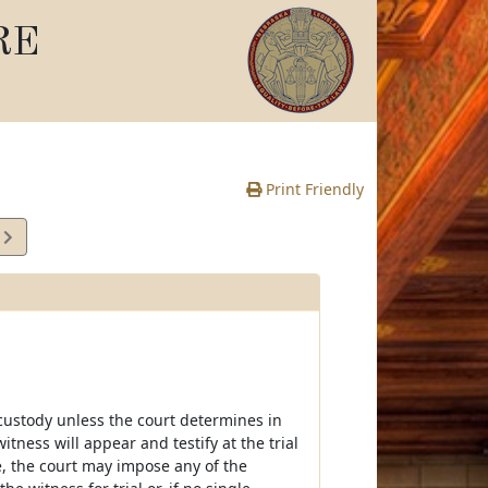
RE
Print Friendly
8
e
custody unless the court determines in
itness will appear and testify at the trial
, the court may impose any of the