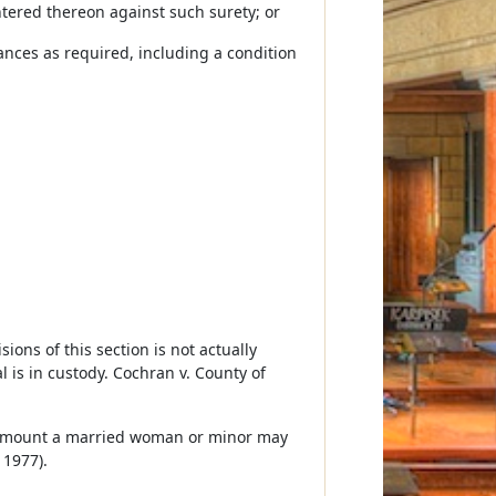
ntered thereon against such surety; or
nces as required, including a condition
ions of this section is not actually
 is in custody. Cochran v. County of
t amount a married woman or minor may
 1977).