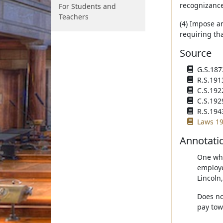
recognizance 
For Students and
Teachers
(4) Impose a
requiring tha
Source
G.S.1873
R.S.191
C.S.192
C.S.192
R.S.194
Laws 19
Annotati
One who
employe
Lincoln
Does no
pay tow