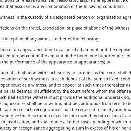
ditions of release which will reasonably assure the appearance of th
ves that assurance, any combination of the following conditions:
 witness in the custody of a designated person or organization agr
trictions on the travel, association, or place of abode of the witnes
at the option of any witness, either of the following:
tion of an appearance bond in a specified amount and the deposit w
xceed ten percent of the amount of the bond, one hundred percent 
 the performance of the appearance or appearances; or
tion of a bail bond with such surety or sureties as the court shall 
the option of such witness, a cash deposit of the sum so fixed, co
roper court as a witness, and to appear at such times thereafter as
f bail is deemed insufficient by the court before whom the offens
uch bail and the witness must provide the additional undertaking, w
recognizances shall be in writing and be continuous from term to te
ch surety on such recognizance shall be required to justify under 
 and give the description of real estate owned by him or her of a
h justification, and shall name all other cases pending in which he
urety on recognizance aggregating a sum in excess of his or her eq