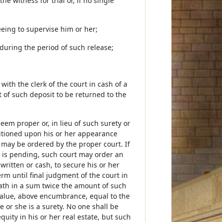
e witness for trial or, if no single
eeing to supervise him or her;
s during the period of such release;
ith the clerk of the court in cash of a
of such deposit to be returned to the
deem proper or, in lieu of such surety or
nditioned upon his or her appearance
 may be ordered by the proper court. If
e is pending, such court may order an
ritten or cash, to secure his or her
rm until final judgment of the court in
oath in a sum twice the amount of such
 value, above encumbrance, equal to the
 or she is a surety. No one shall be
uity in his or her real estate, but such