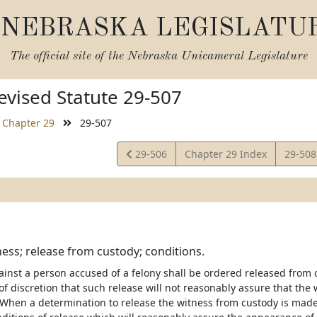
NEBRASKA LEGISLATU
The official site of the
Nebraska Unicameral Legislature
vised Statute 29-507
Chapter 29
29-507
View
View
29-506
Chapter 29 Index
29-50
Statute
Statut
ness; release from custody; conditions.
ainst a person accused of a felony shall be ordered released from 
of discretion that such release will not reasonably assure that the w
 When a determination to release the witness from custody is made