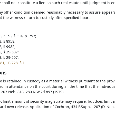
shall not constitute a lien on such real estate until judgment is e
ny other condition deemed reasonably necessary to assure appeara
t the witness return to custody after specified hours.
, c. 58, § 304, p. 793;
3, § 8958;
2, § 9982;
9, § 29-507;
3, § 29-507;
81, LB 228, § 1.
ons
 is retained in custody as a material witness pursuant to the provis
d in attendance on the court during all the time that the individual
, 203 Neb. 818, 280 N.W.2d 897 (1979).
t limit amount of security magistrate may require, but does limi
ard own release. Application of Cochran, 434 F.Supp. 1207 (D. Neb.