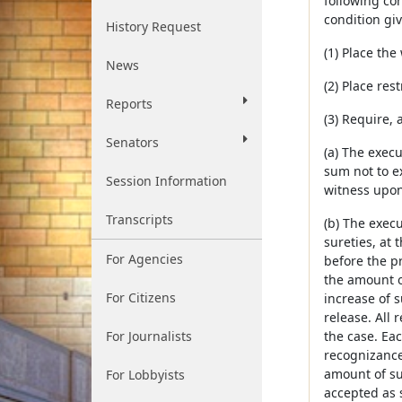
following con
condition gi
History Request
(1) Place the
News
(2) Place res
Reports
(3) Require, 
Senators
(a) The execu
sum not to e
Session Information
witness upon
Transcripts
(b) The execu
sureties, at 
For Agencies
before the p
the amount o
For Citizens
increase of s
release. All 
For Journalists
the case. Ea
recognizance
amount of suc
For Lobbyists
accepted as s