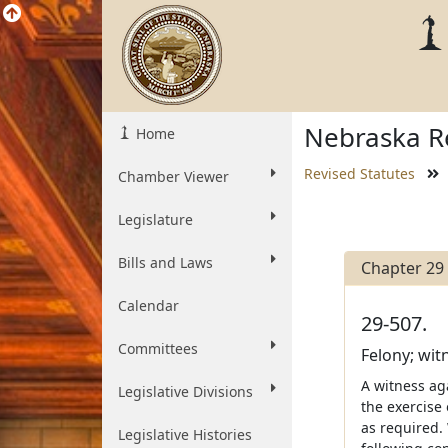
Nebraska Re
Home
Revised Statutes
Chamber Viewer
Legislature
Bills and Laws
Chapter 29
Calendar
29-507.
Committees
Felony; wit
A witness ag
Legislative Divisions
the exercise 
as required.
Legislative Histories