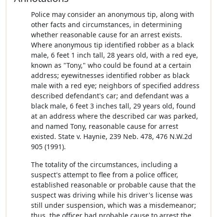
Police may consider an anonymous tip, along with
other facts and circumstances, in determining
whether reasonable cause for an arrest exists.
Where anonymous tip identified robber as a black
male, 6 feet 1 inch tall, 28 years old, with a red eye,
known as "Tony," who could be found at a certain
address; eyewitnesses identified robber as black
male with a red eye; neighbors of specified address
described defendant's car; and defendant was a
black male, 6 feet 3 inches tall, 29 years old, found
at an address where the described car was parked,
and named Tony, reasonable cause for arrest
existed. State v. Haynie, 239 Neb. 478, 476 N.W.2d
905 (1991).
The totality of the circumstances, including a
suspect's attempt to flee from a police officer,
established reasonable or probable cause that the
suspect was driving while his driver's license was
still under suspension, which was a misdemeanor;
thus, the officer had probable cause to arrest the