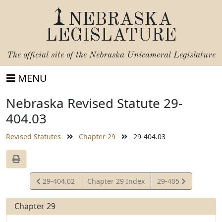
NEBRASKA
LEGISLATURE
The official site of the
Nebraska Unicameral Legislature
MENU
Nebraska Revised Statute 29-
404.03
Revised Statutes
Chapter 29
29-404.03
View
View
29-404.02
Chapter 29 Index
29-405
Statute
Statute
Chapter 29