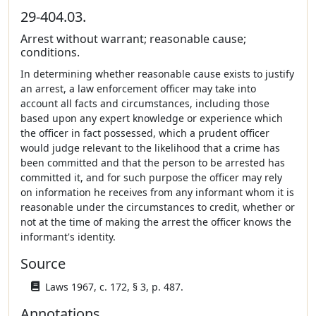
29-404.03.
Arrest without warrant; reasonable cause;
conditions.
In determining whether reasonable cause exists to justify
an arrest, a law enforcement officer may take into
account all facts and circumstances, including those
based upon any expert knowledge or experience which
the officer in fact possessed, which a prudent officer
would judge relevant to the likelihood that a crime has
been committed and that the person to be arrested has
committed it, and for such purpose the officer may rely
on information he receives from any informant whom it is
reasonable under the circumstances to credit, whether or
not at the time of making the arrest the officer knows the
informant's identity.
Source
Laws 1967, c. 172, § 3, p. 487.
Annotations