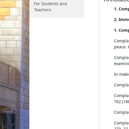
For Students and
1. Comp
Teachers
2. Imm
1. Comp
Complai
peace. 
Complai
examini
In maki
Complain
Complain
762 (188
Complain
Complain
273, 27