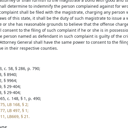
attorney or shall furnish to the magistrate a bond with good and su
hall determine to indemnify the person complained against for wro
omplaint shall be filed with the magistrate, charging any person 
aws of this state, it shall be the duty of such magistrate to issue a
he or she has reasonable grounds to believe that the offense cha
l consent to the filing of such complaint if he or she is in possessi
the person named as defendant in such complaint is guilty of the c
 Attorney General shall have the same power to consent to the filin
e in their respective counties.
, c. 58, § 286, p. 790;
3, § 8940;
2, § 9964;
9, § 29-404;
3, § 29-404;
5, c. 148, § 1, p. 490;
75, LB 168, § 2;
77, LB 497, § 1;
11, LB669, § 21.
ons