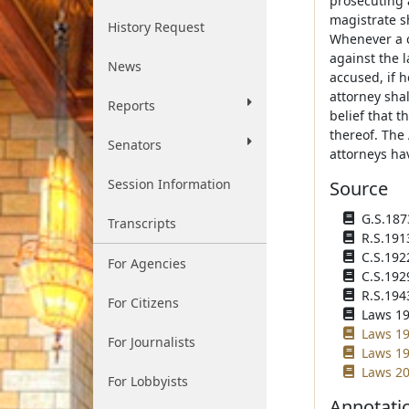
prosecuting 
magistrate s
History Request
Whenever a c
against the l
News
accused, if 
attorney shal
Reports
belief that 
thereof. The
Senators
attorneys hav
Session Information
Source
G.S.1873
Transcripts
R.S.191
C.S.192
For Agencies
C.S.192
R.S.194
For Citizens
Laws 196
Laws 19
For Journalists
Laws 19
Laws 20
For Lobbyists
Annotati