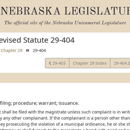
NEBRASKA LEGISLATU
The official site of the
Nebraska Unicameral Legislature
vised Statute 29-404
Chapter 29
29-404
View
View
29-403
Chapter 29 Index
29-404.
Statute
Statute
filing; procedure; warrant; issuance.
 shall be filed with the magistrate unless such complaint is in wr
y any other complainant. If the complainant is a person other than 
ney prosecuting the violation of a municipal ordinance, he or she s