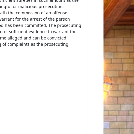
fficient sureties in such amount as the
ngful or malicious prosecution.
with the commission of an offense
 warrant for the arrest of the person
rged has been committed. The prosecuting
on of sufficient evidence to warrant the
rime alleged and can be convicted
g of complaints as the prosecuting