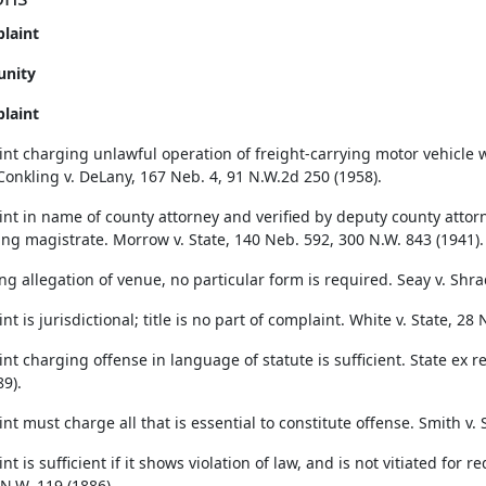
laint
unity
laint
nt charging unlawful operation of freight-carrying motor vehicle wa
Conkling v. DeLany, 167 Neb. 4, 91 N.W.2d 250 (1958).
nt in name of county attorney and verified by deputy county attorn
ng magistrate. Morrow v. State, 140 Neb. 592, 300 N.W. 843 (1941).
ng allegation of venue, no particular form is required. Seay v. Shra
t is jurisdictional; title is no part of complaint. White v. State, 28
t charging offense in language of statute is sufficient. State ex re
9).
t must charge all that is essential to constitute offense. Smith v. 
t is sufficient if it shows violation of law, and is not vitiated for
 N.W. 119 (1886).