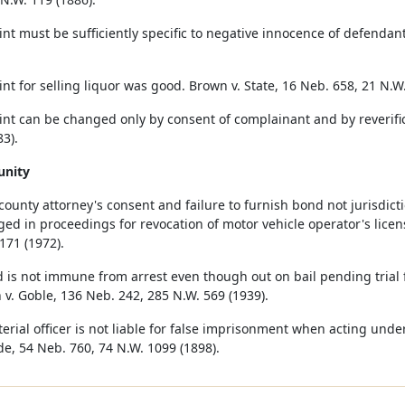
nt must be sufficiently specific to negative innocence of defendant
nt for selling liquor was good. Brown v. State, 16 Neb. 658, 21 N.W.
nt can be changed only by consent of complainant and by reverifica
3).
unity
 county attorney's consent and failure to furnish bond not jurisdic
ged in proceedings for revocation of motor vehicle operator's licen
171 (1972).
 is not immune from arrest even though out on bail pending trial fo
 v. Goble, 136 Neb. 242, 285 N.W. 569 (1939).
erial officer is not liable for false imprisonment when acting under
e, 54 Neb. 760, 74 N.W. 1099 (1898).