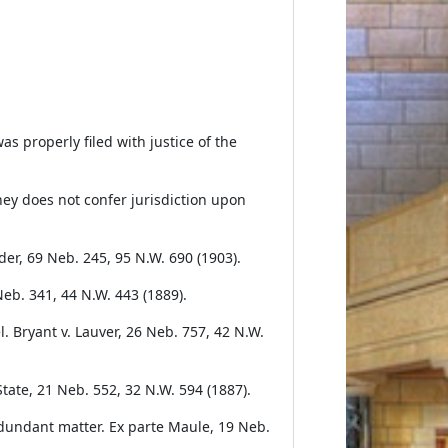
s properly filed with justice of the
ey does not confer jurisdiction upon
der, 69 Neb. 245, 95 N.W. 690 (1903).
 Neb. 341, 44 N.W. 443 (1889).
l. Bryant v. Lauver, 26 Neb. 757, 42 N.W.
State, 21 Neb. 552, 32 N.W. 594 (1887).
 redundant matter. Ex parte Maule, 19 Neb.