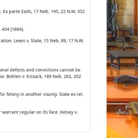
. Ex parte Eads, 17 Neb. 145, 22 N.W. 352
 454 (1884).
tion. Lewis v. State, 15 Neb. 89, 17 N.W.
tional defects and convictions cannot be
se. Bohlen v. Kissack, 189 Neb. 262, 202
r felony in another county. State ex rel.
 warrant regular on its face. Kelsey v.