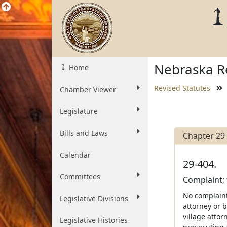
Nebraska Re
Home
Revised Statutes
Chamber Viewer
Legislature
Bills and Laws
Chapter 29
Calendar
29-404.
Committees
Complaint; 
No complaint
Legislative Divisions
attorney or b
village attor
Legislative Histories