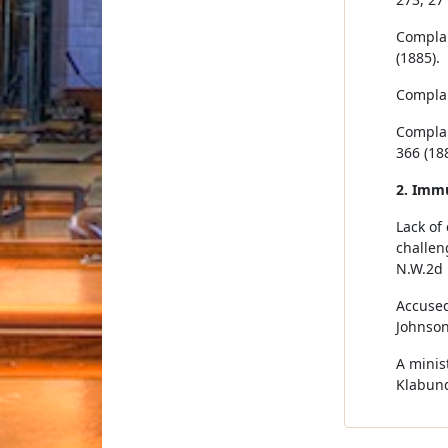
Complai
(1885).
Complai
Complai
366 (188
2. Imm
Lack of
challen
N.W.2d 
Accused
Johnson
A minist
Klabund