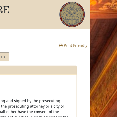
RE
Print Friendly
01
iting and signed by the prosecuting
the prosecuting attorney or a city or
hall either have the consent of the