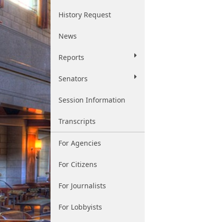
History Request
News
Reports
Senators
Session Information
Transcripts
For Agencies
For Citizens
For Journalists
For Lobbyists