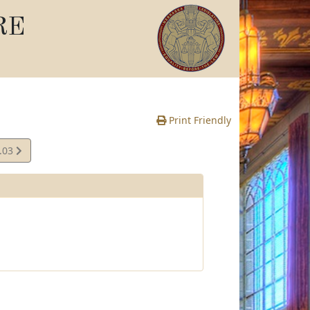
RE
Print Friendly
.03
e