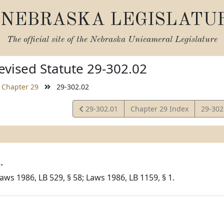
NEBRASKA LEGISLATU
The official site of the
Nebraska Unicameral Legislature
vised Statute 29-302.02
Chapter 29
29-302.02
View
View
29-302.01
Chapter 29 Index
29-302
Statute
Statut
.
aws 1986, LB 529, § 58; Laws 1986, LB 1159, § 1.