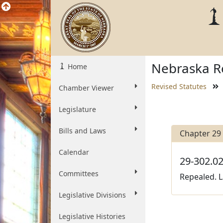
Nebraska Re
Home
Revised Statutes
Chamber Viewer
Legislature
Bills and Laws
Chapter 29
Calendar
29-302.02
Committees
Repealed. L
Legislative Divisions
Legislative Histories