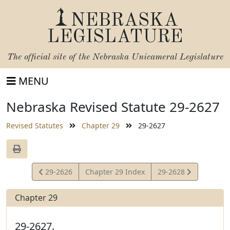
NEBRASKA
LEGISLATURE
The official site of the
Nebraska Unicameral Legislature
MENU
Nebraska Revised Statute 29-2627
Revised Statutes
Chapter 29
29-2627
View
View
29-2626
Chapter 29 Index
29-2628
Statute
Statute
Chapter 29
29-2627.