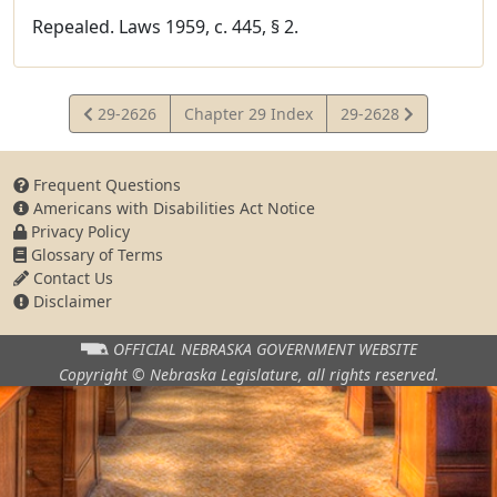
Repealed. Laws 1959, c. 445, § 2.
View
View
29-2626
Chapter 29 Index
29-2628
Statute
Statute
Frequent Questions
Americans with Disabilities Act Notice
Privacy Policy
Glossary of Terms
Contact Us
Disclaimer
OFFICIAL NEBRASKA
GOVERNMENT WEBSITE
Copyright © Nebraska Legislature,
all rights reserved.