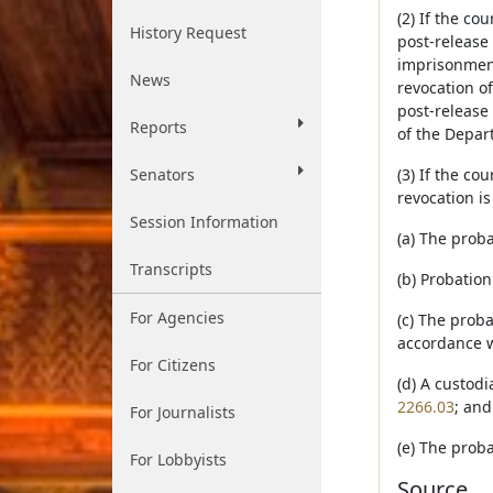
(2) If the co
History Request
post-release
imprisonment
News
revocation of
post-release 
Reports
of the Depart
Senators
(3) If the co
revocation is
Session Information
(a) The prob
Transcripts
(b) Probation
For Agencies
(c) The prob
accordance w
For Citizens
(d) A custodi
2266.03
; and
For Journalists
(e) The proba
For Lobbyists
Source