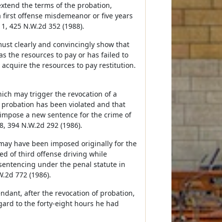
extend the terms of the probation,
a first offense misdemeanor or five years
11, 425 N.W.2d 352 (1988).
must clearly and convincingly show that
s the resources to pay or has failed to
 acquire the resources to pay restitution.
hich may trigger the revocation of a
 probation has been violated and that
o impose a new sentence for the crime of
8, 394 N.W.2d 292 (1986).
may have been imposed originally for the
d of third offense driving while
 sentencing under the penal statute in
W.2d 772 (1986).
ndant, after the revocation of probation,
gard to the forty-eight hours he had