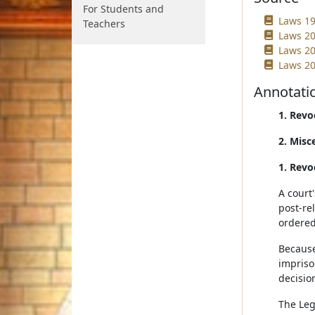
For Students and
Laws 19
Teachers
Laws 20
Laws 20
Laws 20
Annotati
1. Revo
2. Misc
1. Revo
A court
post-re
ordered
Because
impriso
decisio
The Leg