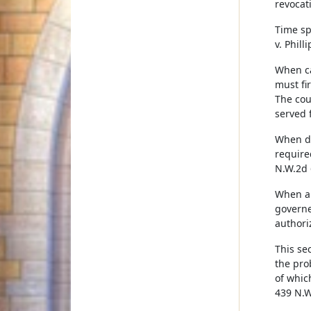
revocati
Time spe
v. Phill
When ca
must fi
The cou
served 
When de
require
N.W.2d 
When a 
governe
authori
This se
the pro
of which
439 N.W