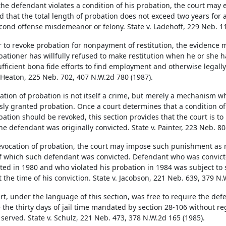
he defendant violates a condition of his probation, the court may 
d that the total length of probation does not exceed two years for 
econd offense misdemeanor or felony. State v. Ladehoff, 229 Neb. 1
r to revoke probation for nonpayment of restitution, the evidence 
bationer has willfully refused to make restitution when he or she ha
fficient bona fide efforts to find employment and otherwise legally
. Heaton, 225 Neb. 702, 407 N.W.2d 780 (1987).
lation of probation is not itself a crime, but merely a mechanism w
sly granted probation. Once a court determines that a condition of
bation should be revoked, this section provides that the court is t
he defendant was originally convicted. State v. Painter, 223 Neb. 80
vocation of probation, the court may impose such punishment as 
f which such defendant was convicted. Defendant who was convicte
ated in 1980 and who violated his probation in 1984 was subject to
t the time of his conviction. State v. Jacobson, 221 Neb. 639, 379 N.
rt, under the language of this section, was free to require the defe
e the thirty days of jail time mandated by section 28-106 without re
 served. State v. Schulz, 221 Neb. 473, 378 N.W.2d 165 (1985).