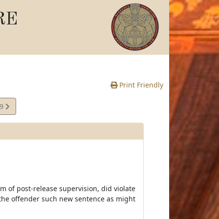
RE
Print Friendly
69
e
rm of post-release supervision, did violate
n the offender such new sentence as might