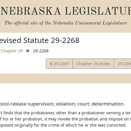
NEBRASKA LEGISLATU
The official site of the
Nebraska Unicameral Legislature
vised Statute 29-2268
Chapter 29
29-2268
View
View
29-2267
Chapter 29 Index
29-22
Statute
Statut
post-release supervision; violation; court; determination.
urt finds that the probationer, other than a probationer serving a te
of his or her probation, it may revoke the probation and impose o
posed originally for the crime of which he or she was convicted.