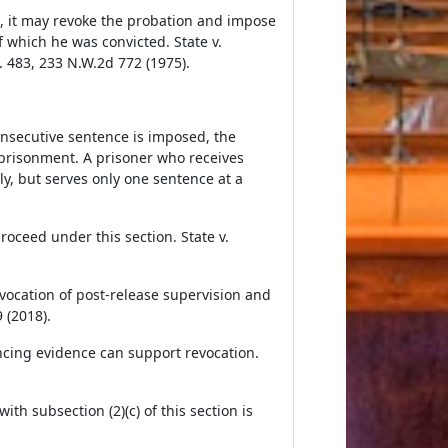
on, it may revoke the probation and impose
 which he was convicted. State v.
. 483, 233 N.W.2d 772 (1975).
nsecutive sentence is imposed, the
mprisonment. A prisoner who receives
y, but serves only one sentence at a
proceed under this section. State v.
evocation of post-release supervision and
 (2018).
incing evidence can support revocation.
 subsection (2)(c) of this section is