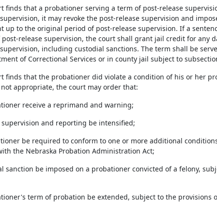
urt finds that a probationer serving a term of post-release supervisio
 supervision, it may revoke the post-release supervision and impos
 up to the original period of post-release supervision. If a senten
 post-release supervision, the court shall grant jail credit for any d
supervision, including custodial sanctions. The term shall be serve
ment of Correctional Services or in county jail subject to subsectio
urt finds that the probationer did violate a condition of his or her pr
 not appropriate, the court may order that:
ationer receive a reprimand and warning;
 supervision and reporting be intensified;
ationer be required to conform to one or more additional conditio
ith the Nebraska Probation Administration Act;
al sanction be imposed on a probationer convicted of a felony, subj
tioner's term of probation be extended, subject to the provisions 