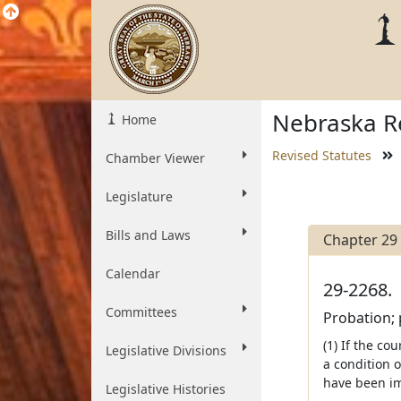
Nebraska Re
Home
Revised Statutes
Chamber Viewer
Legislature
Bills and Laws
Chapter 29
Calendar
29-2268.
Committees
Probation; 
(1) If the co
Legislative Divisions
a condition 
have been im
Legislative Histories