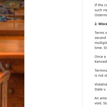
If the 
such ne
Osterma
2. Misc
Terms o
second 
multipl
time. S
Once a d
Kennedy
Termina
is not 
Violati
State v.
An amen
void. S