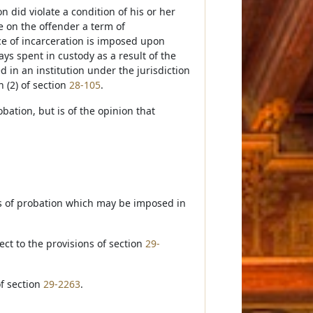
n did violate a condition of his or her
e on the offender a term of
ce of incarceration is imposed upon
ays spent in custody as a result of the
d in an institution under the jurisdiction
n (2) of section
28-105
.
obation, but is of the opinion that
ns of probation which may be imposed in
ect to the provisions of section
29-
of section
29-2263
.