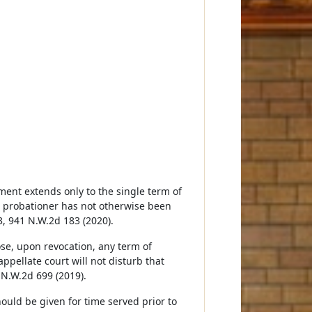
ment extends only to the single term of
he probationer has not otherwise been
3, 941 N.W.2d 183 (2020).
ose, upon revocation, any term of
pellate court will not disturb that
 N.W.2d 699 (2019).
hould be given for time served prior to