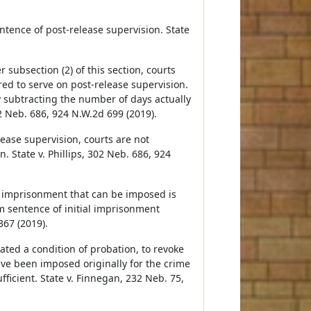
entence of post-release supervision. State
subsection (2) of this section, courts
red to serve on post-release supervision.
y subtracting the number of days actually
2 Neb. 686, 924 N.W.2d 699 (2019).
ase supervision, courts are not
. State v. Phillips, 302 Neb. 686, 924
 imprisonment that can be imposed is
 sentence of initial imprisonment
367 (2019).
ated a condition of probation, to revoke
e been imposed originally for the crime
fficient. State v. Finnegan, 232 Neb. 75,