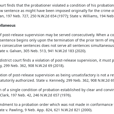
court finds that the probationer violated a condition of his probati
w sentence as might have been imposed originally for the crime of
n, 197 Neb. 727, 250 N.W.2d 654 (1977); State v. Williams, 194 Neb
ellaneous
f post-release supervision may be served consecutively. When a co
sentence begins only upon the termination of the prior term of i
e consecutive sentences does not serve all sentences simultaneousl
tate v. Galvan, 305 Neb. 513, 941 N.W.2d 183 (2020).
istrict court finds a violation of post-release supervision, it must 
, 299 Neb. 362, 908 N.W.2d 69 (2018).
tion of post-release supervision as being unsatisfactory is not a r
statutorily authorized. State v. Kennedy, 299 Neb. 362, 908 N.W.2d 69
on of a single condition of probation established by clear and conv
 Clark, 197 Neb. 42, 246 N.W.2d 657 (1976).
dment to a probation order which was not made in conformance with
tate v. Pawling, 9 Neb. App. 824, 621 N.W.2d 821 (2000).