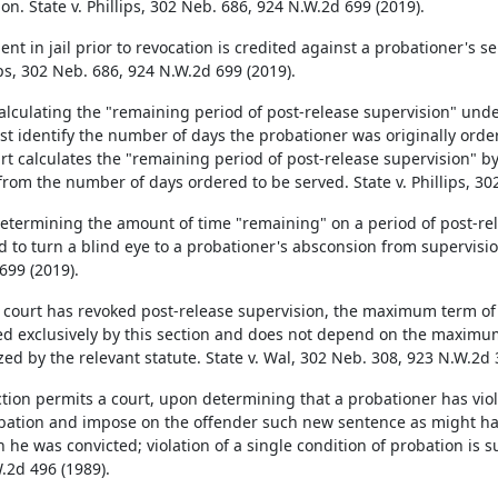
on. State v. Phillips, 302 Neb. 686, 924 N.W.2d 699 (2019).
nt in jail prior to revocation is credited against a probationer's s
ips, 302 Neb. 686, 924 N.W.2d 699 (2019).
lculating the "remaining period of post-release supervision" under 
rst identify the number of days the probationer was originally orde
rt calculates the "remaining period of post-release supervision" b
from the number of days ordered to be served. State v. Phillips, 30
termining the amount of time "remaining" on a period of post-rele
d to turn a blind eye to a probationer's absconsion from supervision
699 (2019).
court has revoked post-release supervision, the maximum term of
d exclusively by this section and does not depend on the maximum
zed by the relevant statute. State v. Wal, 302 Neb. 308, 923 N.W.2d 
ction permits a court, upon determining that a probationer has viol
bation and impose on the offender such new sentence as might hav
 he was convicted; violation of a single condition of probation is su
.2d 496 (1989).