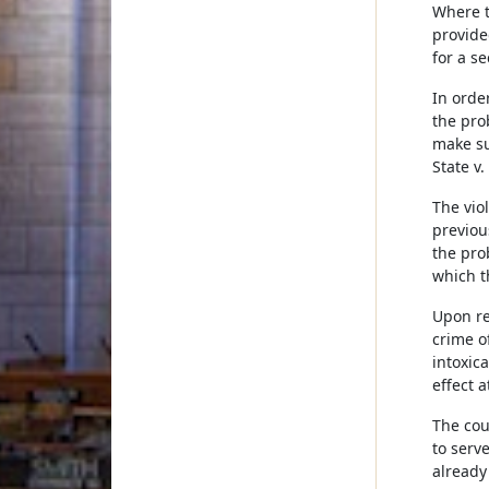
Where t
provide
for a s
In orde
the pro
make su
State v
The vio
previou
the pro
which t
Upon re
crime o
intoxic
effect a
The cou
to serv
already