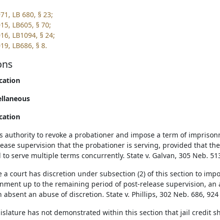
71, LB 680, § 23;
15, LB605, § 70;
16, LB1094, § 24;
19, LB686, § 8.
ons
cation
ellaneous
cation
's authority to revoke a probationer and impose a term of imprison
lease supervision that the probationer is serving, provided that t
 to serve multiple terms concurrently. State v. Galvan, 305 Neb. 51
 a court has discretion under subsection (2) of this section to imp
nment up to the remaining period of post-release supervision, an ap
n absent an abuse of discretion. State v. Phillips, 302 Neb. 686, 924
islature has not demonstrated within this section that jail credit s