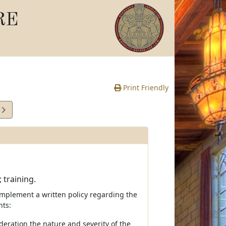
RE
Print Friendly
2
e
 training.
implement a written policy regarding the
nts:
deration the nature and severity of the