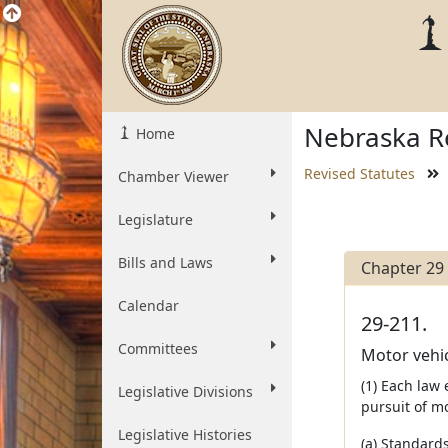
Nebraska Re
Home
Revised Statutes
Chamber Viewer
Legislature
Bills and Laws
Chapter 29
Calendar
29-211.
Committees
Motor vehic
(1) Each law
Legislative Divisions
pursuit of mo
Legislative Histories
(a) Standard