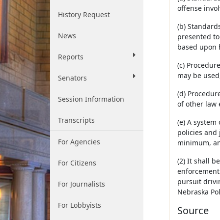
offense invol
History Request
(b) Standards
News
presented to 
based upon hi
Reports
(c) Procedur
may be used,
Senators
(d) Procedur
Session Information
of other law
Transcripts
(e) A system
policies and
For Agencies
minimum, an 
(2) It shall 
For Citizens
enforcement 
pursuit driv
For Journalists
Nebraska Pol
For Lobbyists
Source