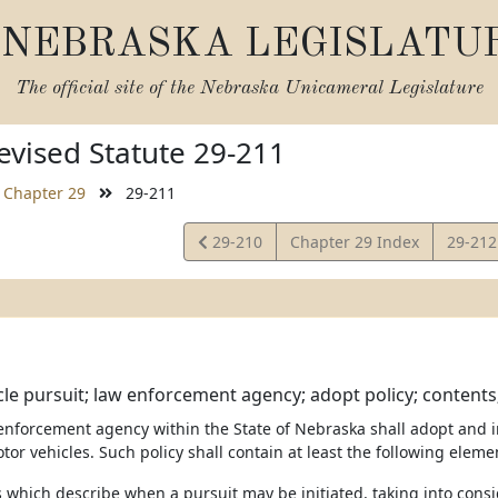
NEBRASKA LEGISLATU
The official site of the
Nebraska Unicameral Legislature
vised Statute 29-211
Chapter 29
29-211
View
View
29-210
Chapter 29 Index
29-21
Statute
Statut
le pursuit; law enforcement agency; adopt policy; contents;
 enforcement agency within the State of Nebraska shall adopt and 
tor vehicles. Such policy shall contain at least the following eleme
s which describe when a pursuit may be initiated, taking into consi