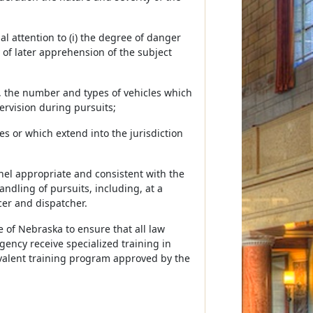
l attention to (i) the degree of danger
y of later apprehension of the subject
o, the number and types of vehicles which
ervision during pursuits;
s or which extend into the jurisdiction
nel appropriate and consistent with the
ndling of pursuits, including, at a
er and dispatcher.
e of Nebraska to ensure that all law
ncy receive specialized training in
ivalent training program approved by the