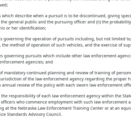
ved;
 which describe when a pursuit is to be discontinued, giving specia
the general public and the pursuing officer and (ii) the probabilit
s or her identification;
es governing the operation of pursuits including, but not limited t
 the method of operation of such vehicles, and the exercise of sup
es governing pursuits which include other law enforcement agencie
 enforcement agencies; and
 of mandatory continued planning and review of training of person
 jurisdiction of the law enforcement agency regarding the proper ha
annual review of the policy with each sworn law enforcement offic
be the responsibility of each law enforcement agency within the Stat
officers who commence employment with such law enforcement age
ing at the Nebraska Law Enforcement Training Center or at an equ
ice Standards Advisory Council.