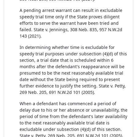
A pending arrest warrant can result in excludable
speedy trial time only if the State proves diligent
efforts to serve the warrant have been tried and
failed. State v. Jennings, 308 Neb. 835, 957 N.W.2d
143 (2021).
In determining whether time is excludable for
speedy trial purposes under subsection (4)(d) of this
section, a trial date that is scheduled within 6
months after the defendant's reappearance will be
presumed to be the next reasonably available trial
date without the State being required to present
further evidence to justify the setting. State v. Petty,
269 Neb. 205, 691 N.W.2d 101 (2005).
When a defendant has commenced a period of
delay due to his or her absence or unavailability, the
period of time from the defendant's later availability
to the next reasonably available trial date is
excludable under subsection (4)(d) of this section.
State v. Petty, 269 Neb. 205, 691 N.W.2d 101 (2005).