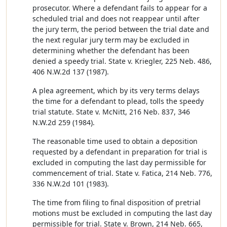
prosecutor. Where a defendant fails to appear for a
scheduled trial and does not reappear until after
the jury term, the period between the trial date and
the next regular jury term may be excluded in
determining whether the defendant has been
denied a speedy trial. State v. Kriegler, 225 Neb. 486,
406 N.W.2d 137 (1987).
A plea agreement, which by its very terms delays
the time for a defendant to plead, tolls the speedy
trial statute. State v. McNitt, 216 Neb. 837, 346
N.W.2d 259 (1984).
The reasonable time used to obtain a deposition
requested by a defendant in preparation for trial is
excluded in computing the last day permissible for
commencement of trial. State v. Fatica, 214 Neb. 776,
336 N.W.2d 101 (1983).
The time from filing to final disposition of pretrial
motions must be excluded in computing the last day
permissible for trial. State v. Brown, 214 Neb. 665,