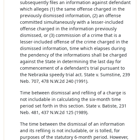
subsequently files an information against defendant
which alleges (1) the same offense charged in the
previously dismissed information, (2) an offense
committed simultaneously with a lesser-included
offense charged in the information previously
dismissed, or (3) commission of a crime that is a
lesser-included offense of the crime charged in the
dismissed information, time which elapses during
the pendency of the informations shall be charged
against the State in determining the last day for
commencement of a defendant's trial pursuant to
the Nebraska speedy trial act. State v. Sumstine, 239
Neb. 707, 478 N.W.2d 240 (1991).
Time between dismissal and refiling of a charge is
not includable in calculating the six-month time
period set forth in this section. State v. Batiste, 231
Neb. 481, 437 N.W.2d 125 (1989).
The time between the dismissal of an information
and its refiling is not includable, or is tolled, for
purposes of the statutory 6-month period. However,