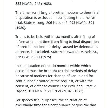
335 N.W.2d 542 (1983).
The time from filing of pretrial motions to their final
disposition is excluded in computing the time for
trial. State v. Long, 206 Neb. 446, 293 N.W.2d 391
(1980).
Trial is to be held within six months after filing of
information, but time from filing to final disposition
of pretrial motions, or delay caused by defendant's
absence, is excluded. State v. Stewart, 195 Neb. 90,
236 N.W.2d 834 (1975).
In computation of the six months within which
accused must be brought to trial, periods of delay
because of motions for change of venue and for
continuance granted at the request, or with the
consent, of defense counsel are excluded. State v.
Ogden, 191 Neb. 7, 213 N.W.2d 349 (1973).
For speedy trial purposes, the calculation of
excludable time for a continuance begins the day