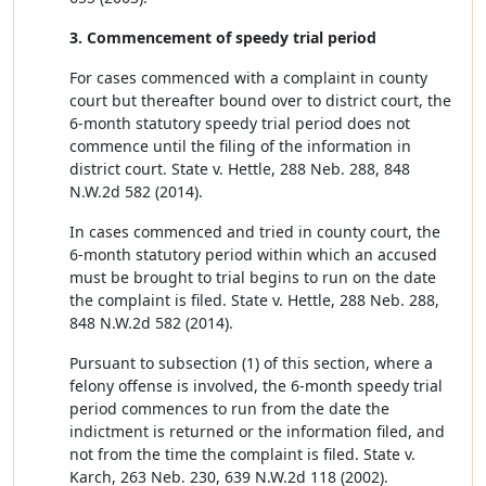
3. Commencement of speedy trial period
For cases commenced with a complaint in county
court but thereafter bound over to district court, the
6-month statutory speedy trial period does not
commence until the filing of the information in
district court. State v. Hettle, 288 Neb. 288, 848
N.W.2d 582 (2014).
In cases commenced and tried in county court, the
6-month statutory period within which an accused
must be brought to trial begins to run on the date
the complaint is filed. State v. Hettle, 288 Neb. 288,
848 N.W.2d 582 (2014).
Pursuant to subsection (1) of this section, where a
felony offense is involved, the 6-month speedy trial
period commences to run from the date the
indictment is returned or the information filed, and
not from the time the complaint is filed. State v.
Karch, 263 Neb. 230, 639 N.W.2d 118 (2002).