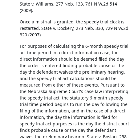
State v. Williams, 277 Neb. 133, 761 N.W.2d 514
(2009).
Once a mistrial is granted, the speedy trial clock is
restarted. State v. Dockery, 273 Neb. 330, 729 N.W.2d
320 (2007).
For purposes of calculating the 6-month speedy trial
act time period in a direct information case, the
direct information should be deemed filed the day
the order is entered finding probable cause or the
day the defendant waives the preliminary hearing,
and the speedy trial act calculations should be
measured from either of these events. Pursuant to
the Nebraska Supreme Court's case law interpreting
the speedy trial act, the statutory 6-month speedy
trial time period begins to run the day following the
filing of the information, and in the case of a direct
information, the day the information is filed for
speedy trial act purposes is the day the district court
finds probable cause or the day the defendant
waives the preliminary hearing. State v. Boslau, 258