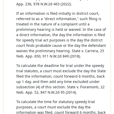
App. 236, 978 N.W.2d 463 (2022).
If an information is filed initially in district court,
referred to as a "direct information," such filing is
treated in the nature of a complaint until a
preliminary hearing is held or waived. In the case of
a direct information, the day the information is filed
for speedy trial act purposes is the day the district
court finds probable cause or the day the defendant
waives the preliminary hearing. State v. Carrera, 25
Neb. App. 650, 911 N.W.2d 849 (2018).
To calculate the deadline for trial under the speedy
trial statutes, a court must exclude the day the State
filed the information, count forward 6 months, back
up 1 day, and then add any time excluded under
subsection (4) of this section. State v. Fioramonti, 22
Neb. App. 52, 847 N.W.2d 95 (2014).
To calculate the time for statutory speedy trial
purposes, a court must exclude the day the
information was filed, count forward 6 months, back