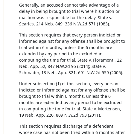
Generally, an accused cannot take advantage of a
delay in being brought to trial where his action or
inaction was responsible for the delay. State v.
Searles, 214 Neb. 849, 336 N.W.2d 571 (1983).
This section requires that every person indicted or
informed against for any offense shall be brought to
trial within 6 months, unless the 6 months are
extended by any period to be excluded in
computing the time for trial. State v. Fioramonti, 22
Neb. App. 52, 847 N.W.2d 95 (2014); State v.
Schmader, 13 Neb. App. 321, 691 N.W.2d 559 (2005).
Under subsection (1) of this section, every person
indicted or informed against for any offense shall be
brought to trial within 6 months, unless the 6
months are extended by any period to be excluded
in computing the time for trial. State v. Mortensen,
19 Neb. App. 220, 809 N.W.2d 793 (2011).
This section requires discharge of a defendant
whose case has not been tried within 6 months after