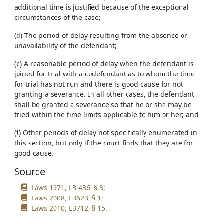
additional time is justified because of the exceptional
circumstances of the case;
(d) The period of delay resulting from the absence or
unavailability of the defendant;
(e) A reasonable period of delay when the defendant is
joined for trial with a codefendant as to whom the time
for trial has not run and there is good cause for not
granting a severance. In all other cases, the defendant
shall be granted a severance so that he or she may be
tried within the time limits applicable to him or her; and
(f) Other periods of delay not specifically enumerated in
this section, but only if the court finds that they are for
good cause.
Source
Laws 1971, LB 436, § 3;
Laws 2008, LB623, § 1;
Laws 2010, LB712, § 15.