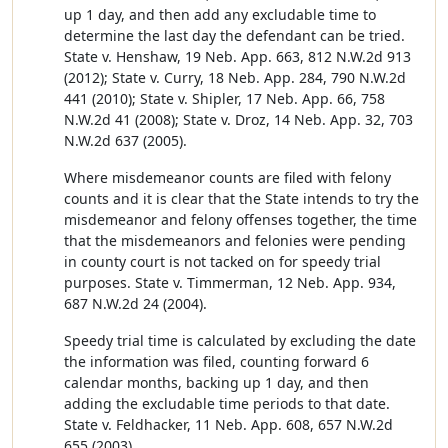
up 1 day, and then add any excludable time to
determine the last day the defendant can be tried.
State v. Henshaw, 19 Neb. App. 663, 812 N.W.2d 913
(2012); State v. Curry, 18 Neb. App. 284, 790 N.W.2d
441 (2010); State v. Shipler, 17 Neb. App. 66, 758
N.W.2d 41 (2008); State v. Droz, 14 Neb. App. 32, 703
N.W.2d 637 (2005).
Where misdemeanor counts are filed with felony
counts and it is clear that the State intends to try the
misdemeanor and felony offenses together, the time
that the misdemeanors and felonies were pending
in county court is not tacked on for speedy trial
purposes. State v. Timmerman, 12 Neb. App. 934,
687 N.W.2d 24 (2004).
Speedy trial time is calculated by excluding the date
the information was filed, counting forward 6
calendar months, backing up 1 day, and then
adding the excludable time periods to that date.
State v. Feldhacker, 11 Neb. App. 608, 657 N.W.2d
655 (2003).