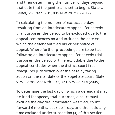
and then determining the number of days beyond
that date that the joint trial is set to begin. State v.
Beitel, 296 Neb. 781, 895 N.W.2d 710 (2017).
In calculating the number of excludable days
resulting from an interlocutory appeal, for speedy
trial purposes, the period to be excluded due to the
appeal commences on and includes the date on
which the defendant filed his or her notice of
appeal. Where further proceedings are to be had
following an interlocutory appeal, for speedy trial
purposes, the period of time excludable due to the
appeal concludes when the district court first
reacquires jurisdiction over the case by taking
action on the mandate of the appellate court. State
v. Williams, 277 Neb. 133, 761 N.W.2d 514 (2009).
To determine the last day on which a defendant may
be tried for speedy trial purposes, a court must
exclude the day the information was filed, count
forward 6 months, back up 1 day, and then add any
time excluded under subsection (4) of this section.