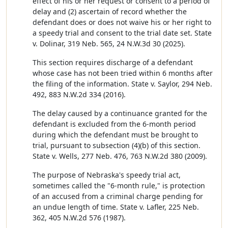
effect of his or her request or consent to a period of
delay and (2) ascertain of record whether the
defendant does or does not waive his or her right to
a speedy trial and consent to the trial date set. State
v. Dolinar, 319 Neb. 565, 24 N.W.3d 30 (2025).
This section requires discharge of a defendant
whose case has not been tried within 6 months after
the filing of the information. State v. Saylor, 294 Neb.
492, 883 N.W.2d 334 (2016).
The delay caused by a continuance granted for the
defendant is excluded from the 6-month period
during which the defendant must be brought to
trial, pursuant to subsection (4)(b) of this section.
State v. Wells, 277 Neb. 476, 763 N.W.2d 380 (2009).
The purpose of Nebraska's speedy trial act,
sometimes called the "6-month rule," is protection
of an accused from a criminal charge pending for
an undue length of time. State v. Lafler, 225 Neb.
362, 405 N.W.2d 576 (1987).