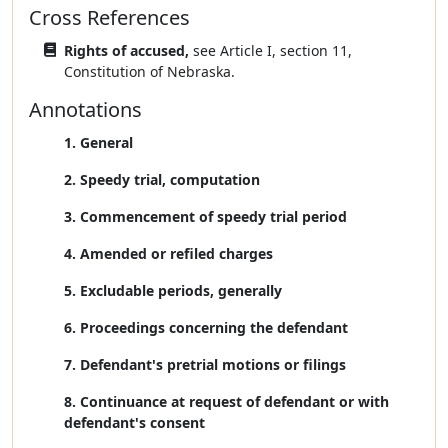
Cross References
Rights of accused,
see Article I, section 11,
Constitution of Nebraska.
Annotations
1. General
2. Speedy trial, computation
3. Commencement of speedy trial period
4. Amended or refiled charges
5. Excludable periods, generally
6. Proceedings concerning the defendant
7. Defendant's pretrial motions or filings
8. Continuance at request of defendant or with
defendant's consent