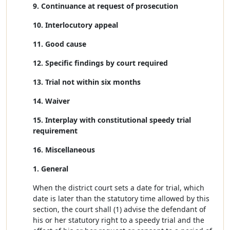
9. Continuance at request of prosecution
10. Interlocutory appeal
11. Good cause
12. Specific findings by court required
13. Trial not within six months
14. Waiver
15. Interplay with constitutional speedy trial
requirement
16. Miscellaneous
1. General
When the district court sets a date for trial, which
date is later than the statutory time allowed by this
section, the court shall (1) advise the defendant of
his or her statutory right to a speedy trial and the