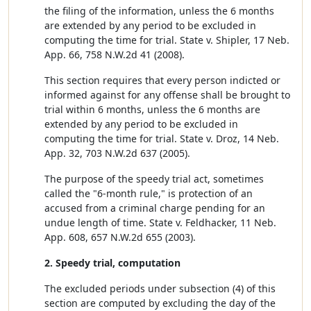
the filing of the information, unless the 6 months
are extended by any period to be excluded in
computing the time for trial. State v. Shipler, 17 Neb.
App. 66, 758 N.W.2d 41 (2008).
This section requires that every person indicted or
informed against for any offense shall be brought to
trial within 6 months, unless the 6 months are
extended by any period to be excluded in
computing the time for trial. State v. Droz, 14 Neb.
App. 32, 703 N.W.2d 637 (2005).
The purpose of the speedy trial act, sometimes
called the "6-month rule," is protection of an
accused from a criminal charge pending for an
undue length of time. State v. Feldhacker, 11 Neb.
App. 608, 657 N.W.2d 655 (2003).
2. Speedy trial, computation
The excluded periods under subsection (4) of this
section are computed by excluding the day of the