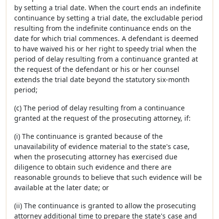
by setting a trial date. When the court ends an indefinite
continuance by setting a trial date, the excludable period
resulting from the indefinite continuance ends on the
date for which trial commences. A defendant is deemed
to have waived his or her right to speedy trial when the
period of delay resulting from a continuance granted at
the request of the defendant or his or her counsel
extends the trial date beyond the statutory six-month
period;
(c) The period of delay resulting from a continuance
granted at the request of the prosecuting attorney, if:
(i) The continuance is granted because of the
unavailability of evidence material to the state's case,
when the prosecuting attorney has exercised due
diligence to obtain such evidence and there are
reasonable grounds to believe that such evidence will be
available at the later date; or
(ii) The continuance is granted to allow the prosecuting
attorney additional time to prepare the state's case and