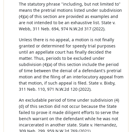
The statutory phrase "including, but not limited to"
means the pretrial motions listed under subdivision
(4)(a) of this section are provided as examples and
are not intended to be an exhaustive list. State v.
Webb, 311 Neb. 694, 974 N.W.2d 317 (2022).
Unless there is no appeal, a motion is not finally
granted or determined for speedy trial purposes
until an appellate court has finally decided the
matter. Thus, periods to be excluded under
subdivision (4)(a) of this section include the period
of time between the denial of a defendant's pretrial
motion and the filing of an interlocutory appeal from
that motion, if such appeal is filed. State v. Bixby,
311 Neb. 110, 971 N.W.2d 120 (2022).
An excludable period of time under subdivision (4)
(d) of this section did not occur because the State
failed to prove it made diligent efforts to serve the
bench warrant on the defendant while he was not
incarcerated in another state. State v. Hernandez,
309 Neb. 299, 959 N.W.2d 769 (2021).