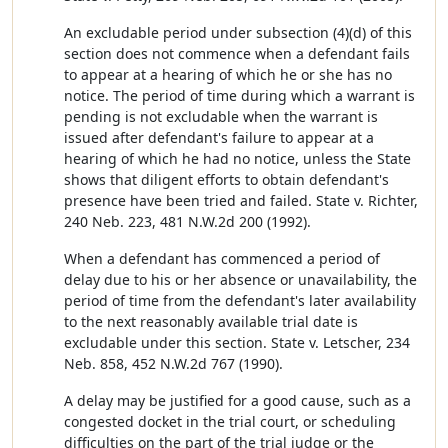
An excludable period under subsection (4)(d) of this
section does not commence when a defendant fails
to appear at a hearing of which he or she has no
notice. The period of time during which a warrant is
pending is not excludable when the warrant is
issued after defendant's failure to appear at a
hearing of which he had no notice, unless the State
shows that diligent efforts to obtain defendant's
presence have been tried and failed. State v. Richter,
240 Neb. 223, 481 N.W.2d 200 (1992).
When a defendant has commenced a period of
delay due to his or her absence or unavailability, the
period of time from the defendant's later availability
to the next reasonably available trial date is
excludable under this section. State v. Letscher, 234
Neb. 858, 452 N.W.2d 767 (1990).
A delay may be justified for a good cause, such as a
congested docket in the trial court, or scheduling
difficulties on the part of the trial judge or the