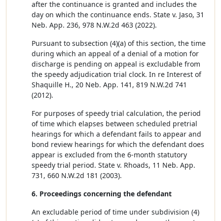
after the continuance is granted and includes the
day on which the continuance ends. State v. Jaso, 31
Neb. App. 236, 978 N.W.2d 463 (2022).
Pursuant to subsection (4)(a) of this section, the time
during which an appeal of a denial of a motion for
discharge is pending on appeal is excludable from
the speedy adjudication trial clock. In re Interest of
Shaquille H., 20 Neb. App. 141, 819 N.W.2d 741
(2012).
For purposes of speedy trial calculation, the period
of time which elapses between scheduled pretrial
hearings for which a defendant fails to appear and
bond review hearings for which the defendant does
appear is excluded from the 6-month statutory
speedy trial period. State v. Rhoads, 11 Neb. App.
731, 660 N.W.2d 181 (2003).
6. Proceedings concerning the defendant
An excludable period of time under subdivision (4)