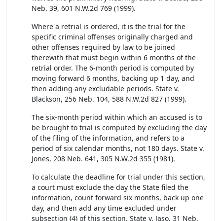
Neb. 39, 601 N.W.2d 769 (1999).
Where a retrial is ordered, it is the trial for the
specific criminal offenses originally charged and
other offenses required by law to be joined
therewith that must begin within 6 months of the
retrial order. The 6-month period is computed by
moving forward 6 months, backing up 1 day, and
then adding any excludable periods. State v.
Blackson, 256 Neb. 104, 588 N.W.2d 827 (1999).
The six-month period within which an accused is to
be brought to trial is computed by excluding the day
of the filing of the information, and refers to a
period of six calendar months, not 180 days. State v.
Jones, 208 Neb. 641, 305 N.W.2d 355 (1981).
To calculate the deadline for trial under this section,
a court must exclude the day the State filed the
information, count forward six months, back up one
day, and then add any time excluded under
subsection (4) of this section. State v. Jaso, 31 Neb.