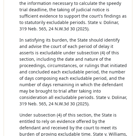
the information necessary to calculate the speedy
trial deadline, the taking of judicial notice is
sufficient evidence to support the court's findings as
to statutorily excludable periods. State v. Dolinar,
319 Neb. 565, 24 N.W.3d 30 (2025).
In satisfying its burden, the State should identify
and advise the court of each period of delay it
asserts is excludable under subsection (4) of this
section, including the date and nature of the
proceedings, circumstances, or rulings that initiated
and concluded each excludable period, the number
of days composing each excludable period, and the
number of days remaining in which the defendant
may be brought to trial after taking into
consideration all excludable periods. State v. Dolinar,
319 Neb. 565, 24 N.W.3d 30 (2025).
Under subsection (4) of this section, the State is
entitled to rely on evidence offered by the
defendant and received by the court to meet its
burden of proving excludable time. State v. Williams,