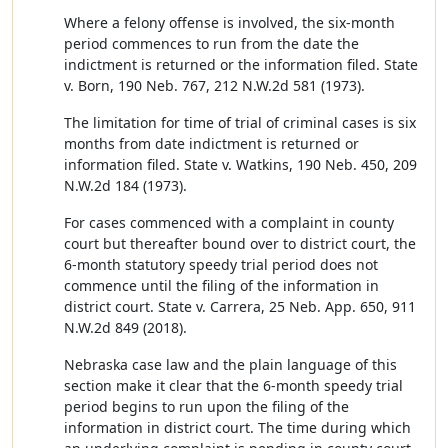
Where a felony offense is involved, the six-month
period commences to run from the date the
indictment is returned or the information filed. State
v. Born, 190 Neb. 767, 212 N.W.2d 581 (1973).
The limitation for time of trial of criminal cases is six
months from date indictment is returned or
information filed. State v. Watkins, 190 Neb. 450, 209
N.W.2d 184 (1973).
For cases commenced with a complaint in county
court but thereafter bound over to district court, the
6-month statutory speedy trial period does not
commence until the filing of the information in
district court. State v. Carrera, 25 Neb. App. 650, 911
N.W.2d 849 (2018).
Nebraska case law and the plain language of this
section make it clear that the 6-month speedy trial
period begins to run upon the filing of the
information in district court. The time during which