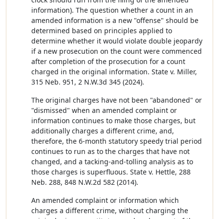
information). The question whether a count in an
amended information is a new "offense" should be
determined based on principles applied to
determine whether it would violate double jeopardy
if a new prosecution on the count were commenced
after completion of the prosecution for a count
charged in the original information. State v. Miller,
315 Neb. 951, 2 N.W.3d 345 (2024).
The original charges have not been "abandoned" or
"dismissed" when an amended complaint or
information continues to make those charges, but
additionally charges a different crime, and,
therefore, the 6-month statutory speedy trial period
continues to run as to the charges that have not
changed, and a tacking-and-tolling analysis as to
those charges is superfluous. State v. Hettle, 288
Neb. 288, 848 N.W.2d 582 (2014).
An amended complaint or information which
charges a different crime, without charging the