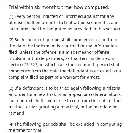
Trial within six months; time; how computed.
(1) Every person indicted or informed against for any
offense shall be brought to trial within six months, and
such time shall be computed as provided in this section.
(2) Such six-month period shall commence to run from
the date the indictment is returned or the information
filed, unless the offense is a misdemeanor offense
involving intimate partners, as that term is defined in
section
28-323
, in which case the six-month period shall
commence from the date the defendant is arrested on a
complaint filed as part of a warrant for arrest.
(3) If a defendant is to be tried again following a mistrial,
an order for a new trial, or an appeal or collateral attack,
such period shall commence to run from the date of the
mistrial, order granting a new trial, or the mandate on
remand.
(4) The following periods shall be excluded in computing
the time for trial: