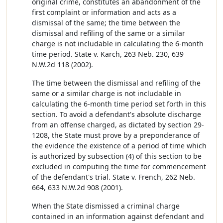
original crime, constitutes an abandonment of the
first complaint or information and acts as a
dismissal of the same; the time between the
dismissal and refiling of the same or a similar
charge is not includable in calculating the 6-month
time period. State v. Karch, 263 Neb. 230, 639
N.W.2d 118 (2002).
The time between the dismissal and refiling of the
same or a similar charge is not includable in
calculating the 6-month time period set forth in this
section. To avoid a defendant's absolute discharge
from an offense charged, as dictated by section 29-
1208, the State must prove by a preponderance of
the evidence the existence of a period of time which
is authorized by subsection (4) of this section to be
excluded in computing the time for commencement
of the defendant's trial. State v. French, 262 Neb.
664, 633 N.W.2d 908 (2001).
When the State dismissed a criminal charge
contained in an information against defendant and