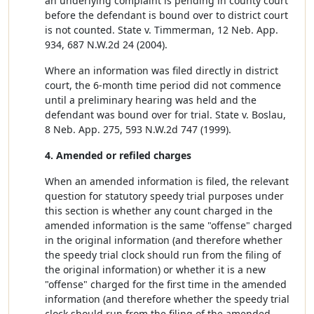
an underlying complaint is pending in county court
before the defendant is bound over to district court
is not counted. State v. Timmerman, 12 Neb. App.
934, 687 N.W.2d 24 (2004).
Where an information was filed directly in district
court, the 6-month time period did not commence
until a preliminary hearing was held and the
defendant was bound over for trial. State v. Boslau,
8 Neb. App. 275, 593 N.W.2d 747 (1999).
4. Amended or refiled charges
When an amended information is filed, the relevant
question for statutory speedy trial purposes under
this section is whether any count charged in the
amended information is the same "offense" charged
in the original information (and therefore whether
the speedy trial clock should run from the filing of
the original information) or whether it is a new
"offense" charged for the first time in the amended
information (and therefore whether the speedy trial
clock should run from the filing of the amended