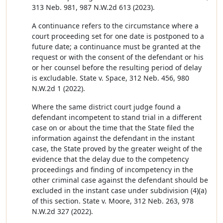
313 Neb. 981, 987 N.W.2d 613 (2023).
A continuance refers to the circumstance where a
court proceeding set for one date is postponed to a
future date; a continuance must be granted at the
request or with the consent of the defendant or his
or her counsel before the resulting period of delay
is excludable. State v. Space, 312 Neb. 456, 980
N.W.2d 1 (2022).
Where the same district court judge found a
defendant incompetent to stand trial in a different
case on or about the time that the State filed the
information against the defendant in the instant
case, the State proved by the greater weight of the
evidence that the delay due to the competency
proceedings and finding of incompetency in the
other criminal case against the defendant should be
excluded in the instant case under subdivision (4)(a)
of this section. State v. Moore, 312 Neb. 263, 978
N.W.2d 327 (2022).