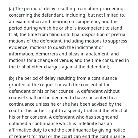
(a) The period of delay resulting from other proceedings
concerning the defendant, including, but not limited to,
an examination and hearing on competency and the
period during which he or she is incompetent to stand
trial; the time from filing until final disposition of pretrial
motions of the defendant, including motions to suppress
evidence, motions to quash the indictment or
information, demurrers and pleas in abatement, and
motions for a change of venue; and the time consumed in
the trial of other charges against the defendant;
(b) The period of delay resulting from a continuance
granted at the request or with the consent of the
defendant or his or her counsel. A defendant without
counsel shall not be deemed to have consented to a
continuance unless he or she has been advised by the
court of his or her right to a speedy trial and the effect of
his or her consent. A defendant who has sought and
obtained a continuance which is indefinite has an
affirmative duty to end the continuance by giving notice
of request for trial or the court can end the continuance