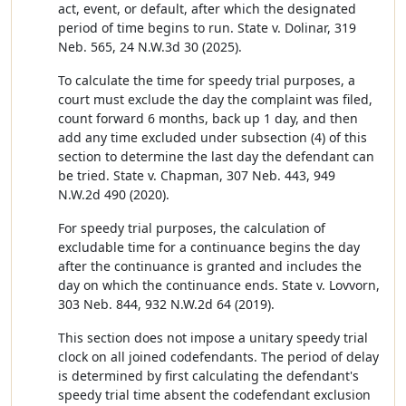
act, event, or default, after which the designated
period of time begins to run. State v. Dolinar, 319
Neb. 565, 24 N.W.3d 30 (2025).
To calculate the time for speedy trial purposes, a
court must exclude the day the complaint was filed,
count forward 6 months, back up 1 day, and then
add any time excluded under subsection (4) of this
section to determine the last day the defendant can
be tried. State v. Chapman, 307 Neb. 443, 949
N.W.2d 490 (2020).
For speedy trial purposes, the calculation of
excludable time for a continuance begins the day
after the continuance is granted and includes the
day on which the continuance ends. State v. Lovvorn,
303 Neb. 844, 932 N.W.2d 64 (2019).
This section does not impose a unitary speedy trial
clock on all joined codefendants. The period of delay
is determined by first calculating the defendant's
speedy trial time absent the codefendant exclusion