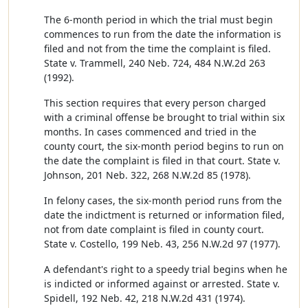
The 6-month period in which the trial must begin
commences to run from the date the information is
filed and not from the time the complaint is filed.
State v. Trammell, 240 Neb. 724, 484 N.W.2d 263
(1992).
This section requires that every person charged
with a criminal offense be brought to trial within six
months. In cases commenced and tried in the
county court, the six-month period begins to run on
the date the complaint is filed in that court. State v.
Johnson, 201 Neb. 322, 268 N.W.2d 85 (1978).
In felony cases, the six-month period runs from the
date the indictment is returned or information filed,
not from date complaint is filed in county court.
State v. Costello, 199 Neb. 43, 256 N.W.2d 97 (1977).
A defendant's right to a speedy trial begins when he
is indicted or informed against or arrested. State v.
Spidell, 192 Neb. 42, 218 N.W.2d 431 (1974).