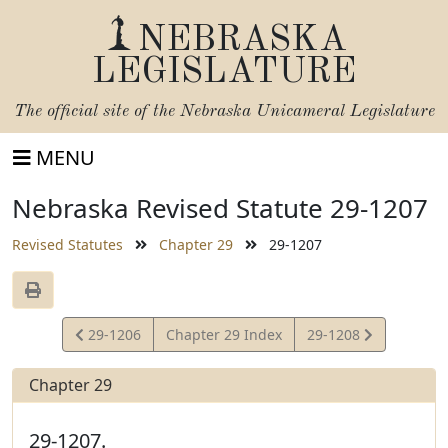
NEBRASKA
LEGISLATURE
The official site of the
Nebraska Unicameral Legislature
MENU
Nebraska Revised Statute 29-1207
Revised Statutes
Chapter 29
29-1207
View
View
29-1206
Chapter 29 Index
29-1208
Statute
Statute
Chapter 29
29-1207.