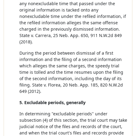
any nonexcludable time that passed under the
original information is tacked onto any
nonexcludable time under the refiled information, if
the refiled information alleges the same offense
charged in the previously dismissed information.
State v. Carrera, 25 Neb. App. 650, 911 N.W.2d 849
(2018).
During the period between dismissal of a first
information and the filing of a second information
which alleges the same charges, the speedy trial
time is tolled and the time resumes upon the filing
of the second information, including the day of its
filing. State v. Florea, 20 Neb. App. 185, 820 N.W.2d
649 (2012).
5. Excludable periods, generally
In determining "excludable periods" under
subsection (4) of this section, the trial court may take
judicial notice of the files and records of the court,
and when the trial court's files and records provide