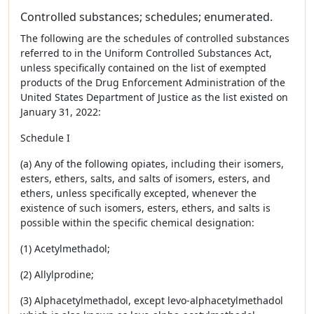
Controlled substances; schedules; enumerated.
The following are the schedules of controlled substances
referred to in the Uniform Controlled Substances Act,
unless specifically contained on the list of exempted
products of the Drug Enforcement Administration of the
United States Department of Justice as the list existed on
January 31, 2022:
Schedule I
(a) Any of the following opiates, including their isomers,
esters, ethers, salts, and salts of isomers, esters, and
ethers, unless specifically excepted, whenever the
existence of such isomers, esters, ethers, and salts is
possible within the specific chemical designation:
(1) Acetylmethadol;
(2) Allylprodine;
(3) Alphacetylmethadol, except levo-alphacetylmethadol