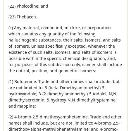
(22) Pholcodine; and
(23) Thebacon.
(c) Any material, compound, mixture, or preparation
which contains any quantity of the following
hallucinogenic substances, their salts, isomers, and salts
of isomers, unless specifically excepted, whenever the
existence of such salts, isomers, and salts of isomers is
possible within the specific chemical designation, and,
for purposes of this subdivision only, isomer shall include
the optical, position, and geometric isomers:
(1) Bufotenine. Trade and other names shall include, but
are not limited to: 3-(beta-Dimethylaminoethyl)-5-
hydroxyindole; 3-(2-dimethylaminoethyl)-5-indolol; N,N-
dimethylserotonin; 5-hydroxy-N,N-dimethyltryptamine;
and mappine;
(2) 4-bromo-2,5-dimethoxyamphetamine. Trade and other
names shall include, but are not limited to: 4-bromo-2,5-
dimethoxy-alpha-methylphenethylamine; and 4-bromo-