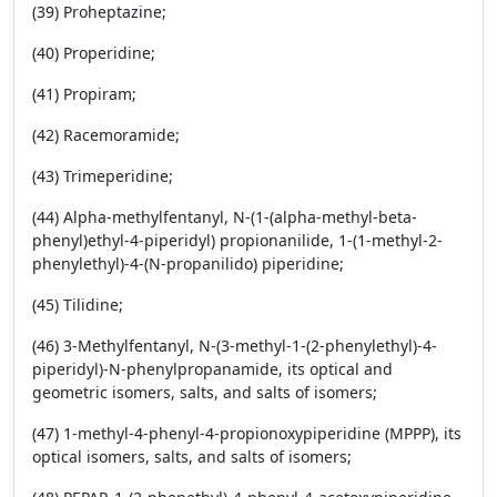
(39) Proheptazine;
(40) Properidine;
(41) Propiram;
(42) Racemoramide;
(43) Trimeperidine;
(44) Alpha-methylfentanyl, N-(1-(alpha-methyl-beta-
phenyl)ethyl-4-piperidyl) propionanilide, 1-(1-methyl-2-
phenylethyl)-4-(N-propanilido) piperidine;
(45) Tilidine;
(46) 3-Methylfentanyl, N-(3-methyl-1-(2-phenylethyl)-4-
piperidyl)-N-phenylpropanamide, its optical and
geometric isomers, salts, and salts of isomers;
(47) 1-methyl-4-phenyl-4-propionoxypiperidine (MPPP), its
optical isomers, salts, and salts of isomers;