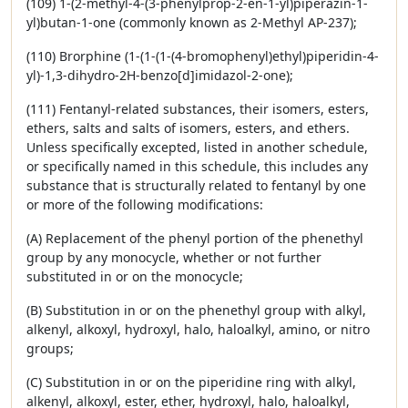
(109) 1-(2-methyl-4-(3-phenylprop-2-en-1-yl)piperazin-1-
yl)butan-1-one (commonly known as 2-Methyl AP-237);
(110) Brorphine (1-(1-(1-(4-bromophenyl)ethyl)piperidin-4-
yl)-1,3-dihydro-2H-benzo[d]imidazol-2-one);
(111) Fentanyl-related substances, their isomers, esters,
ethers, salts and salts of isomers, esters, and ethers.
Unless specifically excepted, listed in another schedule,
or specifically named in this schedule, this includes any
substance that is structurally related to fentanyl by one
or more of the following modifications:
(A) Replacement of the phenyl portion of the phenethyl
group by any monocycle, whether or not further
substituted in or on the monocycle;
(B) Substitution in or on the phenethyl group with alkyl,
alkenyl, alkoxyl, hydroxyl, halo, haloalkyl, amino, or nitro
groups;
(C) Substitution in or on the piperidine ring with alkyl,
alkenyl, alkoxyl, ester, ether, hydroxyl, halo, haloalkyl,