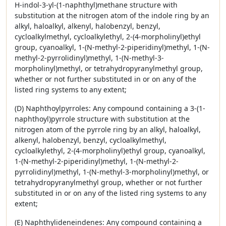
H-indol-3-yl-(1-naphthyl)methane structure with
substitution at the nitrogen atom of the indole ring by an
alkyl, haloalkyl, alkenyl, halobenzyl, benzyl,
cycloalkylmethyl, cycloalkylethyl, 2-(4-morpholinyl)ethyl
group, cyanoalkyl, 1-(N-methyl-2-piperidinyl)methyl, 1-(N-
methyl-2-pyrrolidinyl)methyl, 1-(N-methyl-3-
morpholinyl)methyl, or tetrahydropyranylmethyl group,
whether or not further substituted in or on any of the
listed ring systems to any extent;
(D) Naphthoylpyrroles: Any compound containing a 3-(1-
naphthoyl)pyrrole structure with substitution at the
nitrogen atom of the pyrrole ring by an alkyl, haloalkyl,
alkenyl, halobenzyl, benzyl, cycloalkylmethyl,
cycloalkylethyl, 2-(4-morpholinyl)ethyl group, cyanoalkyl,
1-(N-methyl-2-piperidinyl)methyl, 1-(N-methyl-2-
pyrrolidinyl)methyl, 1-(N-methyl-3-morpholinyl)methyl, or
tetrahydropyranylmethyl group, whether or not further
substituted in or on any of the listed ring systems to any
extent;
(E) Naphthylideneindenes: Any compound containing a