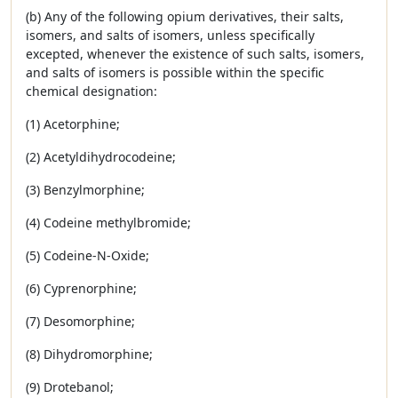
(b) Any of the following opium derivatives, their salts,
isomers, and salts of isomers, unless specifically
excepted, whenever the existence of such salts, isomers,
and salts of isomers is possible within the specific
chemical designation:
(1) Acetorphine;
(2) Acetyldihydrocodeine;
(3) Benzylmorphine;
(4) Codeine methylbromide;
(5) Codeine-N-Oxide;
(6) Cyprenorphine;
(7) Desomorphine;
(8) Dihydromorphine;
(9) Drotebanol;