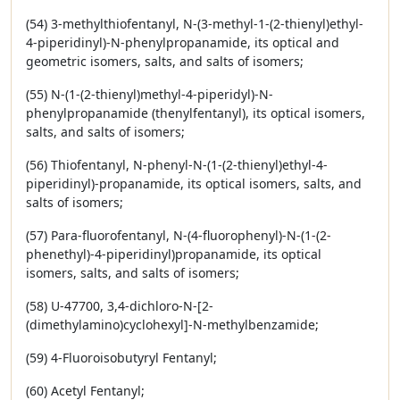
(54) 3-methylthiofentanyl, N-(3-methyl-1-(2-thienyl)ethyl-
4-piperidinyl)-N-phenylpropanamide, its optical and
geometric isomers, salts, and salts of isomers;
(55) N-(1-(2-thienyl)methyl-4-piperidyl)-N-
phenylpropanamide (thenylfentanyl), its optical isomers,
salts, and salts of isomers;
(56) Thiofentanyl, N-phenyl-N-(1-(2-thienyl)ethyl-4-
piperidinyl)-propanamide, its optical isomers, salts, and
salts of isomers;
(57) Para-fluorofentanyl, N-(4-fluorophenyl)-N-(1-(2-
phenethyl)-4-piperidinyl)propanamide, its optical
isomers, salts, and salts of isomers;
(58) U-47700, 3,4-dichloro-N-[2-
(dimethylamino)cyclohexyl]-N-methylbenzamide;
(59) 4-Fluoroisobutyryl Fentanyl;
(60) Acetyl Fentanyl;