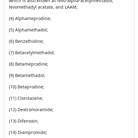
which is also known as levo-alpha-acetylmethadol,
levomethadyl acetate, and LAAM;
(4) Alphameprodine;
(5) Alphamethadol;
(6) Benzethidine;
(7) Betacetylmethadol;
(8) Betameprodine;
(9) Betamethadol;
(10) Betaprodine;
(11) Clonitazene;
(12) Dextromoramide;
(13) Difenoxin;
(14) Diampromide;