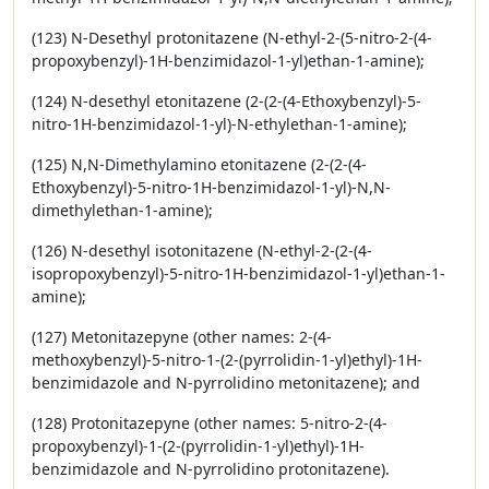
(123) N-Desethyl protonitazene (N-ethyl-2-(5-nitro-2-(4-
propoxybenzyl)-1H-benzimidazol-1-yl)ethan-1-amine);
(124) N-desethyl etonitazene (2-(2-(4-Ethoxybenzyl)-5-
nitro-1H-benzimidazol-1-yl)-N-ethylethan-1-amine);
(125) N,N-Dimethylamino etonitazene (2-(2-(4-
Ethoxybenzyl)-5-nitro-1H-benzimidazol-1-yl)-N,N-
dimethylethan-1-amine);
(126) N-desethyl isotonitazene (N-ethyl-2-(2-(4-
isopropoxybenzyl)-5-nitro-1H-benzimidazol-1-yl)ethan-1-
amine);
(127) Metonitazepyne (other names: 2-(4-
methoxybenzyl)-5-nitro-1-(2-(pyrrolidin-1-yl)ethyl)-1H-
benzimidazole and N-pyrrolidino metonitazene); and
(128) Protonitazepyne (other names: 5-nitro-2-(4-
propoxybenzyl)-1-(2-(pyrrolidin-1-yl)ethyl)-1H-
benzimidazole and N-pyrrolidino protonitazene).