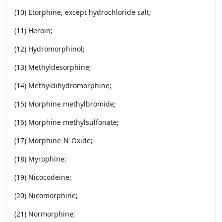
(10) Etorphine, except hydrochloride salt;
(11) Heroin;
(12) Hydromorphinol;
(13) Methyldesorphine;
(14) Methyldihydromorphine;
(15) Morphine methylbromide;
(16) Morphine methylsulfonate;
(17) Morphine-N-Oxide;
(18) Myrophine;
(19) Nicocodeine;
(20) Nicomorphine;
(21) Normorphine;