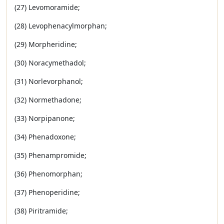
(27) Levomoramide;
(28) Levophenacylmorphan;
(29) Morpheridine;
(30) Noracymethadol;
(31) Norlevorphanol;
(32) Normethadone;
(33) Norpipanone;
(34) Phenadoxone;
(35) Phenampromide;
(36) Phenomorphan;
(37) Phenoperidine;
(38) Piritramide;