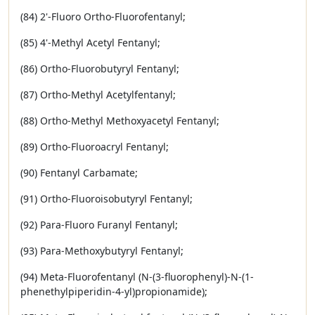
(84) 2'-Fluoro Ortho-Fluorofentanyl;
(85) 4'-Methyl Acetyl Fentanyl;
(86) Ortho-Fluorobutyryl Fentanyl;
(87) Ortho-Methyl Acetylfentanyl;
(88) Ortho-Methyl Methoxyacetyl Fentanyl;
(89) Ortho-Fluoroacryl Fentanyl;
(90) Fentanyl Carbamate;
(91) Ortho-Fluoroisobutyryl Fentanyl;
(92) Para-Fluoro Furanyl Fentanyl;
(93) Para-Methoxybutyryl Fentanyl;
(94) Meta-Fluorofentanyl (N-(3-fluorophenyl)-N-(1-
phenethylpiperidin-4-yl)propionamide);