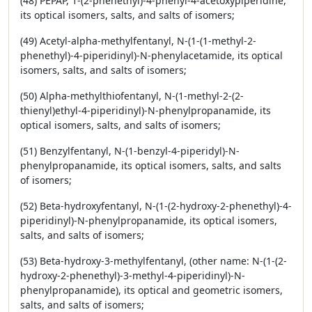
(48) PEPAP, 1-(2-phenethyl)-4-phenyl-4-acetoxypiperidine,
its optical isomers, salts, and salts of isomers;
(49) Acetyl-alpha-methylfentanyl, N-(1-(1-methyl-2-
phenethyl)-4-piperidinyl)-N-phenylacetamide, its optical
isomers, salts, and salts of isomers;
(50) Alpha-methylthiofentanyl, N-(1-methyl-2-(2-
thienyl)ethyl-4-piperidinyl)-N-phenylpropanamide, its
optical isomers, salts, and salts of isomers;
(51) Benzylfentanyl, N-(1-benzyl-4-piperidyl)-N-
phenylpropanamide, its optical isomers, salts, and salts
of isomers;
(52) Beta-hydroxyfentanyl, N-(1-(2-hydroxy-2-phenethyl)-4-
piperidinyl)-N-phenylpropanamide, its optical isomers,
salts, and salts of isomers;
(53) Beta-hydroxy-3-methylfentanyl, (other name: N-(1-(2-
hydroxy-2-phenethyl)-3-methyl-4-piperidinyl)-N-
phenylpropanamide), its optical and geometric isomers,
salts, and salts of isomers;