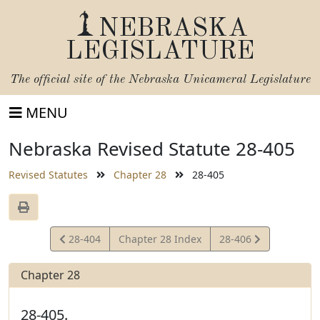
NEBRASKA
LEGISLATURE
The official site of the
Nebraska Unicameral Legislature
MENU
Nebraska Revised Statute 28-405
Revised Statutes
Chapter 28
28-405
View
View
28-404
Chapter 28 Index
28-406
Statute
Statute
Chapter 28
28-405.