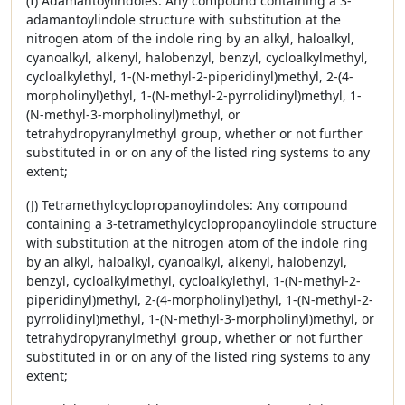
(I) Adamantoylindoles: Any compound containing a 3-
adamantoylindole structure with substitution at the
nitrogen atom of the indole ring by an alkyl, haloalkyl,
cyanoalkyl, alkenyl, halobenzyl, benzyl, cycloalkylmethyl,
cycloalkylethyl, 1-(N-methyl-2-piperidinyl)methyl, 2-(4-
morpholinyl)ethyl, 1-(N-methyl-2-pyrrolidinyl)methyl, 1-
(N-methyl-3-morpholinyl)methyl, or
tetrahydropyranylmethyl group, whether or not further
substituted in or on any of the listed ring systems to any
extent;
(J) Tetramethylcyclopropanoylindoles: Any compound
containing a 3-tetramethylcyclopropanoylindole structure
with substitution at the nitrogen atom of the indole ring
by an alkyl, haloalkyl, cyanoalkyl, alkenyl, halobenzyl,
benzyl, cycloalkylmethyl, cycloalkylethyl, 1-(N-methyl-2-
piperidinyl)methyl, 2-(4-morpholinyl)ethyl, 1-(N-methyl-2-
pyrrolidinyl)methyl, 1-(N-methyl-3-morpholinyl)methyl, or
tetrahydropyranylmethyl group, whether or not further
substituted in or on any of the listed ring systems to any
extent;