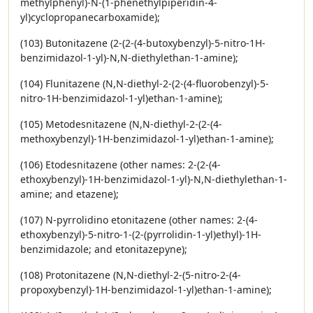
methylphenyl)-N-(1-phenethylpiperidin-4-
yl)cyclopropanecarboxamide);
(103) Butonitazene (2-(2-(4-butoxybenzyl)-5-nitro-1H-
benzimidazol-1-yl)-N,N-diethylethan-1-amine);
(104) Flunitazene (N,N-diethyl-2-(2-(4-fluorobenzyl)-5-
nitro-1H-benzimidazol-1-yl)ethan-1-amine);
(105) Metodesnitazene (N,N-diethyl-2-(2-(4-
methoxybenzyl)-1H-benzimidazol-1-yl)ethan-1-amine);
(106) Etodesnitazene (other names: 2-(2-(4-
ethoxybenzyl)-1H-benzimidazol-1-yl)-N,N-diethylethan-1-
amine; and etazene);
(107) N-pyrrolidino etonitazene (other names: 2-(4-
ethoxybenzyl)-5-nitro-1-(2-(pyrrolidin-1-yl)ethyl)-1H-
benzimidazole; and etonitazepyne);
(108) Protonitazene (N,N-diethyl-2-(5-nitro-2-(4-
propoxybenzyl)-1H-benzimidazol-1-yl)ethan-1-amine);