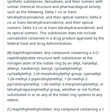
synthetic substances, derivatives, and their isomers with
similar chemical structure and pharmacological activity
such as the following: Delta 1 cis or trans
tetrahydrocannabinol, and their optical isomers; Delta 6
cis or trans tetrahydrocannabinol, and their optical
isomers; Delta 3,4 cis or trans tetrahydrocannabinol, and
its optical isomers. This subdivision does not include
cannabidiol contained in a drug product approved by the
federal Food and Drug Administration;
(B) Naphthoylindoles: Any compound containing a 3-(1-
naphthoyl)indole structure with substitution at the
nitrogen atom of the indole ring by an alkyl, haloalkyl,
alkenyl, halobenzyl, benzyl, cycloalkylmethyl,
cycloalkylethyl, 2-(4-morpholinyl)ethyl group, cyanoalkyl,
1-(N-methyl-2-piperidinyl)methyl, 1-(N-methyl-2-
pyrrolidinyl)methyl, 1-(N-methyl-3-morpholinyl)methyl, or
tetrahydropyranylmethyl group, whether or not further
substituted in or on any of the listed ring systems to any
extent;
(C) Naphthylmethylindoles: Any compound containing a 1