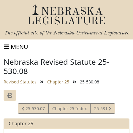
NEBRASKA
LEGISLATURE
The official site of the
Nebraska Unicameral Legislature
MENU
Nebraska Revised Statute 25-
530.08
Revised Statutes
Chapter 25
25-530.08
View
View
25-530.07
Chapter 25 Index
25-531
Statute
Statute
Chapter 25