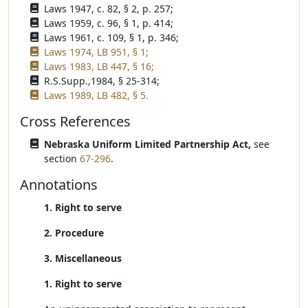
Laws 1947, c. 82, § 2, p. 257;
Laws 1959, c. 96, § 1, p. 414;
Laws 1961, c. 109, § 1, p. 346;
Laws 1974, LB 951, § 1;
Laws 1983, LB 447, § 16;
R.S.Supp.,1984, § 25-314;
Laws 1989, LB 482, § 5.
Cross References
Nebraska Uniform Limited Partnership Act,
see
section
67-296
.
Annotations
1. Right to serve
2. Procedure
3. Miscellaneous
1. Right to serve