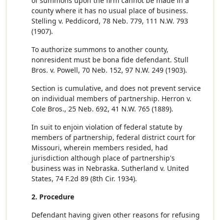
of summons upon the firm cannot be made in a
county where it has no usual place of business.
Stelling v. Peddicord, 78 Neb. 779, 111 N.W. 793
(1907).
To authorize summons to another county,
nonresident must be bona fide defendant. Stull
Bros. v. Powell, 70 Neb. 152, 97 N.W. 249 (1903).
Section is cumulative, and does not prevent service
on individual members of partnership. Herron v.
Cole Bros., 25 Neb. 692, 41 N.W. 765 (1889).
In suit to enjoin violation of federal statute by
members of partnership, federal district court for
Missouri, wherein members resided, had
jurisdiction although place of partnership's
business was in Nebraska. Sutherland v. United
States, 74 F.2d 89 (8th Cir. 1934).
2. Procedure
Defendant having given other reasons for refusing