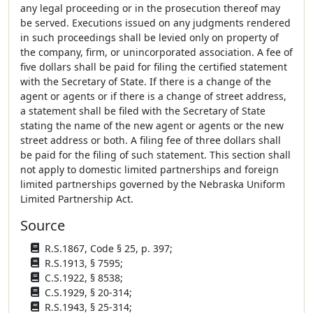
any legal proceeding or in the prosecution thereof may
be served. Executions issued on any judgments rendered
in such proceedings shall be levied only on property of
the company, firm, or unincorporated association. A fee of
five dollars shall be paid for filing the certified statement
with the Secretary of State. If there is a change of the
agent or agents or if there is a change of street address,
a statement shall be filed with the Secretary of State
stating the name of the new agent or agents or the new
street address or both. A filing fee of three dollars shall
be paid for the filing of such statement. This section shall
not apply to domestic limited partnerships and foreign
limited partnerships governed by the Nebraska Uniform
Limited Partnership Act.
Source
R.S.1867, Code § 25, p. 397;
R.S.1913, § 7595;
C.S.1922, § 8538;
C.S.1929, § 20-314;
R.S.1943, § 25-314;