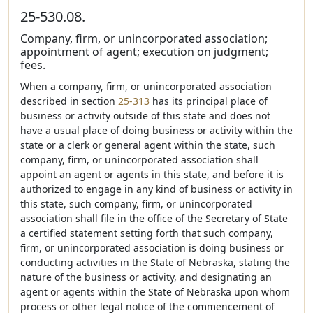
25-530.08.
Company, firm, or unincorporated association;
appointment of agent; execution on judgment;
fees.
When a company, firm, or unincorporated association
described in section
25-313
has its principal place of
business or activity outside of this state and does not
have a usual place of doing business or activity within the
state or a clerk or general agent within the state, such
company, firm, or unincorporated association shall
appoint an agent or agents in this state, and before it is
authorized to engage in any kind of business or activity in
this state, such company, firm, or unincorporated
association shall file in the office of the Secretary of State
a certified statement setting forth that such company,
firm, or unincorporated association is doing business or
conducting activities in the State of Nebraska, stating the
nature of the business or activity, and designating an
agent or agents within the State of Nebraska upon whom
process or other legal notice of the commencement of