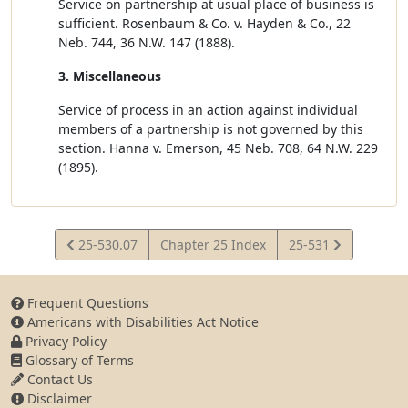
Service on partnership at usual place of business is
sufficient. Rosenbaum & Co. v. Hayden & Co., 22
Neb. 744, 36 N.W. 147 (1888).
3. Miscellaneous
Service of process in an action against individual
members of a partnership is not governed by this
section. Hanna v. Emerson, 45 Neb. 708, 64 N.W. 229
(1895).
View
View
25-530.07
Chapter 25 Index
25-531
Statute
Statute
Frequent Questions
Americans with Disabilities Act Notice
Privacy Policy
Glossary of Terms
Contact Us
Disclaimer