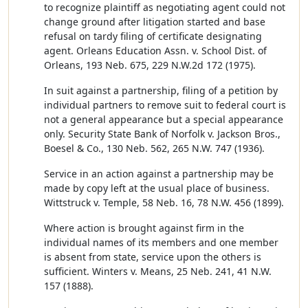
to recognize plaintiff as negotiating agent could not
change ground after litigation started and base
refusal on tardy filing of certificate designating
agent. Orleans Education Assn. v. School Dist. of
Orleans, 193 Neb. 675, 229 N.W.2d 172 (1975).
In suit against a partnership, filing of a petition by
individual partners to remove suit to federal court is
not a general appearance but a special appearance
only. Security State Bank of Norfolk v. Jackson Bros.,
Boesel & Co., 130 Neb. 562, 265 N.W. 747 (1936).
Service in an action against a partnership may be
made by copy left at the usual place of business.
Wittstruck v. Temple, 58 Neb. 16, 78 N.W. 456 (1899).
Where action is brought against firm in the
individual names of its members and one member
is absent from state, service upon the others is
sufficient. Winters v. Means, 25 Neb. 241, 41 N.W.
157 (1888).