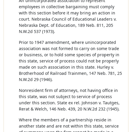
An unincorporated association to represent
employees in collective bargaining must comply
with this section before it may bring an action in
court. Nebraska Council of Educational Leaders v.
Nebraska Dept. of Education, 189 Neb. 811, 205
N.W.2d 537 (1973).
Prior to 1947 amendment, where unincorporated
association was not formed to carry on some trade
or business, or to hold some species of property in
this state, service of process could not be properly
made on such association in this state. Hurley v.
Brotherhood of Railroad Trainmen, 147 Neb. 781, 25
N.W.2d 29 (1946).
Nonresident firm of attorneys, not having office in
this state, was not subject to service of process
under this section. State ex rel. Johnson v. Tautges,
Rerat & Welch, 146 Neb. 439, 20 N.W.2d 232 (1945).
Where the members of a partnership reside in
another state and are not within this state, service