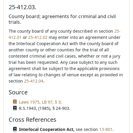
25-412.03.
County board; agreements for criminal and civil
trials.
The county board of any county described in section
25-
412.01
or
25-412.02
may enter into an agreement under
the Interlocal Cooperation Act with the county board of
another county or other counties for the trial of all
contested criminal and civil cases, whether or not a jury
trial has been requested. Any case subject to any such
agreement shall be subject to the applicable provisions
of law relating to changes of venue except as provided in
section
25-412.04
.
Source
Laws 1975, LB 97, § 3;
R.S.1943, (1985), § 24-903.
Cross References
Interlocal Cooperation Act,
see section
13-801
.