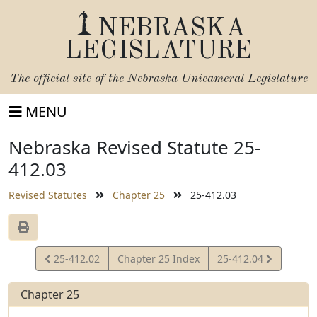
NEBRASKA
LEGISLATURE
The official site of the
Nebraska Unicameral Legislature
MENU
Nebraska Revised Statute 25-
412.03
Revised Statutes
Chapter 25
25-412.03
View
View
25-412.02
Chapter 25 Index
25-412.04
Statute
Statute
Chapter 25