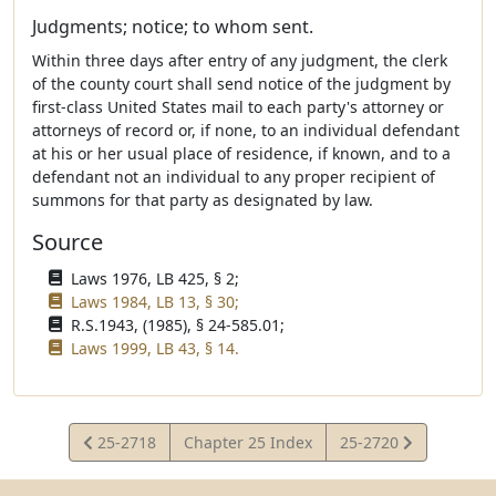
Judgments; notice; to whom sent.
Within three days after entry of any judgment, the clerk
of the county court shall send notice of the judgment by
first-class United States mail to each party's attorney or
attorneys of record or, if none, to an individual defendant
at his or her usual place of residence, if known, and to a
defendant not an individual to any proper recipient of
summons for that party as designated by law.
Source
Laws 1976, LB 425, § 2;
Laws 1984, LB 13, § 30;
R.S.1943, (1985), § 24-585.01;
Laws 1999, LB 43, § 14.
View
View
25-2718
Chapter 25 Index
25-2720
Statute
Statute