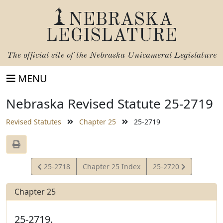
NEBRASKA
LEGISLATURE
The official site of the
Nebraska Unicameral Legislature
MENU
Nebraska Revised Statute 25-2719
Revised Statutes
Chapter 25
25-2719
View
View
25-2718
Chapter 25 Index
25-2720
Statute
Statute
Chapter 25
25-2719.