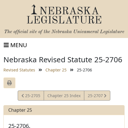
NEBRASKA
LEGISLATURE
The official site of the
Nebraska Unicameral Legislature
MENU
Nebraska Revised Statute 25-2706
Revised Statutes
Chapter 25
25-2706
View
View
25-2705
Chapter 25 Index
25-2707
Statute
Statute
Chapter 25
25-2706.