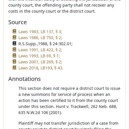
county court, the offending party shall not recover any
costs in the county court or the district court.
Source
Laws 1983, LB 137, § 3;
Laws 1986, LB 750, § 2;
R.S.Supp.,1988, § 24-302.01;
Laws 1991, LB 422, § 2;
Laws 1993, LB 69, § 1;
Laws 2001, LB 269, § 2;
Laws 2018, LB193, § 43.
Annotations
This section does not require a district court to issue
a new summons for service of process when an
action has been certified to it from the county court
under this section. Hunt v. Trackwell, 262 Neb. 688,
635 N.W.2d 106 (2001).
Plaintiff may not transfer jurisdiction of a case from