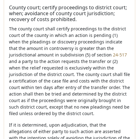
County court; certify proceedings to district court;
when; avoidance of county court jurisdiction;
recovery of costs prohibited.
The county court shall certify proceedings to the district
court of the county in which an action is pending (1)
when the pleadings or discovery proceedings indicate
that the amount in controversy is greater than the
jurisdictional amount in subdivision (5) of section
24-517
and a party to the action requests the transfer or (2)
when the relief requested is exclusively within the
jurisdiction of the district court. The county court shall file
a certification of the case file and costs with the district
court within ten days after entry of the transfer order. The
action shall then be tried and determined by the district
court as if the proceedings were originally brought in
such district court, except that no new pleadings need be
filed unless ordered by the district court.
If it is determined, upon adjudication, that the
allegations of either party to such action are asserted
with the intention solely of avoiding the jurisdiction of the