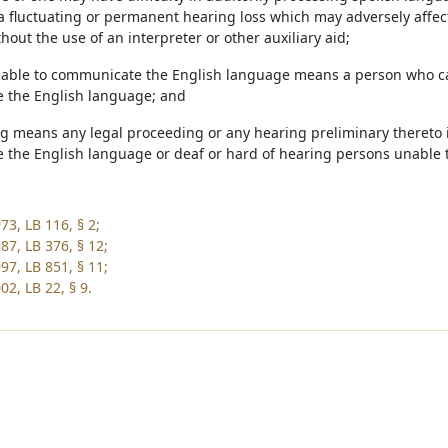
a fluctuating or permanent hearing loss which may adversely affec
out the use of an interpreter or other auxiliary aid;
nable to communicate the English language means a person who c
 the English language; and
ng means any legal proceeding or any hearing preliminary thereto 
the English language or deaf or hard of hearing persons unable
73, LB 116, § 2;
87, LB 376, § 12;
97, LB 851, § 11;
2, LB 22, § 9.