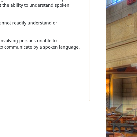
t the ability to understand spoken
annot readily understand or
involving persons unable to
 to communicate by a spoken language.