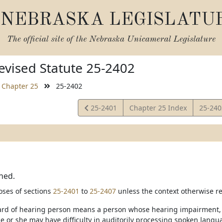
NEBRASKA LEGISLATU
The official site of the
Nebraska Unicameral Legislature
vised Statute 25-2402
Chapter 25
25-2402
View
View
25-2401
Chapter 25 Index
25-24
Statute
Statut
ned.
oses of sections
25-2401
to
25-2407
unless the context otherwise re
hard of hearing person means a person whose hearing impairment, wi
e or she may have difficulty in auditorily processing spoken langu