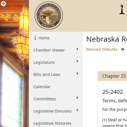
Nebraska Re
Home
Revised Statutes
Chamber Viewer
Legislature
Bills and Laws
Chapter 25
Calendar
25-2402.
Committees
Terms, defi
For the purp
Legislative Divisions
(1) Deaf or 
Legislative Histories
severe that h