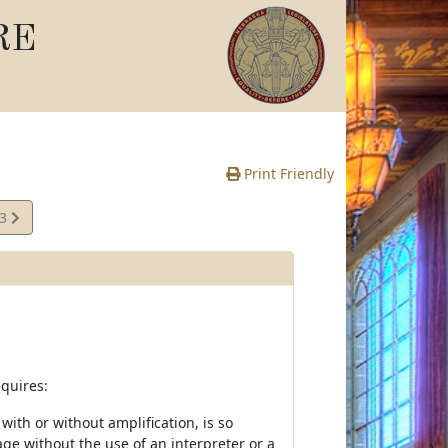
RE
Print Friendly
03
e
quires:
th or without amplification, is so
age without the use of an interpreter or a