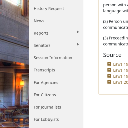
person with 
History Request
language with
News
(2) Person u
communicate
Reports
(3) Proceedi
communicate 
Senators
Source
Session Information
Laws 19
Transcripts
Laws 19
Laws 19
Laws 200
For Agencies
For Citizens
For Journalists
For Lobbyists