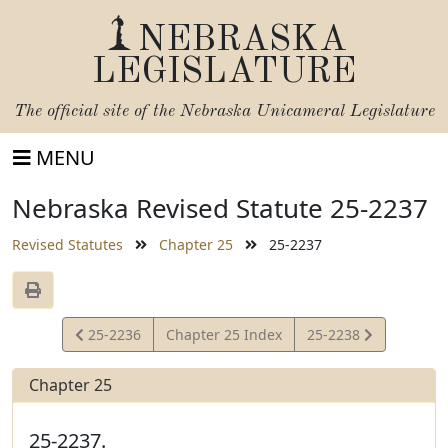
NEBRASKA
LEGISLATURE
The official site of the
Nebraska Unicameral Legislature
MENU
Nebraska Revised Statute 25-2237
Revised Statutes
Chapter 25
25-2237
View
View
25-2236
Chapter 25 Index
25-2238
Statute
Statute
Chapter 25
25-2237.