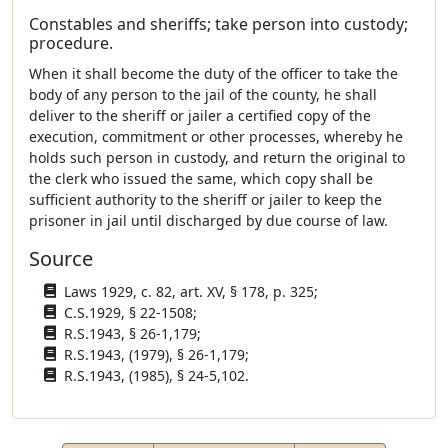
Constables and sheriffs; take person into custody;
procedure.
When it shall become the duty of the officer to take the
body of any person to the jail of the county, he shall
deliver to the sheriff or jailer a certified copy of the
execution, commitment or other processes, whereby he
holds such person in custody, and return the original to
the clerk who issued the same, which copy shall be
sufficient authority to the sheriff or jailer to keep the
prisoner in jail until discharged by due course of law.
Source
Laws 1929, c. 82, art. XV, § 178, p. 325;
C.S.1929, § 22-1508;
R.S.1943, § 26-1,179;
R.S.1943, (1979), § 26-1,179;
R.S.1943, (1985), § 24-5,102.