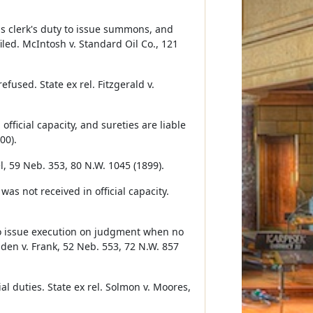
 is clerk's duty to issue summons, and
iled. McIntosh v. Standard Oil Co., 121
fused. State ex rel. Fitzgerald v.
fficial capacity, and sureties are liable
00).
el, 59 Neb. 353, 80 N.W. 1045 (1899).
s not received in official capacity.
 to issue execution on judgment when no
gden v. Frank, 52 Neb. 553, 72 N.W. 857
cial duties. State ex rel. Solmon v. Moores,