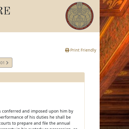
RE
Print Friendly
.01
ies conferred and imposed upon him by
performance of his duties he shall be
 courts to prepare and file the annual