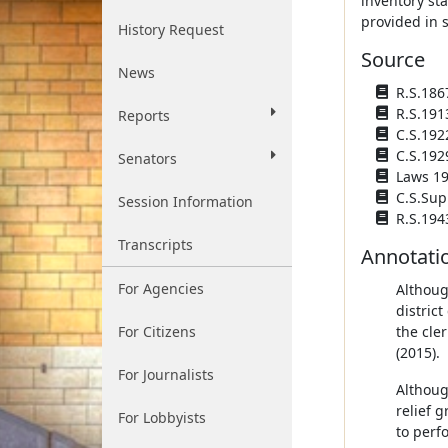
inventory sta
provided in 
History Request
Source
News
R.S.186
R.S.191
Reports
C.S.192
C.S.192
Senators
Laws 193
C.S.Sup
Session Information
R.S.194
Transcripts
Annotati
For Agencies
Althoug
distric
For Citizens
the cle
(2015).
For Journalists
Althoug
relief 
For Lobbyists
to perf