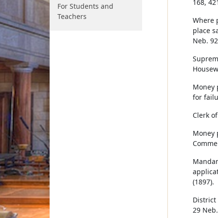
168, 42
For Students and
Teachers
Where p
place s
Neb. 92
Supreme
Housewo
Money pa
for fail
Clerk of
Money p
Commerc
Mandamu
applica
(1897).
District
29 Neb.