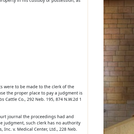
property in his custody or possession, as
s were to be made to the clerk of the
ause the proper place to pay a judgment is
bs Cattle Co., 292 Neb. 195, 874 N.W.2d 1
court journal the proceedings had and
the judgment, such clerk has no authority
 Inc. v. Medical Center, Ltd., 228 Neb.