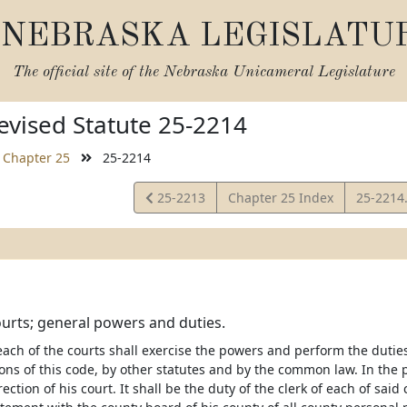
NEBRASKA LEGISLATU
The official site of the
Nebraska Unicameral Legislature
vised Statute 25-2214
Chapter 25
25-2214
View
View
25-2213
Chapter 25 Index
25-2214
Statute
Statute
ourts; general powers and duties.
 each of the courts shall exercise the powers and perform the dut
ions of this code, by other statutes and by the common law. In the 
ection of his court. It shall be the duty of the clerk of each of said