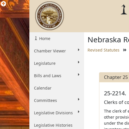
Nebraska Re
Home
Revised Statutes
Chamber Viewer
Legislature
Bills and Laws
Chapter 25
Calendar
25-2214.
Committees
Clerks of c
The clerk of
Legislative Divisions
other provis
under the dir
Legislative Histories