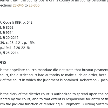
tement with the county board of his county of all county personal 
sections
23-346
to
23-350
.
7, Code § 889, p. 548;
3, § 8563;
2, § 9514;
9, § 20-2215;
9, c. 28, § 21, p. 159;
p.,1941, § 20-2215;
3, § 25-2214.
ons
h the appellate court's mandate did not state that buyout payment
t court, the district court had authority to make such an order, bec
rk of the court in which the judgment is obtained. Robertson v. Jaco
h the clerk of the district court is authorized to spread upon the 
granted by the court, and to that extent is responsible for entry of 
orm the judicial function of rendering a judgment. Building Systems,