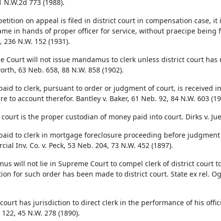
1 N.W.2d 773 (1988).
etition on appeal is filed in district court in compensation case, it
ame in hands of proper officer for service, without praecipe being f
, 236 N.W. 152 (1931).
 Court will not issue mandamus to clerk unless district court has re
rth, 63 Neb. 658, 88 N.W. 858 (1902).
id to clerk, pursuant to order or judgment of court, is received in o
ure to account therefor. Bantley v. Baker, 61 Neb. 92, 84 N.W. 603 (19
 court is the proper custodian of money paid into court. Dirks v. Ju
aid to clerk in mortgage foreclosure proceeding before judgment wa
ial Inv. Co. v. Peck, 53 Neb. 204, 73 N.W. 452 (1897).
s will not lie in Supreme Court to compel clerk of district court
tion for such order has been made to district court. State ex rel. O
 court has jurisdiction to direct clerk in the performance of his offi
 122, 45 N.W. 278 (1890).