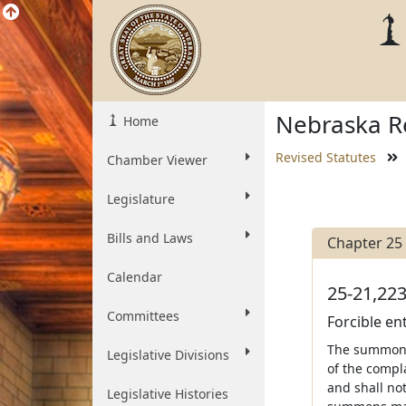
Nebraska Re
Home
Revised Statutes
Chamber Viewer
Legislature
Bills and Laws
Chapter 25
Calendar
25-21,223
Committees
Forcible en
The summons 
Legislative Divisions
of the compla
and shall not
Legislative Histories