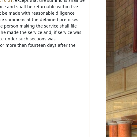
516.01
, except that the summons shall be
nce and shall be returnable within five
not be made with reasonable diligence
 the summons at the detained premises
e person making the service shall file
 she made the service and, if service was
ice under such sections was
 nor more than fourteen days after the