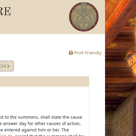
RE
Print Friendly
224
e
d to the summons, shall state the cause
he answer day for other causes of action,
 be entered against him or her. The