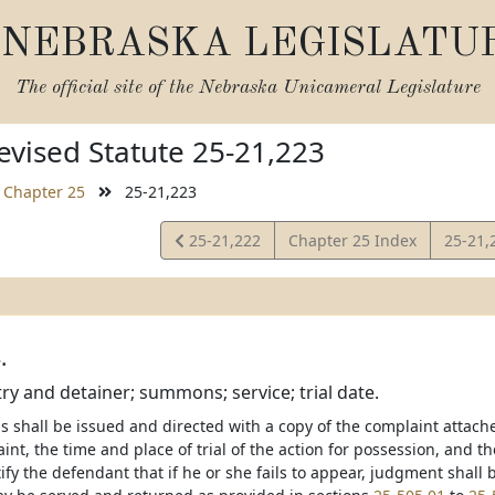
NEBRASKA LEGISLATU
The official site of the
Nebraska Unicameral Legislature
vised Statute 25-21,223
Chapter 25
25-21,223
View
View
25-21,222
Chapter 25 Index
25-21,
Statute
Statut
.
try and detainer; summons; service; trial date.
shall be issued and directed with a copy of the complaint attache
int, the time and place of trial of the action for possession, and t
ify the defendant that if he or she fails to appear, judgment shall