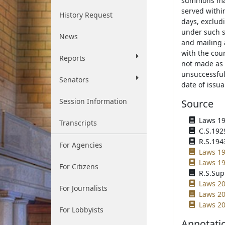
summons may
served within
History Request
days, excludi
under such s
News
and mailing a
with the cour
Reports
not made as 
unsuccessful.
Senators
date of issu
Session Information
Source
Laws 192
Transcripts
C.S.192
R.S.1943
For Agencies
Laws 19
Laws 19
For Citizens
R.S.Sup
Laws 20
For Journalists
Laws 20
Laws 20
For Lobbyists
Annotati