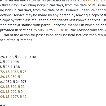
 be served and returned as provided in sections
25-505.01
to
25-
 three days, excluding nonjudicial days, from the date of its issua
ng nonjudicial days, from the date of its issuance. If service can
ections, service may be made by any person by leaving a copy of
 copy by first-class mail to the defendant's last-known address. Th
t an affidavit stating with particularity the manner in which he or
provided in sections
25-505.01
to
25-516.01
, the reasons why serv
 Trial of the action for possession shall be held not less than ten
ance of the summons.
9, c. 82, § 122, p. 310;
9, § 22-1206;
, § 26-1,123;
72, LB 1032, § 73;
89, LB 230, § 1;
p.,1989, § 24-573;
02, LB 876, § 52;
03, LB 760, § 5;
04, LB 1207, § 10.
ons