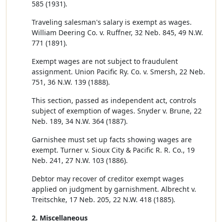
585 (1931).
Traveling salesman's salary is exempt as wages.
William Deering Co. v. Ruffner, 32 Neb. 845, 49 N.W.
771 (1891).
Exempt wages are not subject to fraudulent
assignment. Union Pacific Ry. Co. v. Smersh, 22 Neb.
751, 36 N.W. 139 (1888).
This section, passed as independent act, controls
subject of exemption of wages. Snyder v. Brune, 22
Neb. 189, 34 N.W. 364 (1887).
Garnishee must set up facts showing wages are
exempt. Turner v. Sioux City & Pacific R. R. Co., 19
Neb. 241, 27 N.W. 103 (1886).
Debtor may recover of creditor exempt wages
applied on judgment by garnishment. Albrecht v.
Treitschke, 17 Neb. 205, 22 N.W. 418 (1885).
2. Miscellaneous