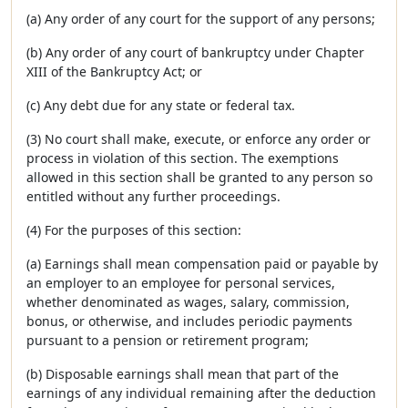
(a) Any order of any court for the support of any persons;
(b) Any order of any court of bankruptcy under Chapter
XIII of the Bankruptcy Act; or
(c) Any debt due for any state or federal tax.
(3) No court shall make, execute, or enforce any order or
process in violation of this section. The exemptions
allowed in this section shall be granted to any person so
entitled without any further proceedings.
(4) For the purposes of this section:
(a) Earnings shall mean compensation paid or payable by
an employer to an employee for personal services,
whether denominated as wages, salary, commission,
bonus, or otherwise, and includes periodic payments
pursuant to a pension or retirement program;
(b) Disposable earnings shall mean that part of the
earnings of any individual remaining after the deduction