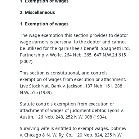
1. Exemption of wages
2. Miscellaneous
1. Exemption of wages
The wage exemption this section provides to debtor
wage earners is personal to the debtor and cannot
be utilized for the garnishee's benefit. Spaghetti Ltd.
Partnership v. Wolfe, 264 Neb. 365, 647 N.W.2d 615
(2002).
This section is constitutional, and controls
exemption of wages from execution or attachment.
Live Stock Nat. Bank v. Jackson, 137 Neb. 161, 288
N.W. 515 (1939).
Statute controls exemption from execution or
attachment of wages of judgment debtor. Lyons v.
Austin, 126 Neb. 248, 252 N.W. 908 (1934).
Surviving wife is entitled to exempt wages. Dobney
v. Chicago & N. W. Ry. Co., 120 Neb. 824, 235 N.W.