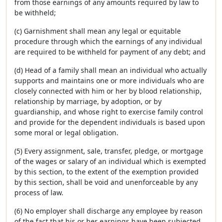
from those earnings of any amounts required by law to
be withheld;
(c) Garnishment shall mean any legal or equitable
procedure through which the earnings of any individual
are required to be withheld for payment of any debt; and
(d) Head of a family shall mean an individual who actually
supports and maintains one or more individuals who are
closely connected with him or her by blood relationship,
relationship by marriage, by adoption, or by
guardianship, and whose right to exercise family control
and provide for the dependent individuals is based upon
some moral or legal obligation.
(5) Every assignment, sale, transfer, pledge, or mortgage
of the wages or salary of an individual which is exempted
by this section, to the extent of the exemption provided
by this section, shall be void and unenforceable by any
process of law.
(6) No employer shall discharge any employee by reason
of the fact that his or her earnings have been subjected