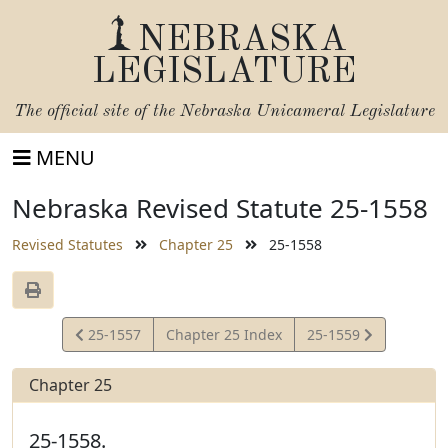
NEBRASKA
LEGISLATURE
The official site of the
Nebraska Unicameral Legislature
MENU
Nebraska Revised Statute 25-1558
Revised Statutes
Chapter 25
25-1558
View
View
25-1557
Chapter 25 Index
25-1559
Statute
Statute
Chapter 25
25-1558.