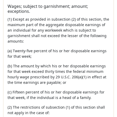
Wages; subject to garnishment; amount;
exceptions.
(1) Except as provided in subsection (2) of this section, the
maximum part of the aggregate disposable earnings of
an individual for any workweek which is subject to
garnishment shall not exceed the lesser of the following
amounts:
(a) Twenty-five percent of his or her disposable earnings
for that week;
(b) The amount by which his or her disposable earnings
for that week exceed thirty times the federal minimum
hourly wage prescribed by 29 U.S.C. 206(a)(1) in effect at
the time earnings are payable; or
(c) Fifteen percent of his or her disposable earnings for
that week, if the individual is a head of a family.
(2) The restrictions of subsection (1) of this section shall
not apply in the case of: