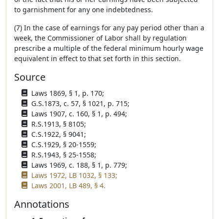
to garnishment for any one indebtedness.
(7) In the case of earnings for any pay period other than a
week, the Commissioner of Labor shall by regulation
prescribe a multiple of the federal minimum hourly wage
equivalent in effect to that set forth in this section.
Source
Laws 1869, § 1, p. 170;
G.S.1873, c. 57, § 1021, p. 715;
Laws 1907, c. 160, § 1, p. 494;
R.S.1913, § 8105;
C.S.1922, § 9041;
C.S.1929, § 20-1559;
R.S.1943, § 25-1558;
Laws 1969, c. 188, § 1, p. 779;
Laws 1972, LB 1032, § 133;
Laws 2001, LB 489, § 4.
Annotations