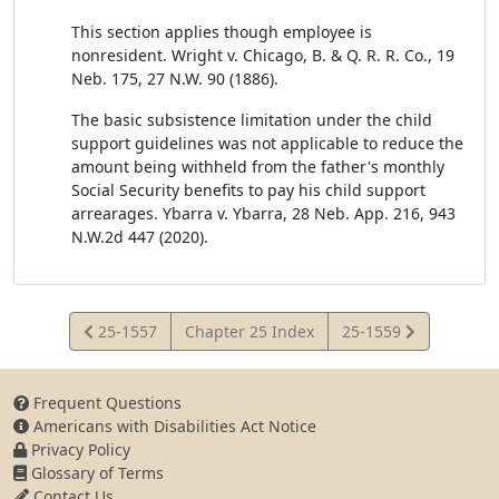
This section applies though employee is
nonresident. Wright v. Chicago, B. & Q. R. R. Co., 19
Neb. 175, 27 N.W. 90 (1886).
The basic subsistence limitation under the child
support guidelines was not applicable to reduce the
amount being withheld from the father's monthly
Social Security benefits to pay his child support
arrearages. Ybarra v. Ybarra, 28 Neb. App. 216, 943
N.W.2d 447 (2020).
View
View
25-1557
Chapter 25 Index
25-1559
Statute
Statute
Frequent Questions
Americans with Disabilities Act Notice
Privacy Policy
Glossary of Terms
Contact Us