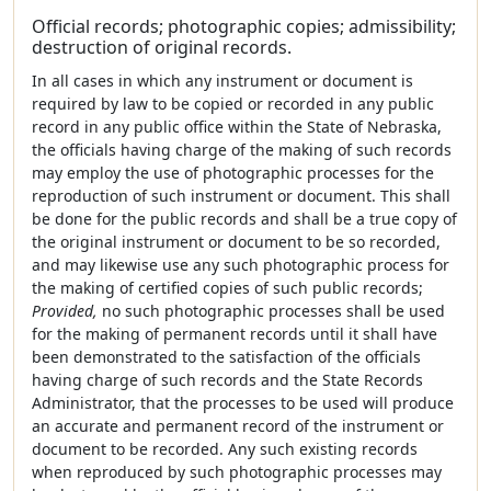
Official records; photographic copies; admissibility;
destruction of original records.
In all cases in which any instrument or document is
required by law to be copied or recorded in any public
record in any public office within the State of Nebraska,
the officials having charge of the making of such records
may employ the use of photographic processes for the
reproduction of such instrument or document. This shall
be done for the public records and shall be a true copy of
the original instrument or document to be so recorded,
and may likewise use any such photographic process for
the making of certified copies of such public records;
Provided,
no such photographic processes shall be used
for the making of permanent records until it shall have
been demonstrated to the satisfaction of the officials
having charge of such records and the State Records
Administrator, that the processes to be used will produce
an accurate and permanent record of the instrument or
document to be recorded. Any such existing records
when reproduced by such photographic processes may