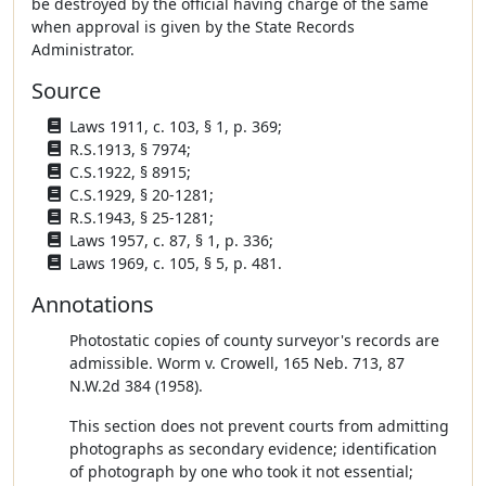
be destroyed by the official having charge of the same
when approval is given by the State Records
Administrator.
Source
Laws 1911, c. 103, § 1, p. 369;
R.S.1913, § 7974;
C.S.1922, § 8915;
C.S.1929, § 20-1281;
R.S.1943, § 25-1281;
Laws 1957, c. 87, § 1, p. 336;
Laws 1969, c. 105, § 5, p. 481.
Annotations
Photostatic copies of county surveyor's records are
admissible. Worm v. Crowell, 165 Neb. 713, 87
N.W.2d 384 (1958).
This section does not prevent courts from admitting
photographs as secondary evidence; identification
of photograph by one who took it not essential;