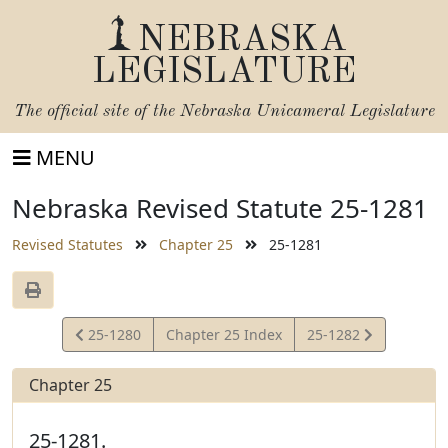
NEBRASKA
LEGISLATURE
The official site of the
Nebraska Unicameral Legislature
MENU
Nebraska Revised Statute 25-1281
Revised Statutes
Chapter 25
25-1281
View
View
25-1280
Chapter 25 Index
25-1282
Statute
Statute
Chapter 25
25-1281.