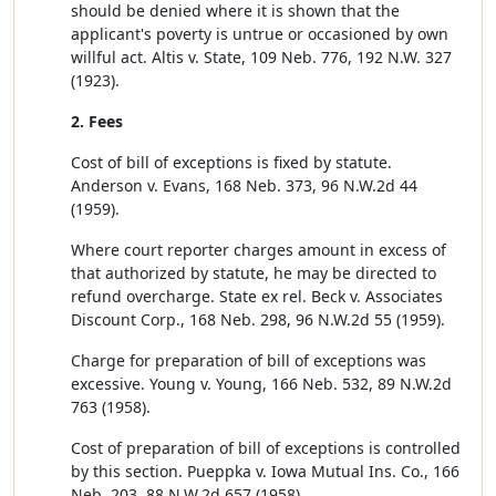
should be denied where it is shown that the
applicant's poverty is untrue or occasioned by own
willful act. Altis v. State, 109 Neb. 776, 192 N.W. 327
(1923).
2. Fees
Cost of bill of exceptions is fixed by statute.
Anderson v. Evans, 168 Neb. 373, 96 N.W.2d 44
(1959).
Where court reporter charges amount in excess of
that authorized by statute, he may be directed to
refund overcharge. State ex rel. Beck v. Associates
Discount Corp., 168 Neb. 298, 96 N.W.2d 55 (1959).
Charge for preparation of bill of exceptions was
excessive. Young v. Young, 166 Neb. 532, 89 N.W.2d
763 (1958).
Cost of preparation of bill of exceptions is controlled
by this section. Pueppka v. Iowa Mutual Ins. Co., 166
Neb. 203, 88 N.W.2d 657 (1958).