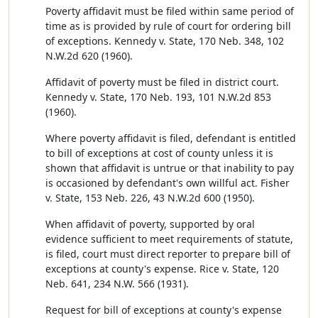
Poverty affidavit must be filed within same period of
time as is provided by rule of court for ordering bill
of exceptions. Kennedy v. State, 170 Neb. 348, 102
N.W.2d 620 (1960).
Affidavit of poverty must be filed in district court.
Kennedy v. State, 170 Neb. 193, 101 N.W.2d 853
(1960).
Where poverty affidavit is filed, defendant is entitled
to bill of exceptions at cost of county unless it is
shown that affidavit is untrue or that inability to pay
is occasioned by defendant's own willful act. Fisher
v. State, 153 Neb. 226, 43 N.W.2d 600 (1950).
When affidavit of poverty, supported by oral
evidence sufficient to meet requirements of statute,
is filed, court must direct reporter to prepare bill of
exceptions at county's expense. Rice v. State, 120
Neb. 641, 234 N.W. 566 (1931).
Request for bill of exceptions at county's expense