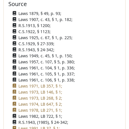
Source
Laws 1879, § 49, p. 93;
Laws 1907, c. 43, § 1, p. 182;
R.S.1913, § 1200;
C.S.1922, § 1123;
Laws 1925, c. 67, § 1, p. 225;
C.S.1929, § 27-339;
R.S.1943, § 24-342;
Laws 1949, c. 45, § 1, p. 150;
Laws 1957, c. 107, § 5, p. 380;
Laws 1961, c. 104, § 1, p. 336;
Laws 1961, c. 105, § 1, p. 337;
Laws 1961, c. 106, § 1, p. 338;
Laws 1971, LB 357, § 1;
Laws 1973, LB 146, § 1;
Laws 1973, LB 268, § 2;
Laws 1974, LB 647, § 2;
Laws 1978, LB 271, § 1;
Laws 1982, LB 722, § 1;
R.S.1943, (1985), § 24-342;
Laws 1991, LB 37, § 1;