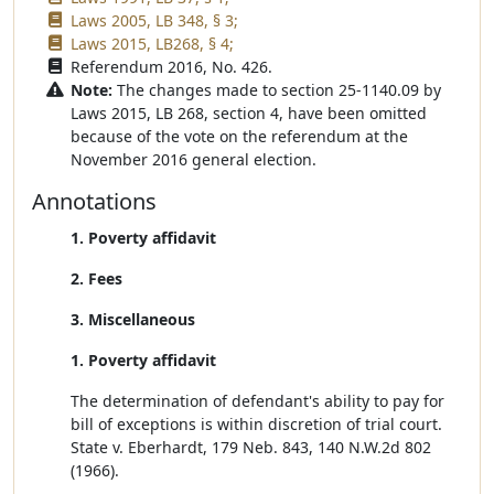
Laws 2005, LB 348, § 3;
Laws 2015, LB268, § 4;
Referendum 2016, No. 426.
Note:
The changes made to section 25-1140.09 by
Laws 2015, LB 268, section 4, have been omitted
because of the vote on the referendum at the
November 2016 general election.
Annotations
1. Poverty affidavit
2. Fees
3. Miscellaneous
1. Poverty affidavit
The determination of defendant's ability to pay for
bill of exceptions is within discretion of trial court.
State v. Eberhardt, 179 Neb. 843, 140 N.W.2d 802
(1966).