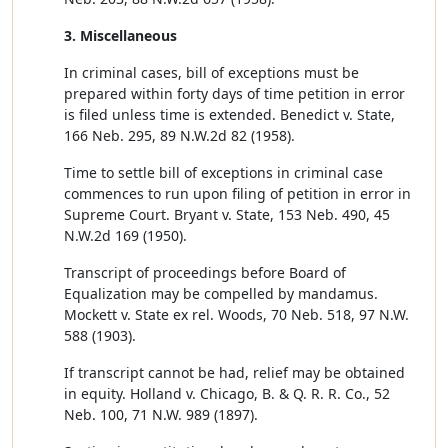
3. Miscellaneous
In criminal cases, bill of exceptions must be
prepared within forty days of time petition in error
is filed unless time is extended. Benedict v. State,
166 Neb. 295, 89 N.W.2d 82 (1958).
Time to settle bill of exceptions in criminal case
commences to run upon filing of petition in error in
Supreme Court. Bryant v. State, 153 Neb. 490, 45
N.W.2d 169 (1950).
Transcript of proceedings before Board of
Equalization may be compelled by mandamus.
Mockett v. State ex rel. Woods, 70 Neb. 518, 97 N.W.
588 (1903).
If transcript cannot be had, relief may be obtained
in equity. Holland v. Chicago, B. & Q. R. R. Co., 52
Neb. 100, 71 N.W. 989 (1897).