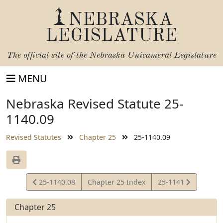
NEBRASKA
LEGISLATURE
The official site of the
Nebraska Unicameral Legislature
MENU
Nebraska Revised Statute 25-
1140.09
Revised Statutes
Chapter 25
25-1140.09
View
View
25-1140.08
Chapter 25 Index
25-1141
Statute
Statute
Chapter 25