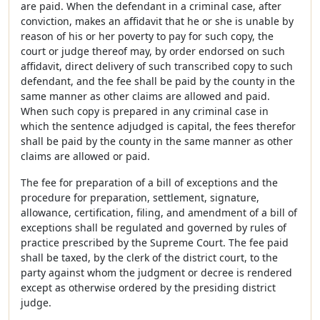
are paid. When the defendant in a criminal case, after
conviction, makes an affidavit that he or she is unable by
reason of his or her poverty to pay for such copy, the
court or judge thereof may, by order endorsed on such
affidavit, direct delivery of such transcribed copy to such
defendant, and the fee shall be paid by the county in the
same manner as other claims are allowed and paid.
When such copy is prepared in any criminal case in
which the sentence adjudged is capital, the fees therefor
shall be paid by the county in the same manner as other
claims are allowed or paid.
The fee for preparation of a bill of exceptions and the
procedure for preparation, settlement, signature,
allowance, certification, filing, and amendment of a bill of
exceptions shall be regulated and governed by rules of
practice prescribed by the Supreme Court. The fee paid
shall be taxed, by the clerk of the district court, to the
party against whom the judgment or decree is rendered
except as otherwise ordered by the presiding district
judge.