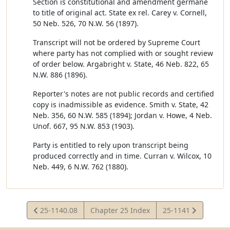
Section is constitutional and amendment germane
to title of original act. State ex rel. Carey v. Cornell,
50 Neb. 526, 70 N.W. 56 (1897).
Transcript will not be ordered by Supreme Court
where party has not complied with or sought review
of order below. Argabright v. State, 46 Neb. 822, 65
N.W. 886 (1896).
Reporter's notes are not public records and certified
copy is inadmissible as evidence. Smith v. State, 42
Neb. 356, 60 N.W. 585 (1894); Jordan v. Howe, 4 Neb.
Unof. 667, 95 N.W. 853 (1903).
Party is entitled to rely upon transcript being
produced correctly and in time. Curran v. Wilcox, 10
Neb. 449, 6 N.W. 762 (1880).
View
View
25-1140.08
Chapter 25 Index
25-1141
Statute
Statute