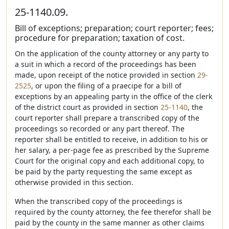
25-1140.09.
Bill of exceptions; preparation; court reporter; fees;
procedure for preparation; taxation of cost.
On the application of the county attorney or any party to
a suit in which a record of the proceedings has been
made, upon receipt of the notice provided in section
29-
2525
, or upon the filing of a praecipe for a bill of
exceptions by an appealing party in the office of the clerk
of the district court as provided in section
25-1140
, the
court reporter shall prepare a transcribed copy of the
proceedings so recorded or any part thereof. The
reporter shall be entitled to receive, in addition to his or
her salary, a per-page fee as prescribed by the Supreme
Court for the original copy and each additional copy, to
be paid by the party requesting the same except as
otherwise provided in this section.
When the transcribed copy of the proceedings is
required by the county attorney, the fee therefor shall be
paid by the county in the same manner as other claims